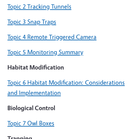
Topic 2 Tracking Tunnels
Topic 3 Snap Traps
Topic 4 Remote Triggered Camera
Topic 5 Monitoring Summary
Habitat Modification
Topic 6 Habitat Modification: Considerations
and Implementation
Biological Control
Topic 7 Owl Boxes
Trapping