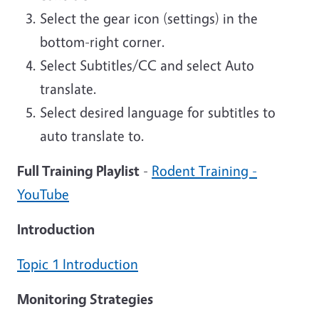
Select the gear icon (settings) in the
bottom-right corner.
Select Subtitles/CC and select Auto
translate.
Select desired language for subtitles to
auto translate to.
Full Training Playlist
-
Rodent Training -
YouTube
Introduction
Topic 1 Introduction
Monitoring Strategies