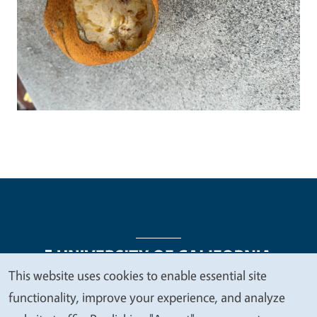
This website uses cookies to enable essential site
We
functionality, improve your experience, and analyze
Legal Menu
Copyright
Nondiscrimination Statements
value