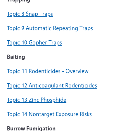
Topic 8 Snap Traps
Topic 9 Automatic Repeating Traps
Topic 10 Gopher Traps
Baiting
Topic 11 Rodenticides - Overview
Topic 12 Anticoagulant Rodenticides
Topic 13 Zinc Phosphide
Topic 14 Nontarget Exposure Risks
Burrow Fumigation