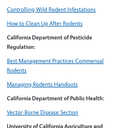
Controlling Wild Rodent Infestations
How to Clean Up After Rodents
California Department of Pesticide
Regulation:
Best Management Practices Commensal
Rodents
Managing Rodents Handouts
California Department of Public Health:
Vector-Borne Disease Section
University of California Agriculture and