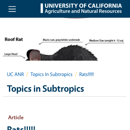
Skip to main content
UC ANR
Topics In Subtropics
Rats!!!!!
Topics in Subtropics
Article
Rats!!!!!