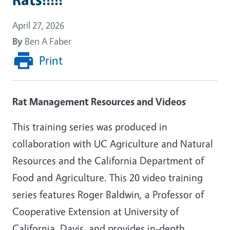
April 27, 2026
By
Ben A Faber
Print
Rat Management Resources and Videos
This training series was produced in
collaboration with UC Agriculture and Natural
Resources and the California Department of
Food and Agriculture. This 20 video training
series features Roger Baldwin, a Professor of
Cooperative Extension at University of
California, Davis, and provides in-depth