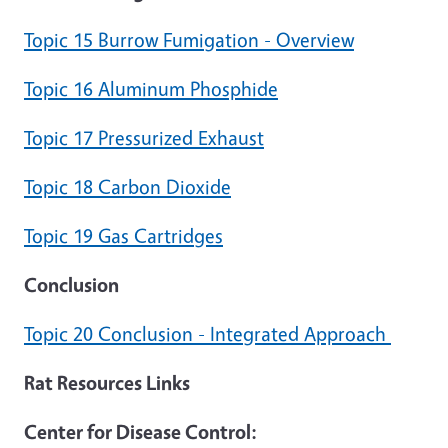
Topic 15 Burrow Fumigation - Overview
Topic 16 Aluminum Phosphide
Topic 17 Pressurized Exhaust
Topic 18 Carbon Dioxide
Topic 19 Gas Cartridges
Conclusion
Topic 20 Conclusion - Integrated Approach
Rat Resources Links
Center for Disease Control: