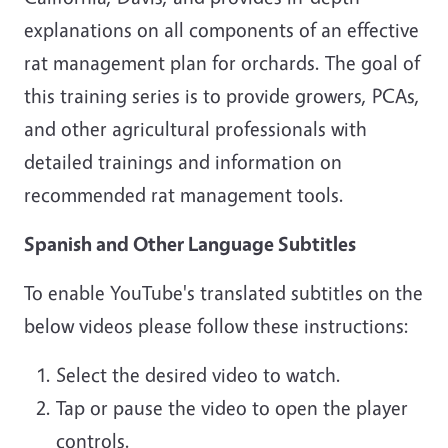
explanations on all components of an effective
rat management plan for orchards. The goal of
this training series is to provide growers, PCAs,
and other agricultural professionals with
detailed trainings and information on
recommended rat management tools.
Spanish and Other Language Subtitles
To enable YouTube's translated subtitles on the
below videos please follow these instructions:
Select the desired video to watch.
Tap or pause the video to open the player
controls.