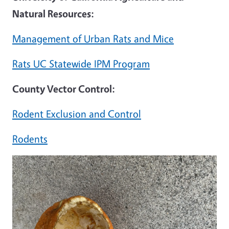
Natural Resources:
Management of Urban Rats and Mice
Rats UC Statewide IPM Program
County Vector Control:
Rodent Exclusion and Control
Rodents
Image