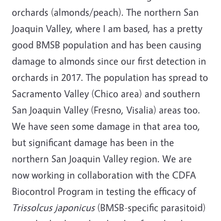
orchards (almonds/peach). The northern San
Joaquin Valley, where I am based, has a pretty
good BMSB population and has been causing
damage to almonds since our first detection in
orchards in 2017. The population has spread to
Sacramento Valley (Chico area) and southern
San Joaquin Valley (Fresno, Visalia) areas too.
We have seen some damage in that area too,
but significant damage has been in the
northern San Joaquin Valley region. We are
now working in collaboration with the CDFA
Biocontrol Program in testing the efficacy of
Trissolcus japonicus
(BMSB-specific parasitoid)