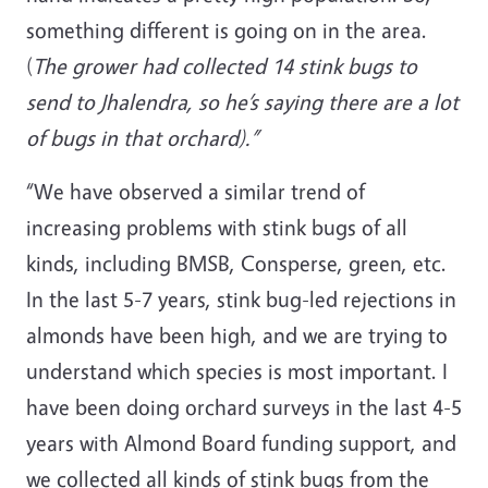
something different is going on in the area.
(
The grower had collected 14 stink bugs to
send to Jhalendra, so he’s saying there are a lot
of bugs in that orchard).”
“We have observed a similar trend of
increasing problems with stink bugs of all
kinds, including BMSB, Consperse, green, etc.
In the last 5-7 years, stink bug-led rejections in
almonds have been high, and we are trying to
understand which species is most important. I
have been doing orchard surveys in the last 4-5
years with Almond Board funding support, and
we collected all kinds of stink bugs from the