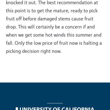
knocked it out. The best recommendation at
this point is to get the mature, ready to pick
fruit off before damaged stems cause fruit
drop. This will certainly be a concern if and
when we get some hot winds this summer and
fall. Only the low price of fruit now is halting a
picking decision right now.