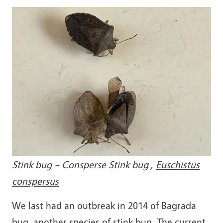
Image
Stink bug – Consperse Stink bug ,
Euschistus
conspersus
We last had an outbreak in 2014 of Bagrada
bug, another species of stink bug. The current