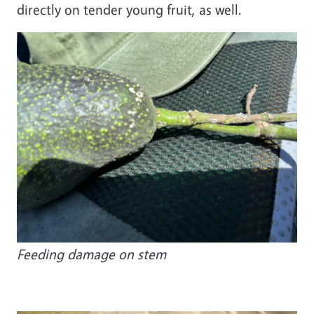
directly on tender young fruit, as well.
Image
Feeding damage on stem