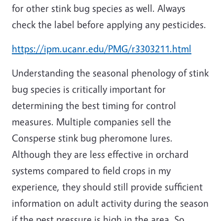
for other stink bug species as well. Always
check the label before applying any pesticides.
https://ipm.ucanr.edu/PMG/r3303211.html
Understanding the seasonal phenology of stink
bug species is critically important for
determining the best timing for control
measures. Multiple companies sell the
Consperse stink bug pheromone lures.
Although they
are less effective in orchard
systems compared to field crops in my
experience, they should still provide sufficient
information on adult activity during the season
if the pest pressure is high in the area. So,