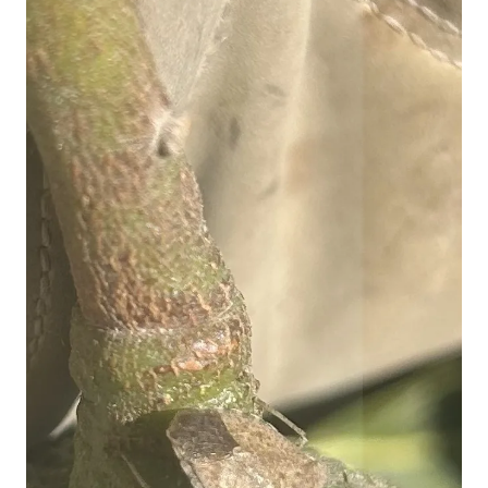
Image