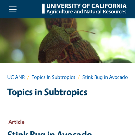
Skip to main content
UC ANR
Topics In Subtropics
Stink Bug in Avocado
Topics in Subtropics
Article
Stink Bug in Avocado