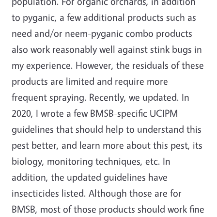
population. For organic orchards, in addition
to pyganic, a few additional products such as
need and/or neem-pyganic combo products
also work reasonably well against stink bugs in
my experience. However, the residuals of these
products are limited and require more
frequent spraying. Recently, we
updated. In
2020, I wrote a few BMSB-specific UCIPM
guidelines that should help to understand this
pest better, and learn more about this pest, its
biology, monitoring techniques, etc. In
addition, the updated guidelines have
insecticides listed. Although those are for
BMSB, most of those products should work fine