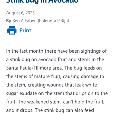
August 6, 2025
By
Ben A Faber, Jhalendra P Rijal
Print
In the last month there have been sightings of
a stink bug on avocado fruit and stems in the
Santa Paula/Fillmore area. The bug feeds on
the stems of mature fruit, causing damage to
the stem, creating wounds that leak white
sugar exudate on the stem that drips on to the
fruit. The weakened stem, can’t hold the fruit,
and it drops. The stink bug can also feed