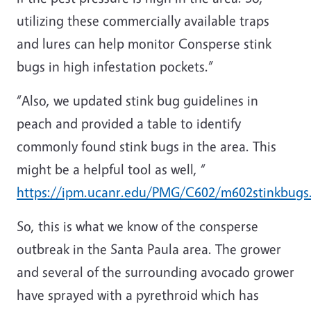
utilizing these commercially available traps
and lures can help monitor Consperse stink
bugs in high infestation pockets.”
“Also, we updated stink bug guidelines in
peach and provided a table to identify
commonly found stink bugs in the area. This
might be a helpful tool as well, “
https://ipm.ucanr.edu/PMG/C602/m602stinkbugs
So, this is what we know of the consperse
outbreak in the Santa Paula area. The grower
and several of the surrounding avocado grower
have sprayed with a pyrethroid which has