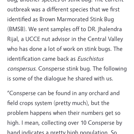
outbreak was a different species that we first
identified as Brown Marmorated Stink Bug
(BMSB). We sent samples off to DR. Jhalendra
Rijal, a UCCE nut advisor in the Central Valley
who has done a lot of work on stink bugs. The
identification came back as
Euschistus
conspersus.
Consperse stink bug. The following
is some of the dialogue he shared with us.
“Consperse can be found in any orchard and
field crops system (pretty much), but the
problem happens when their numbers get so
high. I mean, collecting over 10 Consperse by
hand indicates a pretty high population. So,