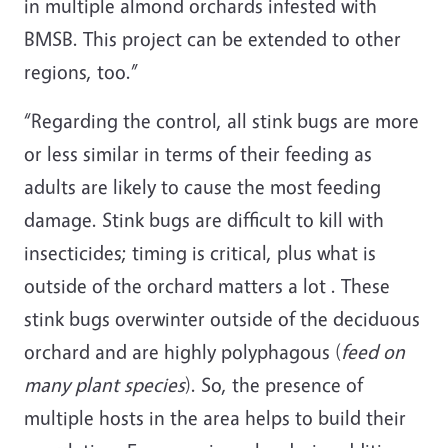
in multiple almond orchards infested with
BMSB. This project can be extended to other
regions, too.”
“Regarding the control, all stink bugs are more
or less similar in terms of their feeding as
adults are likely to cause the most feeding
damage. Stink bugs are difficult to kill with
insecticides; timing is critical, plus what is
outside of the orchard matters a lot . These
stink bugs overwinter outside of the deciduous
orchard and are highly polyphagous (
feed on
many plant species
). So, the presence of
multiple hosts in the area helps to build their