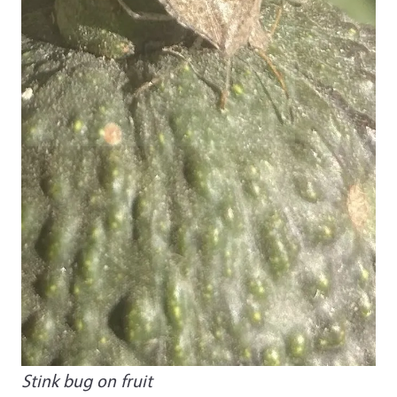
Stink bug on fruit