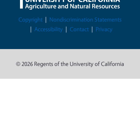
Legal Menu
Copyright
Nondiscrimination Statements
Accessibility
Contact
Privacy
© 2026 Regents of the University of California