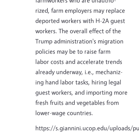
farmworkers who are unautho-
rized, farm employers may replace
deported workers with H-2A guest
workers. The overall effect of the
Trump administration's migration
policies may be to raise farm
labor costs and accelerate trends
already underway, i.e., mechaniz-
ing hand labor tasks, hiring legal
guest workers, and importing more
fresh fruits and vegetables from
lower-wage countries.
https://s.giannini.ucop.edu/uploads/