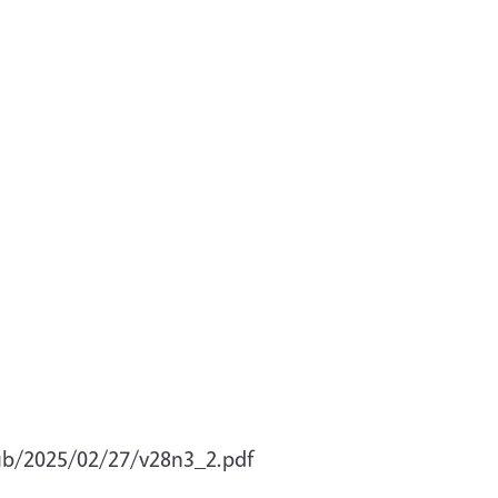
pub/2025/02/27/v28n3_2.pdf