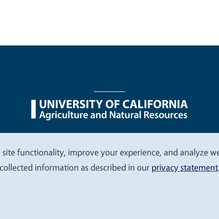
nu
Nondiscrimination Statements
Accessibility
Contac
 site functionality, improve your experience, and analyze web
collected information as described in our
privacy statement
© 2026 Regents of the University of California