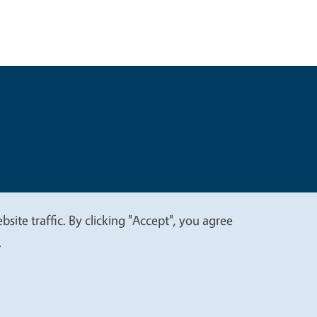
t
Privacy
site traffic. By clicking "Accept", you agree
.