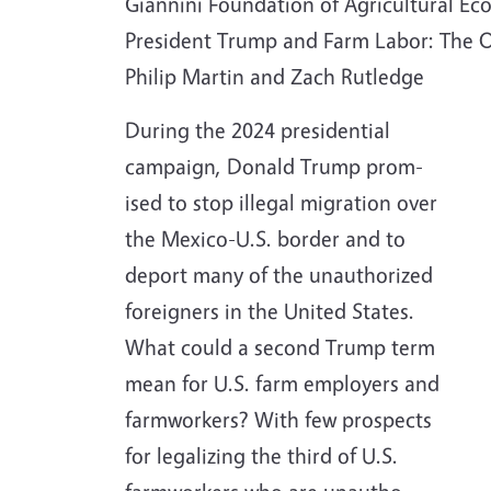
Giannini Foundation of Agricultural Eco
President Trump and Farm Labor: The 
Philip Martin and Zach Rutledge
During the 2024 presidential
campaign, Donald Trump prom-
ised to stop illegal migration over
the Mexico-U.S. border and to
deport many of the unauthorized
foreigners in the United States.
What could a second Trump term
mean for U.S. farm employers and
farmworkers? With few prospects
for legalizing the third of U.S.