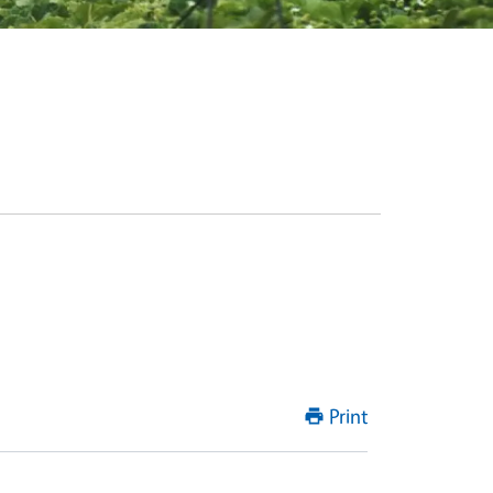
Print