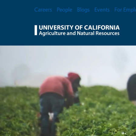
Skip to main content
Secondary Menu
Careers
People
Blogs
Events
For Empl