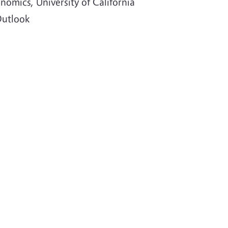
nomics, University of California
Outlook