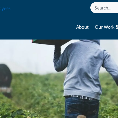
oyees
About
Our Work &