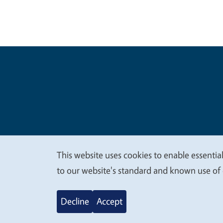
Legal Me
Copyright
This website uses cookies to enable essential
We
to our website's standard and known use of 
value
Decline
Accept
your