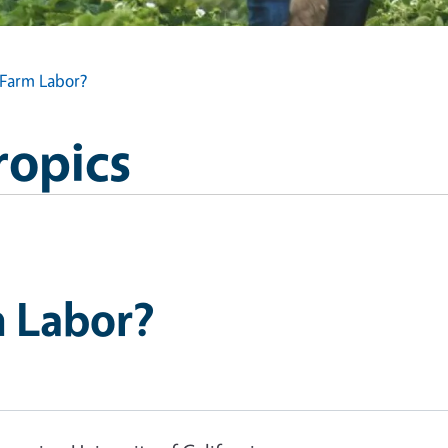
Farm Labor?
ropics
 Labor?