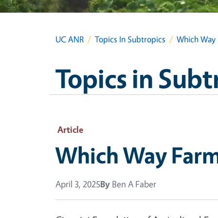
UC ANR
Topics In Subtropics
Which Way 
Topics in Subt
Article
Which Way Farm
April 3, 2025
By
Ben A Faber