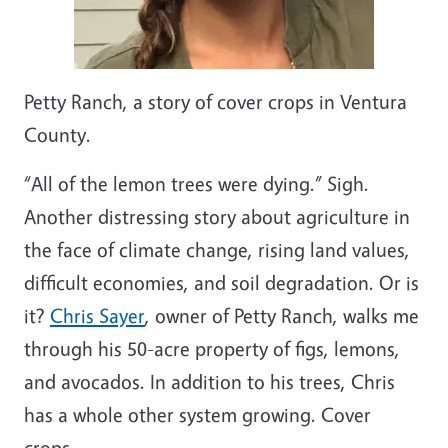
Petty Ranch, a story of cover crops in Ventura
County.
“All of the lemon trees were dying.” Sigh.
Another distressing story about agriculture in
the face of climate change, rising land values,
difficult economies, and soil degradation. Or is
it?
Chris Sayer
, owner of Petty Ranch, walks me
through his 50-acre property of figs, lemons,
and avocados. In addition to his trees, Chris
has a whole other system growing. Cover
crops.