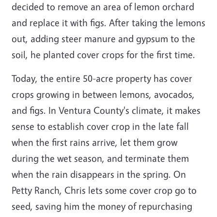
decided to remove an area of lemon orchard
and replace it with figs. After taking the lemons
out, adding steer manure and gypsum to the
soil, he planted cover crops for the first time.
Today, the entire 50-acre property has cover
crops growing in between lemons, avocados,
and figs. In Ventura County's climate, it makes
sense to establish cover crop in the late fall
when the first rains arrive, let them grow
during the wet season, and terminate them
when the rain disappears in the spring. On
Petty Ranch, Chris lets some cover crop go to
seed, saving him the money of repurchasing