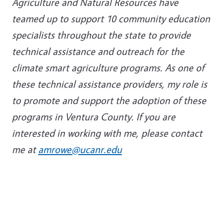
Agriculture and Natural Resources have
teamed up to support 10 community education
specialists throughout the state to provide
technical assistance and outreach for the
climate smart agriculture programs. As one of
these technical assistance providers, my role is
to promote and support the adoption of these
programs in Ventura County. If you are
interested in working with me, please contact
me at
amrowe@ucanr.edu