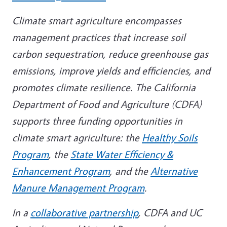
Climate smart agriculture encompasses
management practices that increase soil
carbon sequestration, reduce greenhouse gas
emissions, improve yields and efficiencies, and
promotes climate resilience. The California
Department of Food and Agriculture (CDFA)
supports three funding opportunities in
climate smart agriculture: the
Healthy Soils
Program
, the
State Water Efficiency &
Enhancement Program
, and the
Alternative
Manure Management Program
.
In a
collaborative partnership
, CDFA and UC