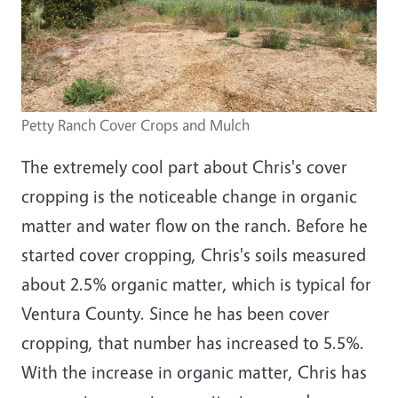
Petty Ranch Cover Crops and Mulch
The extremely cool part about Chris's cover
cropping is the noticeable change in organic
matter and water flow on the ranch. Before he
started cover cropping, Chris's soils measured
about 2.5% organic matter, which is typical for
Ventura County. Since he has been cover
cropping, that number has increased to 5.5%.
With the increase in organic matter, Chris has