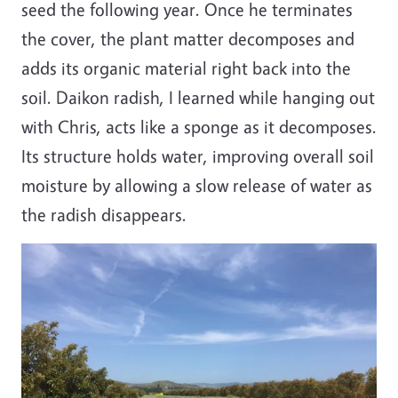
seed the following year. Once he terminates
the cover, the plant matter decomposes and
adds its organic material right back into the
soil. Daikon radish, I learned while hanging out
with Chris, acts like a sponge as it decomposes.
Its structure holds water, improving overall soil
moisture by allowing a slow release of water as
the radish disappears.