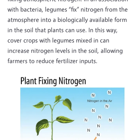
with bacteria, legumes “fix” nitrogen from the
atmosphere into a biologically available form
in the soil that plants can use. In this way,
cover crops with legumes mixed in can
increase nitrogen levels in the soil, allowing
farmers to reduce fertilizer inputs.