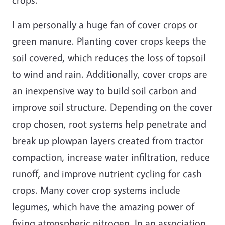
I am personally a huge fan of cover crops or
green manure. Planting cover crops keeps the
soil covered, which reduces the loss of topsoil
to wind and rain. Additionally, cover crops are
an inexpensive way to build soil carbon and
improve soil structure. Depending on the cover
crop chosen, root systems help penetrate and
break up plowpan layers created from tractor
compaction, increase water infiltration, reduce
runoff, and improve nutrient cycling for cash
crops. Many cover crop systems include
legumes, which have the amazing power of
fixing atmospheric nitrogen. In an association