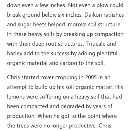
down even a few inches. Not even a plow could
break ground below six inches. Daikon radishes
and sugar beets helped improve soil structure
in these heavy soils by breaking up compaction
with their deep root structures. Triticale and
barley add to the success by adding plentiful
organic material and carbon to the soil.
Chris started cover cropping in 2005 in an
attempt to build up his soil organic matter. His
lemons were suffering on a heavy soil that had
been compacted and degraded by years of
production. When he got to the point where
the trees were no longer productive, Chris