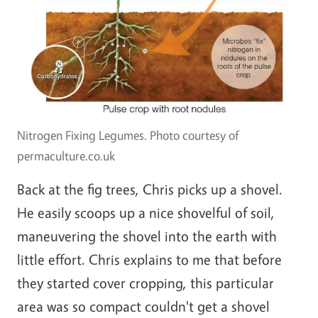
Nitrogen Fixing Legumes. Photo courtesy of
permaculture.co.uk
Back at the fig trees, Chris picks up a shovel.
He easily scoops up a nice shovelful of soil,
maneuvering the shovel into the earth with
little effort. Chris explains to me that before
they started cover cropping, this particular
area was so compact couldn't get a shovel