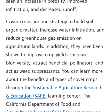
seen an increase in porosity, improved
infiltration, and decreased runoff.
Cover crops are one strategy to build soil
organic matter, increase water infiltration, and
reduce greenhouse gas emission on
agricultural lands. In addition, they have been
shown to improve crop yields, increase
biodiversity, attract beneficial pollinators, and
act as weed suppressants. You can learn more
about the benefits and types of cover crops
through the
Sustainable Agriculture Research
& Education (SARE)
learning center. The
California Department of Food and