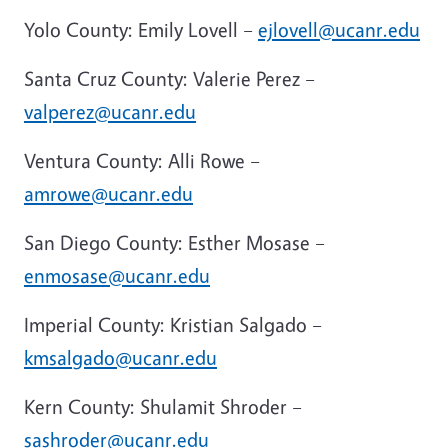
Yolo County: Emily Lovell –
ejlovell@ucanr.edu
Santa Cruz County: Valerie Perez –
valperez@ucanr.edu
Ventura County: Alli Rowe –
amrowe@ucanr.edu
San Diego County: Esther Mosase –
enmosase@ucanr.edu
Imperial County: Kristian Salgado –
kmsalgado@ucanr.edu
Kern County: Shulamit Shroder –
sashroder@ucanr.edu