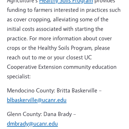
Agriculture's
Healthy Soils Program
provides
funding to farmers interested in practices such
as cover cropping, alleviating some of the
initial costs associated with starting the
practice. For more information about cover
crops or the Healthy Soils Program, please
reach out to me or your closest UC
Cooperative Extension community education
specialist:
Mendocino County: Britta Baskerville –
blbaskerville@ucanr.edu
Glenn County: Dana Brady –
dmbrady@ucanr.edu