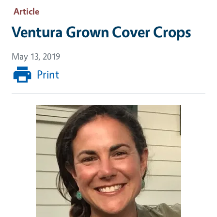
Article
Ventura Grown Cover Crops
May 13, 2019
Print
Image