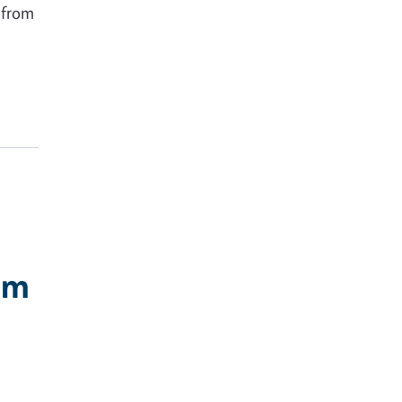
e from
rm