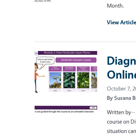
Month.
View Articl
Primary Image
Diagn
Onlin
October 7, 
By
Susana B
Written by--
course on Di
situation ca