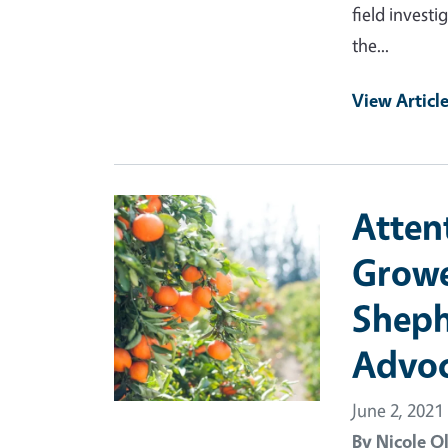
field investi
the...
View Articl
Primary Image
Atten
Growe
Sheph
Advoc
June 2, 2021
By
Nicole O