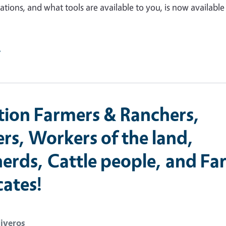
gations, and what tools are available to you, is now availabl
e
tion Farmers & Ranchers,
rs, Workers of the land,
erds, Cattle people, and Fa
ates!
liveros