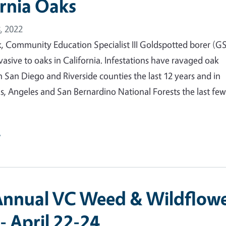
ornia Oaks
, 2022
rk, Community Education Specialist III Goldspotted borer (
nvasive to oaks in California. Infestations have ravaged oak
 San Diego and Riverside counties the last 12 years and in
s, Angeles and San Bernardino National Forests the last fe
e
 Annual VC Weed & Wildflow
- April 22-24