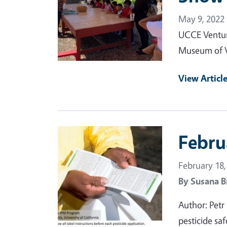
May 9, 2022
UCCE Ventura
Museum of V
View Articl
Primary Image
Febru
February 18,
By
Susana B
Author: Petr
pesticide sa