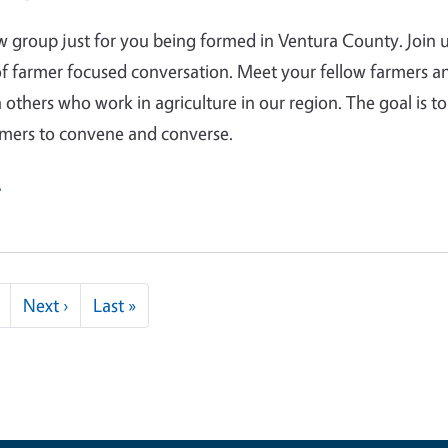
w group just for you being formed in Ventura County. Join u
f farmer focused conversation. Meet your fellow farmers a
 others who work in agriculture in our region. The goal is to
rmers to convene and converse.
e
Next page
Last page
Next ›
Last »