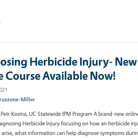
e
osing Herbicide Injury- New
e Course Available Now!
2021
ruzzone-Miller
 Petr Kosina, UC Statewide IPM Program A brand-new onlin
agnosing Herbicide Injury focusing on how an herbicide inj
n arise, what information can help diagnose symptoms duri