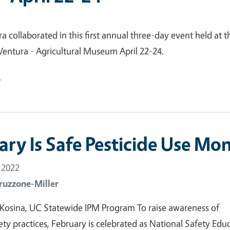
 collaborated in this first annual three-day event held at t
entura - Agricultural Museum April 22-24.
e
ary Is Safe Pesticide Use Mo
 2022
ruzzone-Miller
 Kosina, UC Statewide IPM Program To raise awareness of
fety practices, February is celebrated as National Safety Edu