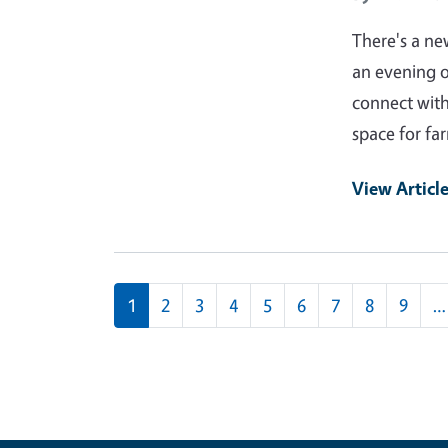
There's a ne
an evening o
connect with
space for fa
View Articl
Pagination
1
2
3
4
5
6
7
8
9
…