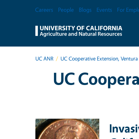
Skip to main content
Secondary Menu
Careers
People
Blogs
Events
For Empl
UC ANR
UC Cooperative Extension, Ventura
UC Cooperat
Primary Image
Invas