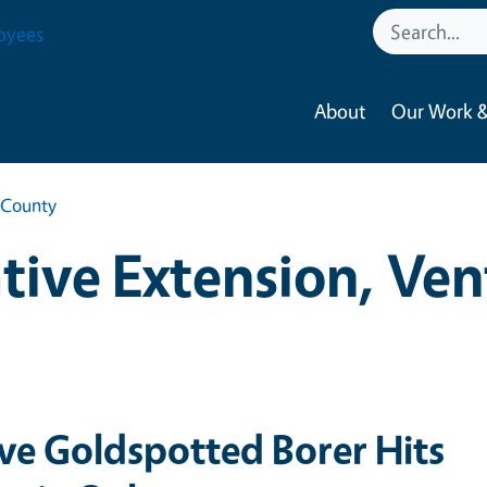
oyees
About
Our Work &
 County
ive Extension, Ve
ive Goldspotted Borer Hits