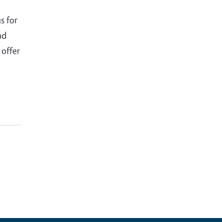
s for
nd
 offer