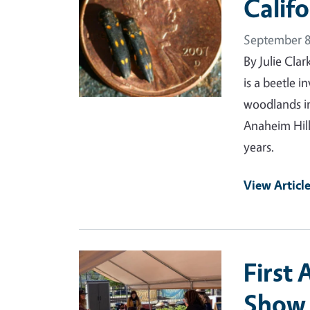
Calif
September 8
By Julie Cla
is a beetle i
woodlands in
Anaheim Hill
years.
View Articl
Primary Image
First
Show 