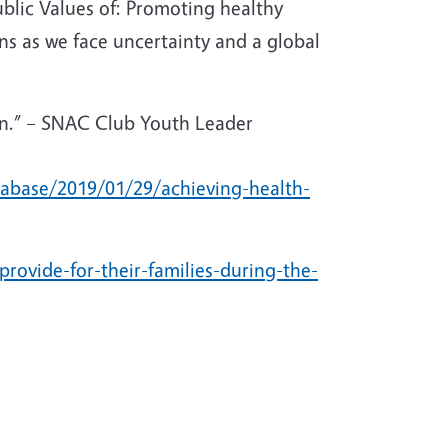
lic Values of: Promoting healthy
ns as we face uncertainty and a global
ain.” – SNAC Club Youth Leader
tabase/2019/01/29/achieving-health-
provide-for-their-families-during-the-