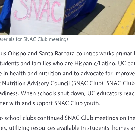
aterials for SNAC Club meetings
uis Obispo and Santa Barbara counties works primaril
students and families who are Hispanic/Latino. UC ed
 in health and nutrition and to advocate for improve
 Nutrition Advisory Council (SNAC Club). SNAC Clubs
readiness. When schools shut down, UC educators reac
tner with and support SNAC Club youth.
two school clubs continued SNAC Club meetings onlin
es, utilizing resources available in students' homes