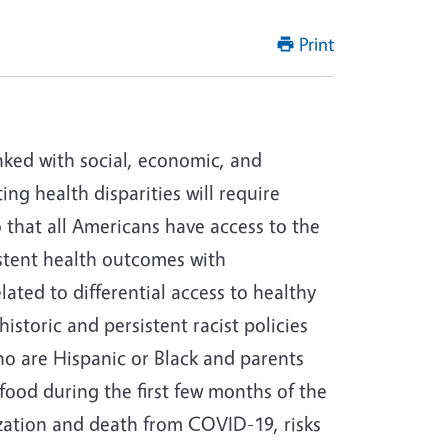
Print
inked with social, economic, and
ng health disparities will require
o that all Americans have access to the
istent health outcomes with
ted to differential access to healthy
istoric and persistent racist policies
ho are Hispanic or Black and parents
food during the first few months of the
alization and death from COVID-19, risks