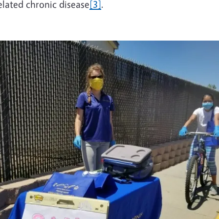
elated chronic disease
[3]
.