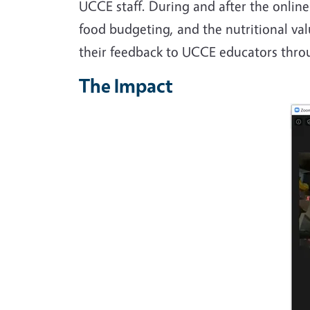
UCCE staff. During and after the online
food budgeting, and the nutritional val
their feedback to UCCE educators thr
The Impact