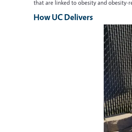
that are linked to obesity and obesity-r
How UC Delivers