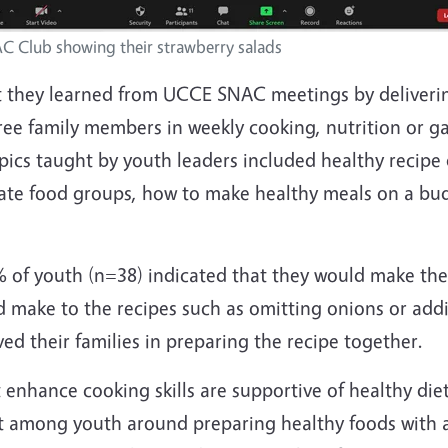
C Club showing their strawberry salads
 they learned from UCCE SNAC meetings
by deliverin
ree family members in weekly cooking, nutrition or g
pics taught by youth leaders included healthy recipe 
late food groups, how to make healthy meals on a bu
2% of youth (n=38) indicated that they would make the
make to the recipes such as omitting onions or ad
ed their families in preparing the recipe together.
enhance cooking skills are supportive of healthy die
nt among youth around preparing healthy foods with a