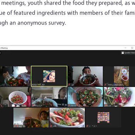
 meetings, youth shared the food they prepared, as w
ue of featured ingredients with members of their fami
ough an anonymous survey.