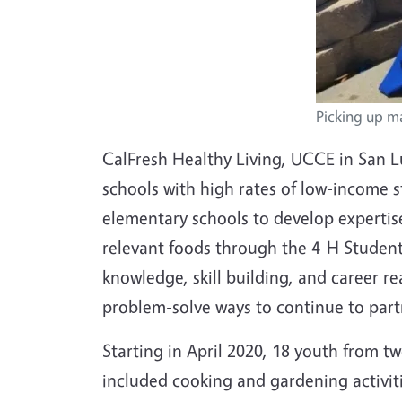
Picking up m
CalFresh Healthy Living, UCCE in San L
schools with high rates of low-income 
elementary schools to develop expertise
relevant foods through the 4-H Student
knowledge, skill building, and career 
problem-solve ways to continue to par
Starting in April 2020, 18 youth from 
included cooking and gardening activiti