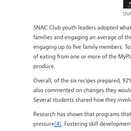
SNA
SNAC Club youth leaders
adopted what
families and engaging an average of th
engaging up to five family members. To
of eating from one or more of the MyP
produce.
Overall, of the six recipes prepared, 9
also commented on changes they would 
Several students shared how they involv
Research has shown that programs that 
pressure
[4]
. Fostering skill developme