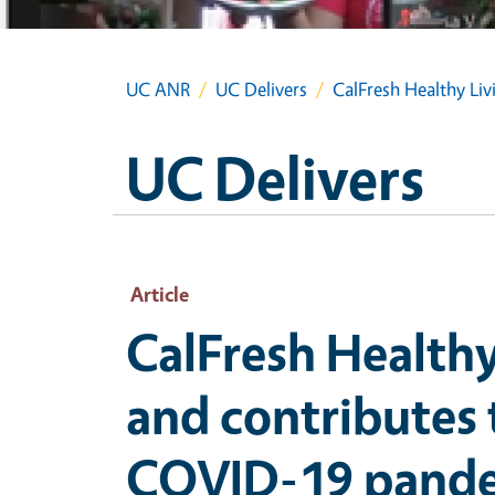
UC ANR
UC Delivers
CalFresh Healthy Li
UC Delivers
Article
CalFresh Healthy
and contributes
COVID-19 pand