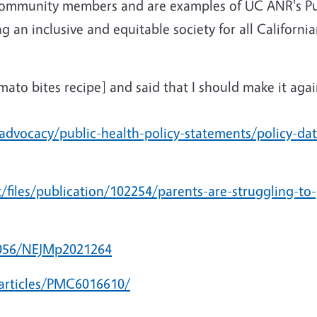
ommunity members and are examples of UC ANR's Pub
n inclusive and equitable society for all California
omato bites recipe] and said that I should make it ag
advocacy/public-health-policy-statements/policy-da
/files/publication/102254/parents-are-struggling-to-
.1056/NEJMp2021264
articles/PMC6016610/