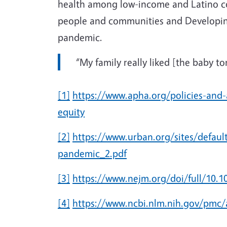
health among low-income and Latino c
people and communities and Developing a
pandemic.
“My family really liked [the baby t
[1]
https://www.apha.org/policies-and-
equity
[2]
https://www.urban.org/sites/default
pandemic_2.pdf
[3]
https://www.nejm.org/doi/full/10
[4]
https://www.ncbi.nlm.nih.gov/pmc/