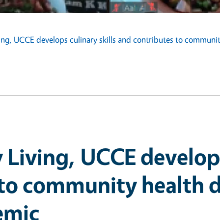
ving, UCCE develops culinary skills and contributes to commun
 Living, UCCE develops 
 to community health d
emic