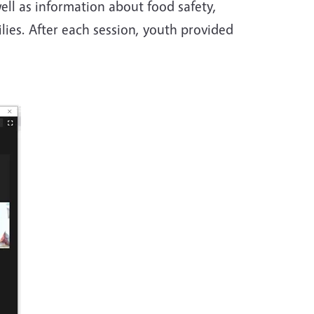
ell as information about food safety,
lies. After each session, youth provided