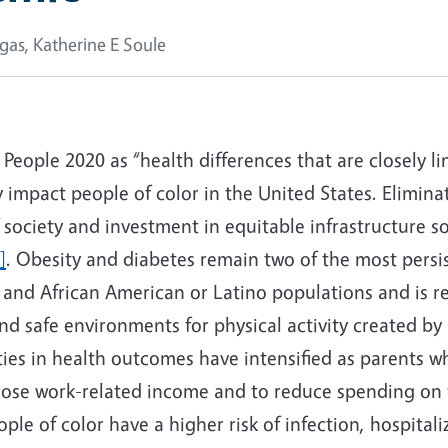
gas, Katherine E Soule
 People 2020 as “health differences that are closely l
impact people of color in the United States. Eliminati
f society and investment in equitable infrastructure s
]
. Obesity and diabetes remain two of the most pers
nd African American or Latino populations and is rela
d safe environments for physical activity created by h
ies in health outcomes have intensified as parents w
 lose work-related income and to reduce spending on 
eople of color have a higher risk of infection, hospit