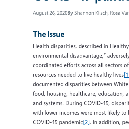
August 26, 2020
By
Shannon Klisch, Rosa Var
The Issue
Health disparities, described in Healthy
environmental disadvantage,” adversely 
coordinated efforts across all sectors o
resources needed to live healthy lives
[1
documented disparities between White a
food, housing, healthcare, education, an
and systems. During COVID-19, disparit
with lower incomes were most likely to
COVID-19 pandemic
[2]
. In addition, p