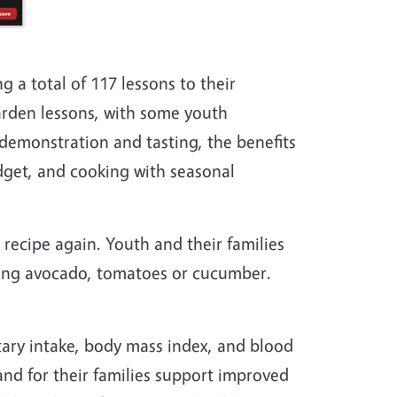
g a total of 117 lessons to their
arden lessons, with some youth
demonstration and tasting, the benefits
dget, and cooking with seasonal
 recipe again. Youth and their families
ding avocado, tomatoes or cucumber.
tary intake, body mass index, and blood
nd for their families support improved