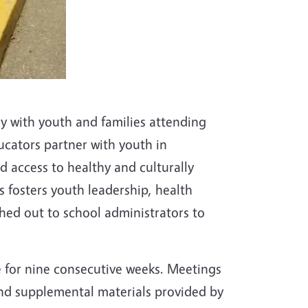
y with youth and families attending
ucators partner with youth in
d access to healthy and culturally
 fosters youth leadership, health
hed out to school administrators to
e for nine consecutive weeks. Meetings
 and supplemental materials provided by