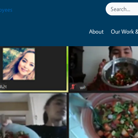
oyees
About
Our Work &