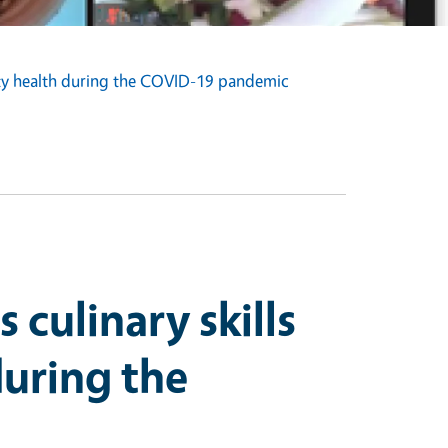
ity health during the COVID-19 pandemic
culinary skills
uring the