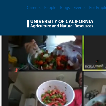
Skip to main content
Secondary Menu
Careers
People
Blogs
Events
For Empl