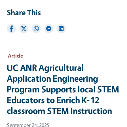
Share This
Article
UC ANR Agricultural
Application Engineering
Program Supports local STEM
Educators to Enrich K-12
classroom STEM Instruction
September 24, 2025