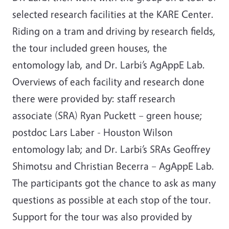
selected research facilities at the KARE Center.
Riding on a tram and driving by research fields,
the tour included green houses, the
entomology lab, and Dr. Larbi’s AgAppE Lab.
Overviews of each facility and research done
there were provided by: staff research
associate (SRA) Ryan Puckett – green house;
postdoc Lars Laber - Houston Wilson
entomology lab; and Dr. Larbi’s SRAs Geoffrey
Shimotsu and Christian Becerra – AgAppE Lab.
The participants got the chance to ask as many
questions as possible at each stop of the tour.
Support for the tour was also provided by