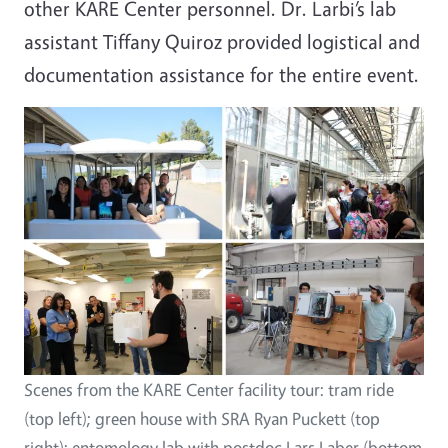
other KARE Center personnel. Dr. Larbi’s lab
assistant Tiffany Quiroz provided logistical and
documentation assistance for the entire event.
Scenes from the KARE Center facility tour: tram ride
(top left); green house with SRA Ryan Puckett (top
right); entomology lab with postdoc Lars Laber (bottom