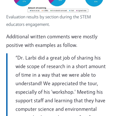
Evaluation results by section during the STEM
educators engagement.
Additional written comments were mostly
positive with examples as follow.
“Dr. Larbi did a great job of sharing his
wide scope of research in a short amount
of time in a way that we were able to
understand! We appreciated the tour,
especially of his 'workshop.' Meeting his
support staff and learning that they have
computer science and environmental