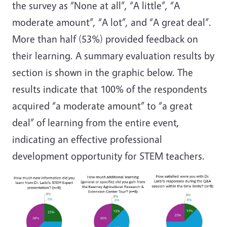
the survey as “None at all”, “A little”, “A
moderate amount”, “A lot”, and “A great deal”.
More than half (53%) provided feedback on
their learning. A summary evaluation results by
section is shown in the graphic below. The
results indicate that 100% of the respondents
acquired “a moderate amount” to “a great
deal” of learning from the entire event,
indicating an effective professional
development opportunity for STEM teachers.