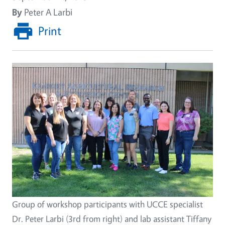
By
Peter A Larbi
Print
Group of workshop participants with UCCE specialist
Dr. Peter Larbi (3rd from right) and lab assistant Tiffany