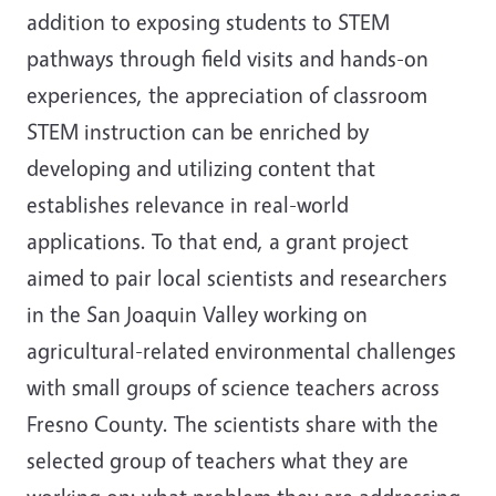
addition to exposing students to STEM
pathways through field visits and hands-on
experiences, the appreciation of classroom
STEM instruction can be enriched by
developing and utilizing content that
establishes relevance in real-world
applications. To that end, a grant project
aimed to pair local scientists and researchers
in the San Joaquin Valley working on
agricultural-related environmental challenges
with small groups of science teachers across
Fresno County. The scientists share with the
selected group of teachers what they are