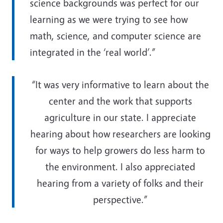
science backgrounds was perfect for our
learning as we were trying to see how
math, science, and computer science are
integrated in the ‘real world’.”
“It was very informative to learn about the
center and the work that supports
agriculture in our state. I appreciate
hearing about how researchers are looking
for ways to help growers do less harm to
the environment. I also appreciated
hearing from a variety of folks and their
perspective.”