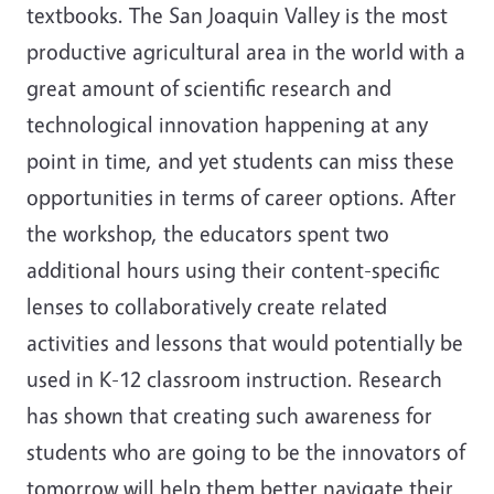
textbooks. The San Joaquin Valley is the most
productive agricultural area in the world with a
great amount of scientific research and
technological innovation happening at any
point in time, and yet students can miss these
opportunities in terms of career options. After
the workshop, the educators spent two
additional hours using their content-specific
lenses to collaboratively create related
activities and lessons that would potentially be
used in K-12 classroom instruction. Research
has shown that creating such awareness for
students who are going to be the innovators of
tomorrow will help them better navigate their