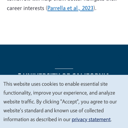
career interests (
Parrella et al., 2023
).
This website uses cookies to enable essential site
We
functionality, improve your experience, and analyze
Legal Menu
Copyright
Nondiscrimination Statements
value
website traffic. By clicking "Accept", you agree to our
Accessibility
Contact
Privacy
your
website's standard and known use of collected
privacy
information as described in our
privacy statement
.