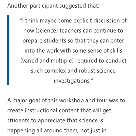
Another participant suggested that:
“I think maybe some explicit discussion of
how (science) teachers can continue to
prepare students so that they can enter
into the work with some sense of skills
(varied and multiple) required to conduct
such complex and robust science
investigations.”
A major goal of this workshop and tour was to
create instructional content that will get
students to appreciate that science is
happening all around them, not just in