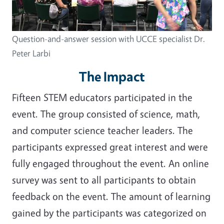
Question-and-answer session with UCCE specialist Dr.
Peter Larbi
The Impact
Fifteen STEM educators participated in the
event. The group consisted of science, math,
and computer science teacher leaders. The
participants expressed great interest and were
fully engaged throughout the event. An online
survey was sent to all participants to obtain
feedback on the event. The amount of learning
gained by the participants was categorized on