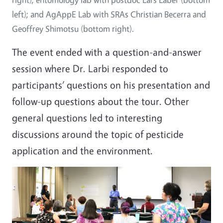
left); and AgAppE Lab with SRAs Christian Becerra and
Geoffrey Shimotsu (bottom right).
The event ended with a question-and-answer
session where Dr. Larbi responded to
participants’ questions on his presentation and
follow-up questions about the tour. Other
general questions led to interesting
discussions around the topic of pesticide
application and the environment.