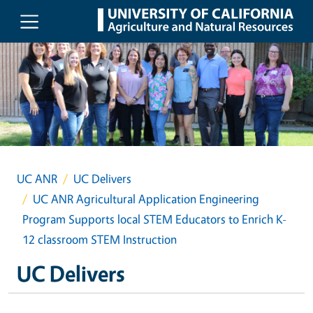
Skip to main content
UC ANR
UC Delivers
UC ANR Agricultural Application Engineering
Program Supports local STEM Educators to Enrich K-
12 classroom STEM Instruction
UC Delivers