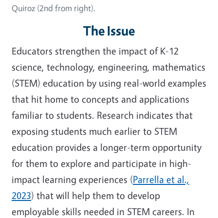
Quiroz (2nd from right).
The Issue
Educators strengthen the impact of K-12
science, technology, engineering, mathematics
(STEM) education by using real-world examples
that hit home to concepts and applications
familiar to students. Research indicates that
exposing students much earlier to STEM
education provides a longer-term opportunity
for them to explore and participate in high-
impact learning experiences (
Parrella et al.,
2023
) that will help them to develop
employable skills needed in STEM careers. In