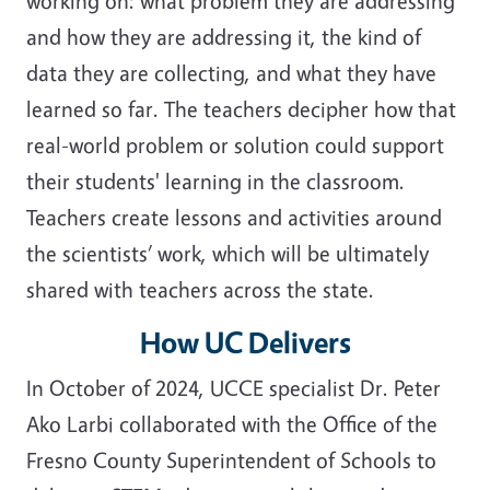
working on: what problem they are addressing
and how they are addressing it, the kind of
data they are collecting, and what they have
learned so far. The teachers decipher how that
real-world problem or solution could support
their students' learning in the classroom.
Teachers create lessons and activities around
the scientists’ work, which will be ultimately
shared with teachers across the state.
How UC Delivers
In October of 2024, UCCE specialist Dr. Peter
Ako Larbi collaborated with the Office of the
Fresno County Superintendent of Schools to