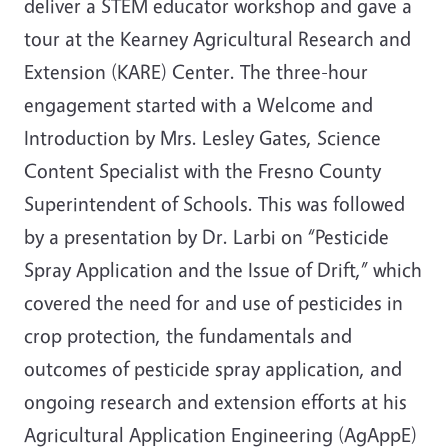
deliver a STEM educator workshop and gave a
tour at the Kearney Agricultural Research and
Extension (KARE) Center. The three-hour
engagement started with a Welcome and
Introduction by Mrs. Lesley Gates, Science
Content Specialist with the Fresno County
Superintendent of Schools. This was followed
by a presentation by Dr. Larbi on “Pesticide
Spray Application and the Issue of Drift,” which
covered the need for and use of pesticides in
crop protection, the fundamentals and
outcomes of pesticide spray application, and
ongoing research and extension efforts at his
Agricultural Application Engineering (AgAppE)