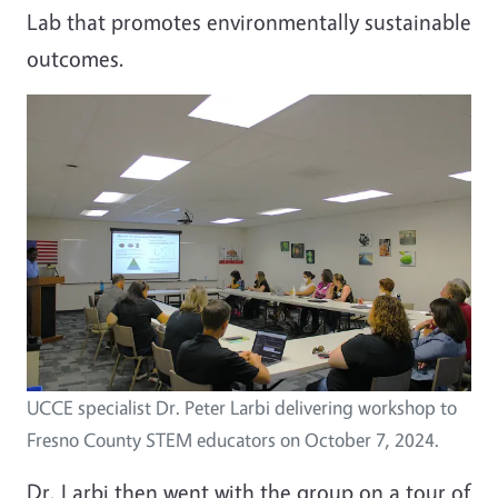
Lab that promotes environmentally sustainable
outcomes.
UCCE specialist Dr. Peter Larbi delivering workshop to
Fresno County STEM educators on October 7, 2024.
Dr. Larbi then went with the group on a tour of