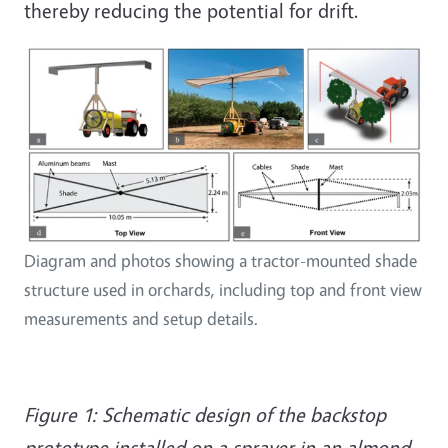
thereby reducing the potential for drift.
Diagram and photos showing a tractor-mounted shade
structure used in orchards, including top and front view
measurements and setup details.
Figure 1: Schematic design of the backstop
prototype installed on a sprayer in an almond