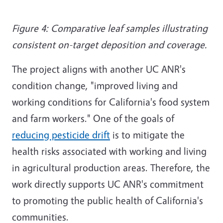
Figure 4: Comparative leaf samples illustrating
consistent on-target deposition and coverage.
The project aligns with another UC ANR's
condition change, "improved living and
working conditions for California's food system
and farm workers." One of the goals of
reducing pesticide drift
is to mitigate the
health risks associated with working and living
in agricultural production areas. Therefore, the
work directly supports UC ANR's commitment
to promoting the public health of California's
communities.