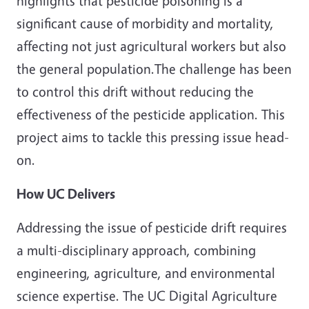
highlights that pesticide poisoning is a
significant cause of morbidity and mortality,
affecting not just agricultural workers but also
the general population.The challenge has been
to control this drift without reducing the
effectiveness of the pesticide application. This
project aims to tackle this pressing issue head-
on.
How UC Delivers
Addressing the issue of pesticide drift requires
a multi-disciplinary approach, combining
engineering, agriculture, and environmental
science expertise. The UC Digital Agriculture