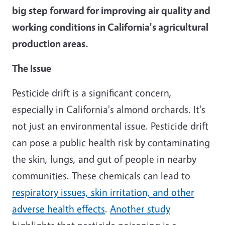
big step forward for improving air quality and
working conditions in California's agricultural
production areas.
The Issue
Pesticide drift is a significant concern,
especially in California's almond orchards. It's
not just an environmental issue. Pesticide drift
can pose a public health risk by contaminating
the skin, lungs, and gut of people in nearby
communities. These chemicals can lead to
respiratory issues, skin irritation, and other
adverse health effects
.
Another study