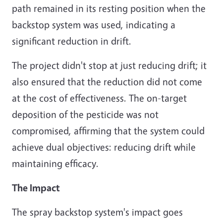
path remained in its resting position when the
backstop system was used, indicating a
significant reduction in drift.
The project didn't stop at just reducing drift; it
also ensured that the reduction did not come
at the cost of effectiveness. The on-target
deposition of the pesticide was not
compromised, affirming that the system could
achieve dual objectives: reducing drift while
maintaining efficacy.
The Impact
The spray backstop system's impact goes