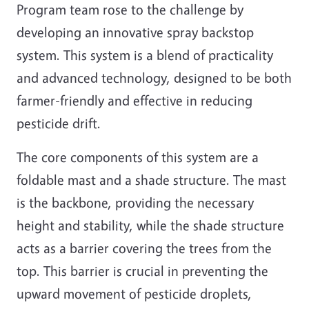
Program team rose to the challenge by
developing an innovative spray backstop
system. This system is a blend of practicality
and advanced technology, designed to be both
farmer-friendly and effective in reducing
pesticide drift.
The core components of this system are a
foldable mast and a shade structure. The mast
is the backbone, providing the necessary
height and stability, while the shade structure
acts as a barrier covering the trees from the
top. This barrier is crucial in preventing the
upward movement of pesticide droplets,