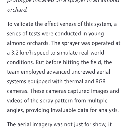
orchard.
To validate the effectiveness of this system, a
series of tests were conducted in young
almond orchards. The sprayer was operated at
a 3.2 km/h speed to simulate real-world
conditions. But before hitting the field, the
team employed advanced uncrewed aerial
systems equipped with thermal and RGB
cameras. These cameras captured images and
videos of the spray pattern from multiple
angles, providing invaluable data for analysis.
The aerial imagery was not just for show; it