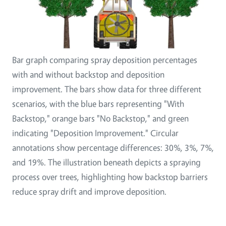
Bar graph comparing spray deposition percentages
with and without backstop and deposition
improvement. The bars show data for three different
scenarios, with the blue bars representing "With
Backstop," orange bars "No Backstop," and green
indicating "Deposition Improvement." Circular
annotations show percentage differences: 30%, 3%, 7%,
and 19%. The illustration beneath depicts a spraying
process over trees, highlighting how backstop barriers
reduce spray drift and improve deposition.