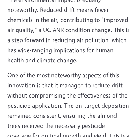
noteworthy. Reduced drift means fewer
chemicals in the air, contributing to "improved
air quality," a UC ANR condition change. This is
a step forward in reducing air pollution, which
has wide-ranging implications for human
health and climate change.
One of the most noteworthy aspects of this
innovation is that it managed to reduce drift
without compromising the effectiveness of the
pesticide application. The on-target deposition
remained consistent, ensuring the almond
trees received the necessary pesticide
coverage for optimal growth and yield. This is a