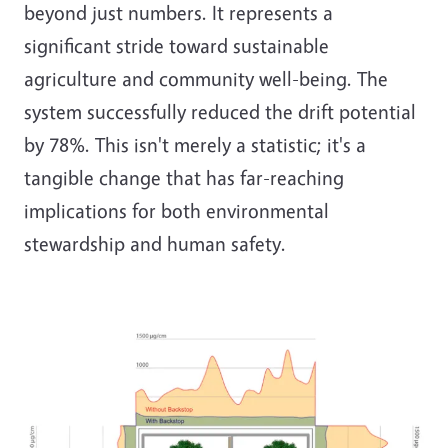
beyond just numbers. It represents a
significant stride toward sustainable
agriculture and community well-being. The
system successfully reduced the drift potential
by 78%. This isn't merely a statistic; it's a
tangible change that has far-reaching
implications for both environmental
stewardship and human safety.