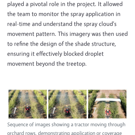
played a pivotal role in the project. It allowed
the team to monitor the spray application in
real-time and understand the spray cloud's
movement pattern. This imagery was then used
to refine the design of the shade structure,
ensuring it effectively blocked droplet
movement beyond the treetop.
Sequence of images showing a tractor moving through
orchard rows, demonstrating application or coverage