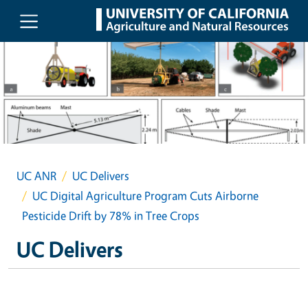
Skip to main content
UC ANR
UC Delivers
UC Digital Agriculture Program Cuts Airborne
Pesticide Drift by 78% in Tree Crops
UC Delivers