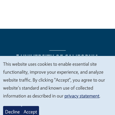
This website uses cookies to enable essential site
We
functionality, improve your experience, and analyze
Legal Menu
Copyright
Nondiscrimination Statements
value
website traffic. By clicking "Accept", you agree to our
Accessibility
Contact
Privacy
your
website's standard and known use of collected
privacy
information as described in our
privacy statement
.
© 2026 Regents of the University of California
Decline
Accept