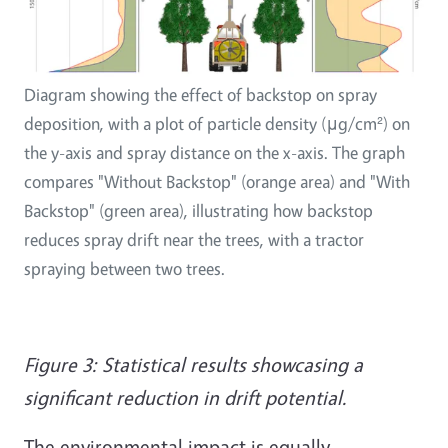
Diagram showing the effect of backstop on spray
deposition, with a plot of particle density (μg/cm²) on
the y-axis and spray distance on the x-axis. The graph
compares "Without Backstop" (orange area) and "With
Backstop" (green area), illustrating how backstop
reduces spray drift near the trees, with a tractor
spraying between two trees.
Figure 3: Statistical results showcasing a
significant reduction in drift potential.
The environmental impact is equally