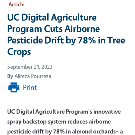
Article
UC Digital Agriculture
Program Cuts Airborne
Pesticide Drift by 78% in Tree
Crops
September 21, 2023
By
Alireza Pourreza
Print
UC Digital Agriculture Program's innovative
spray backstop system reduces airborne
pesticide drift by 78% in almond orchards– a