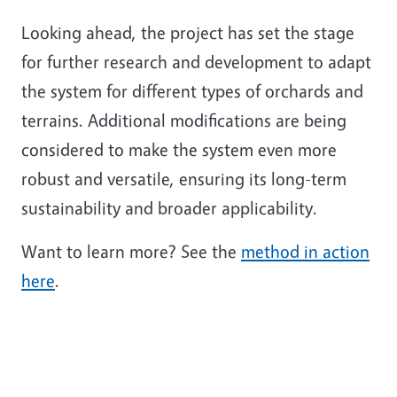
Looking ahead, the project has set the stage
for further research and development to adapt
the system for different types of orchards and
terrains. Additional modifications are being
considered to make the system even more
robust and versatile, ensuring its long-term
sustainability and broader applicability.
Want to learn more? See the
method in action
here
.