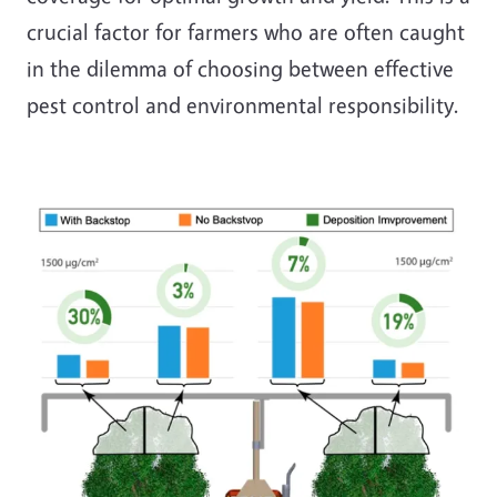
crucial factor for farmers who are often caught
in the dilemma of choosing between effective
pest control and environmental responsibility.