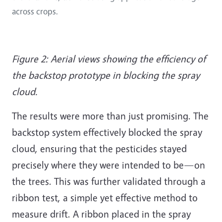
across crops.
Figure 2: Aerial views showing the efficiency of
the backstop prototype in blocking the spray
cloud.
The results were more than just promising. The
backstop system effectively blocked the spray
cloud, ensuring that the pesticides stayed
precisely where they were intended to be—on
the trees. This was further validated through a
ribbon test, a simple yet effective method to
measure drift. A ribbon placed in the spray