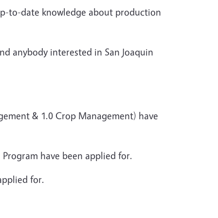
 up-to-date knowledge about production
 and anybody interested in San Joaquin
anagement & 1.0 Crop Management) have
 Program have been applied for.
pplied for.