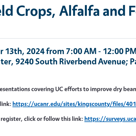
ld Crops, Alfalfa and 
r 13th, 2024 from 7:00 AM - 12:00 PM
ter, 9240 South Riverbend Avenue; Pa
resentations covering UC efforts to improve dry bean 
 link:
https://ucanr.edu/sites/kingscounty/files/40
egister, click or follow this link:
https://surveys.uc