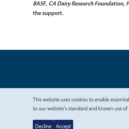
BASF, CA Dairy Research Foundation, 
the support.
Legal Me
Copyright
This website uses cookies to enable essential
We
to our website's standard and known use of 
value
Decline
Accept