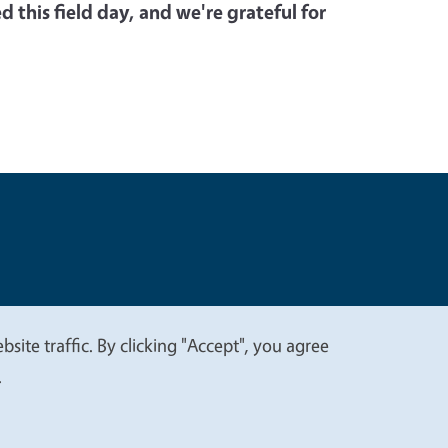
 this field day, and we're grateful for
t
Privacy
site traffic. By clicking "Accept", you agree
.