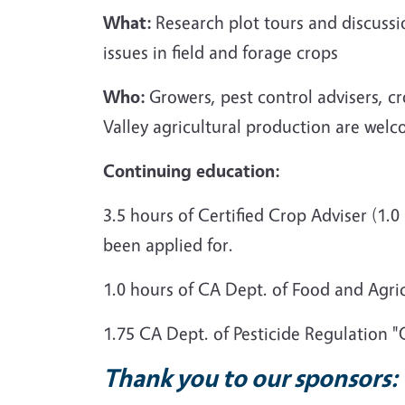
What:
Research plot tours and discuss
issues in field and forage crops
Who:
Growers, pest control advisers, c
Valley agricultural production are welc
Continuing
education:
3.5 hours of Certified Crop Adviser (
been applied for.
1.0 hours of CA Dept. of Food and Agri
1.75 CA Dept. of Pesticide Regulation 
Thank you to our sponsors: