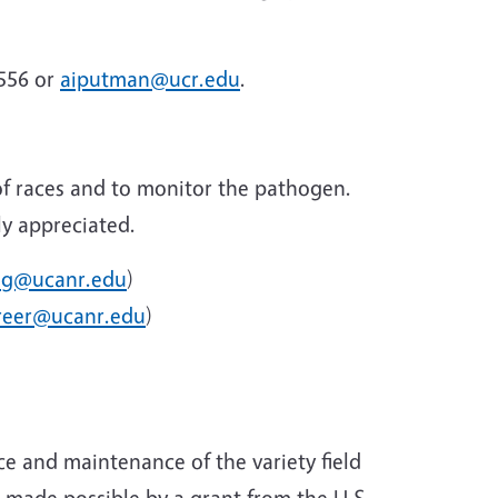
9556 or
aiputman@ucr.edu
.
 of races and to monitor the pathogen.
ly appreciated.
ng@ucanr.edu
)
reer@ucanr.edu
)
e and maintenance of the variety field
s made possible by a grant from the U.S.