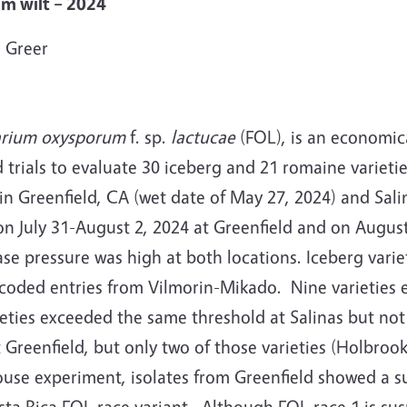
ium wilt – 2024
 Greer
arium oxysporum
f. sp.
lactucae
(FOL), is an economica
trials to evaluate 30 iceberg and 21 romaine varietie
 in Greenfield, CA (wet date of May 27, 2024) and Sali
 on July 31-August 2, 2024 at Greenfield and on Augus
se pressure was high at both locations.
Iceberg varie
 coded entries from Vilmorin-Mikado.
Nine varieties
ieties exceeded the same threshold at Salinas but not
t Greenfield, but only two of those varieties (Holbr
ouse experiment, isolates from Greenfield showed a su
sta Rica FOL race variant.
Although FOL race 1 is sus