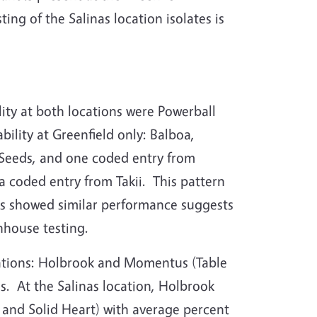
ng of the Salinas location isolates is
ity at both locations were Powerball
ility at Greenfield only: Balboa,
y Seeds, and one coded entry from
a coded entry from Takii.
This pattern
rs showed similar performance suggests
enhouse testing.
cations: Holbrook and Momentus (Table
s.
At the Salinas location, Holbrook
, and Solid Heart) with average percent