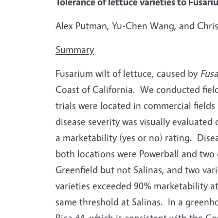
Tolerance of lettuce varieties to Fusar
Alex Putman, Yu-Chen Wang, and Chris
Summary
Fusarium wilt of lettuce, caused by
Fus
Coast of California.
We conducted field 
trials were located in commercial fields
disease severity was visually evaluated
a marketability (yes or no) rating.
Disea
both locations were Powerball and two
Greenfield but not Salinas, and two var
varieties exceeded 90% marketability a
same threshold at Salinas.
In a greenh
Rica #4, which is consistent with the Co