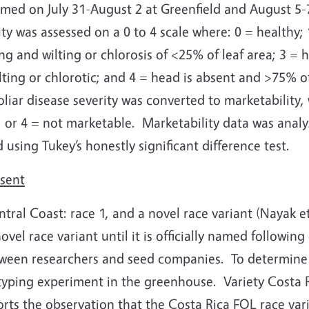
med on July 31-August 2 at Greenfield and August 5-7
ity was assessed on a 0 to 4 scale where: 0 = healthy; 
ng and wilting or chlorosis of <25% of leaf area; 3 = 
ting or chlorotic; and 4 = head is absent and >75% of 
foliar disease severity was converted to marketability, 
, or 4 = not marketable.
Marketability data was analy
using Tukey’s honestly significant difference test.
esent
ral Coast: race 1, and a novel race variant (Nayak et 
vel race variant until it is officially named followin
tween researchers and seed companies.
To determine 
 typing experiment in the greenhouse.
Variety Costa 
orts the observation that the Costa Rica FOL race vari