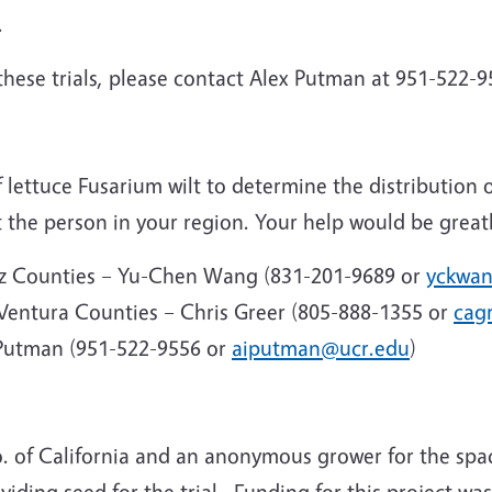
.
these trials, please contact Alex Putman at 951-522-
 lettuce Fusarium wilt to determine the distribution
t the person in your region. Your help would be great
uz Counties – Yu-Chen Wang (831-201-9689 or
yckwa
 Ventura Counties – Chris Greer (805-888-1355 or
cag
 Putman (951-522-9556 or
aiputman@ucr.edu
)
o. of California and an anonymous grower for the spac
iding seed for the trial.
Funding for this project wa