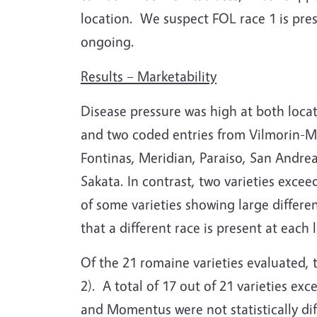
location.
We suspect FOL race 1 is pres
ongoing.
Results – Marketability
Disease pressure was high at both locat
and two coded entries from Vilmorin-Mi
Fontinas, Meridian, Paraiso, San Andre
Sakata.
In contrast, two varieties exce
of some varieties showing large differ
that a different race is present at eac
Of the 21 romaine varieties evaluated,
2).
A total of 17 out of 21 varieties ex
and Momentus were not statistically dif