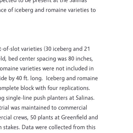
nce of iceberg and romaine varieties to
-of-slot varieties (30 iceberg and 21
eld, bed center spacing was 80 inches,
romaine varieties were not included in
de by 40 ft. long.
Iceberg and romaine
mplete block with four replications.
 single-line push planters at Salinas.
trial was maintained to commercial
cial crews, 50 plants at Greenfield and
h stakes.
Data were collected from this