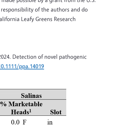
 responsibility of the authors and do
alifornia Leafy Greens Research
. 2024. Detection of novel pathogenic
10.1111/ppa.14019