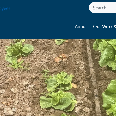
oyees
About
Our Work &