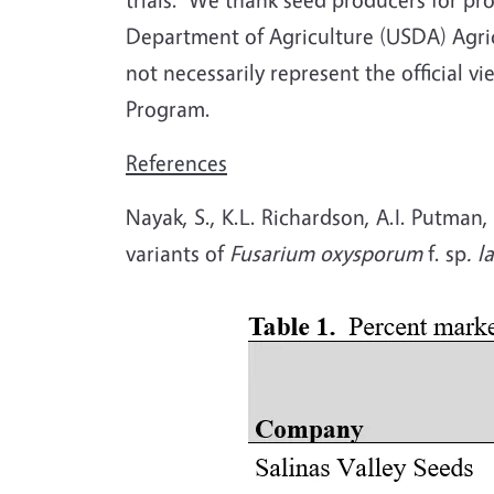
Department of Agriculture (USDA) Agricu
not necessarily represent the official v
Program.
References
Nayak, S., K.L. Richardson, A.I. Putman,
variants of
Fusarium oxysporum
f. sp
. l