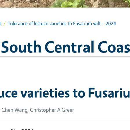
t
Tolerance of lettuce varieties to Fusarium wilt – 2024
 South Central Coas
uce varieties to Fusari
u-Chen Wang, Christopher A Greer