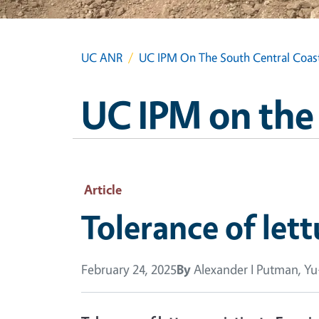
UC ANR
UC IPM On The South Central Coas
UC IPM on the
Article
Tolerance of lett
February 24, 2025
By
Alexander I Putman, Y