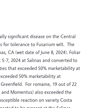
lly significant disease on the Central
s for tolerance to Fusarium wilt.
The
nas, CA (wet date of June 8, 2024).
Foliar
t 5-7, 2024 at Salinas and converted to
ties that exceeded 50% marketability at
 exceeded 50% marketability at
 Greenfield.
For romaine, 19 out of 22
ook and Momentus) also exceeded the
sceptible reaction on variety Costa
pected to be present at the Salinas