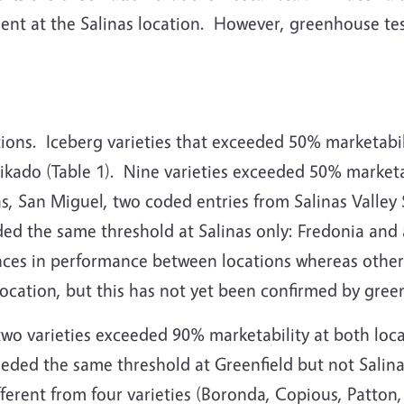
ent at the Salinas location.
However, greenhouse testi
ions.
Iceberg varieties that exceeded 50% marketabil
kado (Table 1).
Nine varieties exceeded 50% marketab
as, San Miguel, two coded entries from Salinas Valle
eded the same threshold at Salinas only: Fredonia and 
ences in performance between locations whereas othe
h location, but this has not yet been confirmed by gre
 two varieties exceeded 90% marketability at both lo
ceeded the same threshold at Greenfield but not Salina
ferent from four varieties (Boronda, Copious, Patton