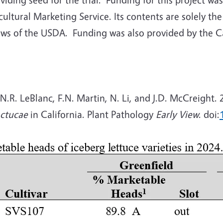
ltural Marketing Service. Its contents are solely the
iews of the USDA.
Funding was also provided by the C
 N.R. LeBlanc, F.N. Martin, N. Li, and J.D. McCreight
actucae
in California. Plant Pathology
Early View
. doi: