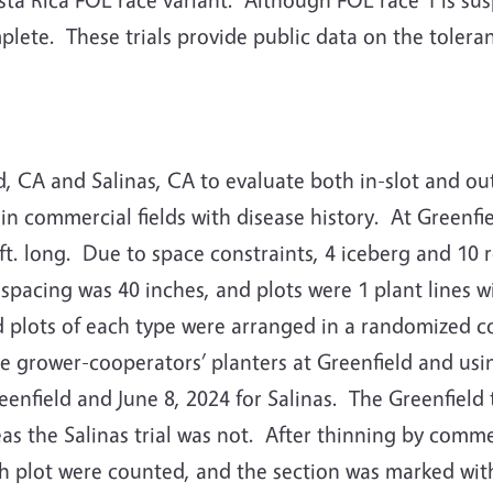
plete.
These trials provide public data on the tolera
d, CA and Salinas, CA to evaluate both in-slot and out
in commercial fields with disease history.
At Greenfi
t. long.
Due to space constraints, 4 iceberg and 10 
 spacing was 40 inches, and plots were 1 plant lines wi
d plots of each type were arranged in a randomized co
 grower-cooperators’ planters at Greenfield and using
enfield and June 8, 2024 for Salinas.
The Greenfield 
s the Salinas trial was not.
After thinning by commer
ach plot were counted, and the section was marked wit