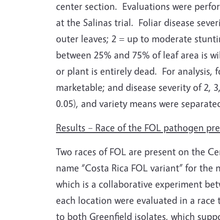
center section.
Evaluations were perfor
at the Salinas trial.
Foliar disease sever
outer leaves; 2 = up to moderate stunti
between 25% and 75% of leaf area is wil
or plant is entirely dead.
For analysis, 
marketable; and disease severity of 2, 3
0.05), and variety means were separated 
Results – Race of the FOL pathogen pr
Two races of FOL are present on the Cent
name “Costa Rica FOL variant” for the no
which is a collaborative experiment be
each location were evaluated in a race
to both Greenfield isolates, which supp