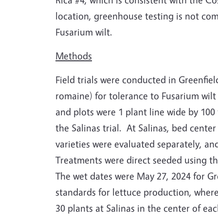
location, greenhouse testing is not com
Fusarium wilt.
Methods
Field trials were conducted in Greenfiel
romaine) for tolerance to Fusarium wilt 
and plots were 1 plant line wide by 100 f
the Salinas trial.
At Salinas, bed center
varieties were evaluated separately, an
Treatments were direct seeded using the
The wet dates were May 27, 2024 for Gre
standards for lettuce production, wherea
30 plants at Salinas in the center of e