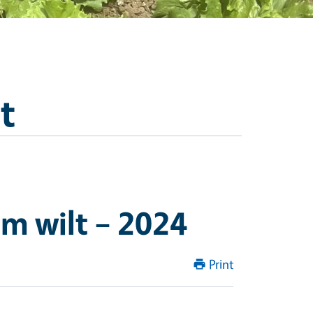
t
um wilt – 2024
Print