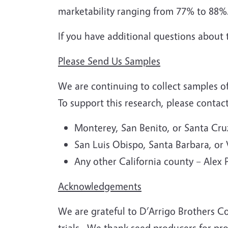
marketability ranging from 77% to 88%
If you have additional questions about 
Please Send Us Samples
We are continuing to collect samples of
To support this research, please contac
Monterey, San Benito, or Santa Cr
San Luis Obispo, Santa Barbara, or
Any other California county – Alex
Acknowledgements
We are grateful to D’Arrigo Brothers C
trials.
We thank seed producers for prov