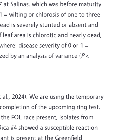
 at Salinas, which was before maturity
1 = wilting or chlorosis of one to three
head is severely stunted or absent and
leaf area is chlorotic and nearly dead,
where: disease severity of 0 or 1 =
zed by an analysis of variance (
P
<
al., 2024).
We are using the temporary
g completion of the upcoming ring test,
the FOL race present, isolates from
Rica #4 showed a susceptible reaction
ant is present at the Greenfield