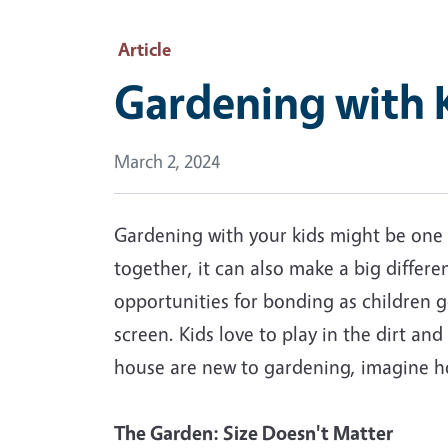
Article
Gardening with K
March 2, 2024
Gardening with your kids might be one o
together, it can also make a big differ
opportunities for bonding as children g
screen. Kids love to play in the dirt and
house are new to gardening, imagine ho
The Garden: Size Doesn't Matter