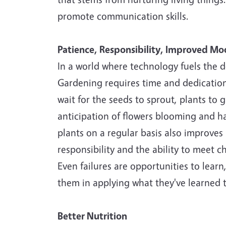
promote communication skills.
Patience, Responsibility, Improved M
In a world where technology fuels the de
Gardening requires time and dedication 
wait for the seeds to sprout, plants to 
anticipation of flowers blooming and h
plants on a regular basis also improves
responsibility and the ability to meet 
Even failures are opportunities to learn
them in applying what they've learned to
Better Nutrition