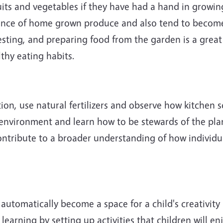
uits and vegetables if they have had a hand in growin
rance of home grown produce and also tend to become 
sting, and preparing food from the garden is a great 
thy eating habits.
ion, use natural fertilizers and observe how kitchen
e environment and learn how to be stewards of the pla
ntribute to a broader understanding of how individu
automatically become a space for a child's creativity 
earning by setting up activities that children will en