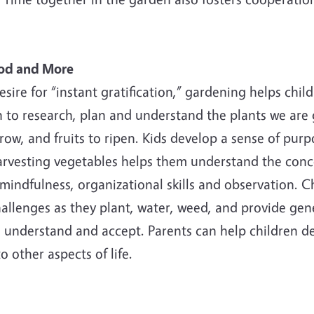
ood and More
sire for “instant gratification,” gardening helps chi
to research, plan and understand the plants we are g
grow, and fruits to ripen. Kids develop a sense of pur
arvesting vegetables helps them understand the conce
 mindfulness, organizational skills and observation. C
challenges as they plant, water, weed, and provide ge
, understand and accept. Parents can help children de
 other aspects of life.