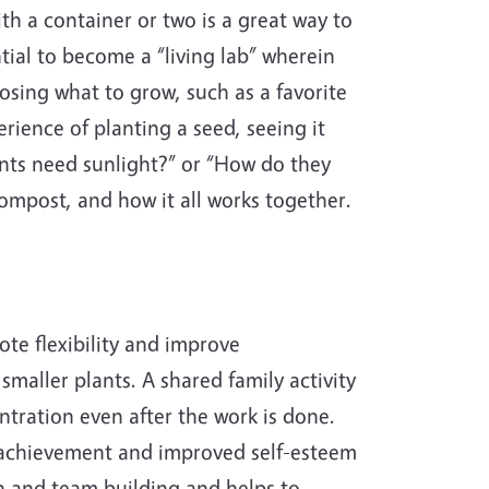
ith a container or two is a great way to
tial to become a “living lab” wherein
oosing what to grow, such as a favorite
erience of planting a seed, seeing it
nts need sunlight?” or “How do they
ompost, and how it all works together.
te flexibility and improve
smaller plants. A shared family activity
ntration even after the work is done.
f achievement and improved self-esteem
on and team building and helps to