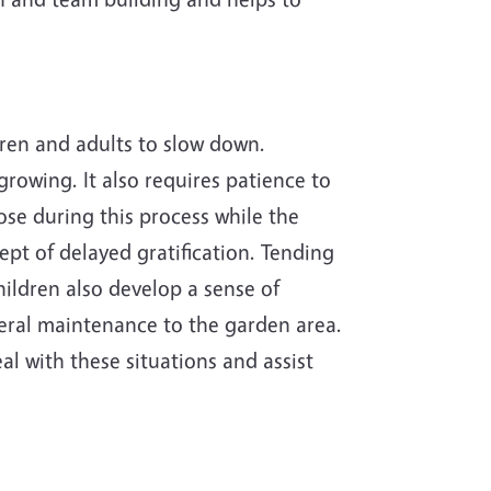
ldren and adults to slow down.
rowing. It also requires patience to
pose during this process while the
pt of delayed gratification. Tending
hildren also develop a sense of
neral maintenance to the garden area.
al with these situations and assist