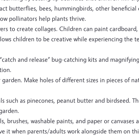
ract butterflies, bees, hummingbirds, other beneficial
how pollinators help plants thrive.
owers to create collages. Children can paint cardboard
lows children to be creative while experiencing the te
 “catch and release” bug-catching kits and magnifying
tion.
garden. Make holes of different sizes in pieces of n
ls such as pinecones, peanut butter and birdseed. Th
 garden.
els, brushes, washable paints, and paper or canvases 
ve it when parents/adults work alongside them on thi