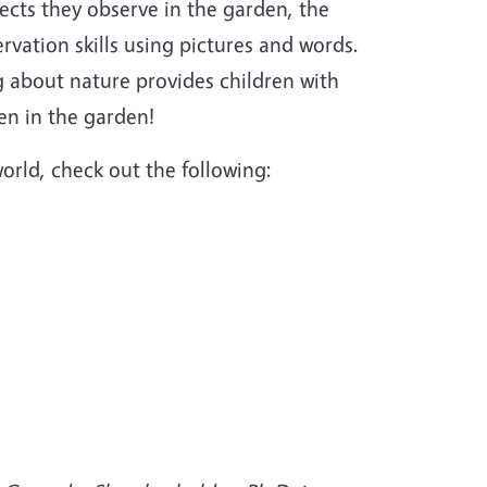
ects they observe in the garden, the
ervation skills using pictures and words.
g about nature provides children with
en in the garden!
orld, check out the following: