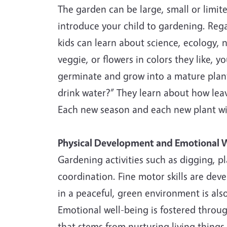
The garden can be large, small or limite
introduce your child to gardening. Rega
kids can learn about science, ecology, n
veggie, or flowers in colors they like, y
germinate and grow into a mature plant
drink water?” They learn about how lea
Each new season and each new plant wil
Physical Development and Emotional W
Gardening activities such as digging, p
coordination. Fine motor skills are deve
in a peaceful, green environment is als
Emotional well-being is fostered throu
that stems from nurturing living things