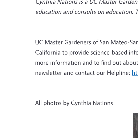
Cynthia Nations is a UC Master Gardene
education and consults on education. 
UC Master Gardeners of San Mateo-San F
California to provide science-based inf
more information and to find out about 
newsletter and contact our Helpline:
ht
All photos by Cynthia Nations