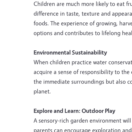
Children are much more likely to eat fr
difference in taste, texture and appea
foods. The experience of growing, harve
options and contributes to lifelong heal
Environmental Sustainability
When children practice water conservat
acquire a sense of responsibility to th
the immediate surroundings but also co
planet.
Explore and Learn: Outdoor Play
A sensory-rich garden environment will 
parents can encourage exploration and l