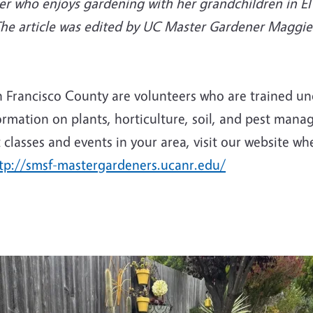
r who enjoys gardening with her grandchildren in El 
The article was edited by UC Master Gardener Maggi
rancisco County are volunteers who are trained unde
ormation on plants, horticulture, soil, and pest mana
classes and events in your area, visit our website wh
tp://smsf-mastergardeners.ucanr.edu/