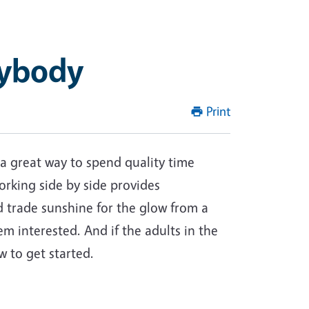
rybody
Print
 a great way to spend quality time
orking side by side provides
d trade sunshine for the glow from a
em interested. And if the adults in the
 to get started.