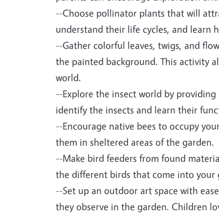
--Choose pollinator plants that will att
understand their life cycles, and learn 
--Gather colorful leaves, twigs, and fl
the painted background. This activity al
world.
--Explore the insect world by providing
identify the insects and learn their func
--Encourage native bees to occupy your 
them in sheltered areas of the garden.
--Make bird feeders from found materia
the different birds that come into your
--Set up an outdoor art space with eas
they observe in the garden. Children lo