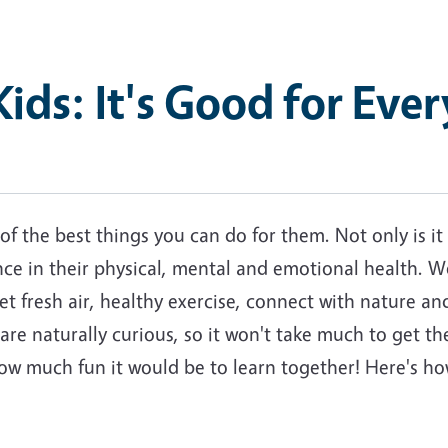
ids: It's Good for Eve
f the best things you can do for them. Not only is it
ence in their physical, mental and emotional health. W
et fresh air, healthy exercise, connect with nature an
 are naturally curious, so it won't take much to get th
w much fun it would be to learn together! Here's how