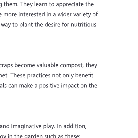
g them. They learn to appreciate the
more interested in a wider variety of
way to plant the desire for nutritious
 scraps become valuable compost, they
net. These practices not only benefit
als can make a positive impact on the
and imaginative play. In addition,
joy in the garden such as these: