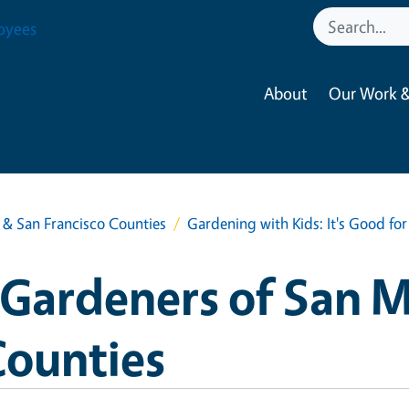
oyees
About
Our Work &
& San Francisco Counties
Gardening with Kids: It's Good fo
Gardeners of San 
Counties