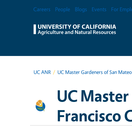
Skip to main content
Secondary Menu
Careers
People
Blogs
Events
For Empl
UC ANR
UC Master Gardeners of San Mateo 
UC Master 
Francisco 