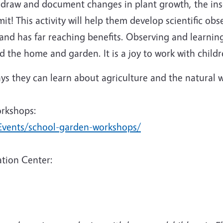
o draw and document changes in plant growth, the ins
it! This activity will help them develop scientific obs
and has far reaching benefits. Observing and learnin
 the home and garden. It is a joy to work with childr
s they can learn about agriculture and the natural w
orkshops:
Events/school-garden-workshops/
tion Center: