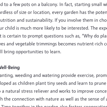
d to a few pots on a balcony. In fact, starting small w
rdless of size or location, every garden has the poten
utrition and sustainability. If you involve them in ch
our child is much more likely to be interested. The exp
 is certain to prompt questions such as, “Why do pla
ves and vegetable trimmings becomes nutrient-rich c
l bring opportunities to learn.
ell-Being
lanting, weeding and watering provide exercise, promo
loped as children plant tiny seeds and learn to prune 
o a natural stress reliever and works to improve conce
gh the connection with nature as well as the sense o
. Time together in the garden also fosters cooperati