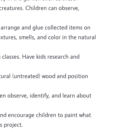
 creatures. Children can observe,
, arrange and glue collected items on
xtures, smells, and color in the natural
 classes. Have kids research and
atural (untreated) wood and position
en observe, identify, and learn about
and encourage children to paint what
s project.