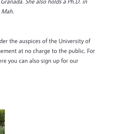
Granada. She also holds a Ph.D. in
e Mah.
r the auspices of the University of
gement at no charge to the public. For
ere you can also sign up for our