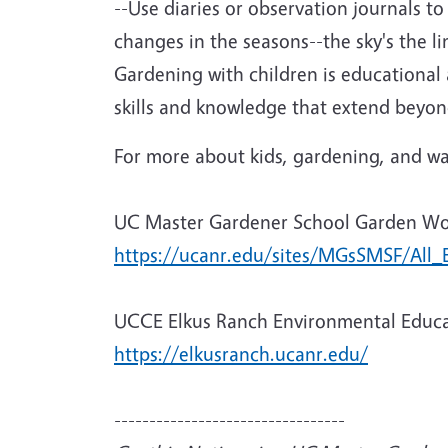
--Use diaries or observation journals t
changes in the seasons--the sky's the lim
Gardening with children is educational 
skills and knowledge that extend beyond
For more about kids, gardening, and way
UC Master Gardener School Garden W
https://ucanr.edu/sites/MGsSMSF/All_
UCCE Elkus Ranch Environmental Educa
https://elkusranch.ucanr.edu/
---------------------------------