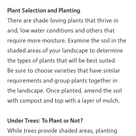
Plant Selection and Planting
There are shade-loving plants that thrive in
arid, low water conditions and others that
require more moisture. Examine the soil in the
shaded areas of your landscape to determine
the types of plants that will be best suited.
Be sure to choose varieties that have similar
requirements and group plants together in
the landscape. Once planted, amend the soil
with compost and top with a layer of mulch.
Under Trees: To Plant or Not?
While trees provide shaded areas, planting