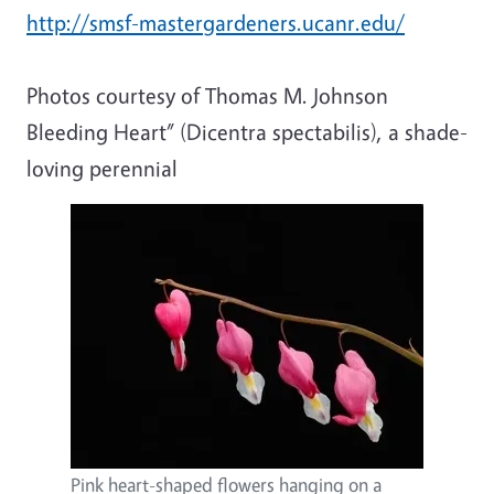
http://smsf-mastergardeners.ucanr.edu/
Photos courtesy of Thomas M. Johnson
Bleeding Heart” (Dicentra spectabilis), a shade-
loving perennial
Pink heart-shaped flowers hanging on a