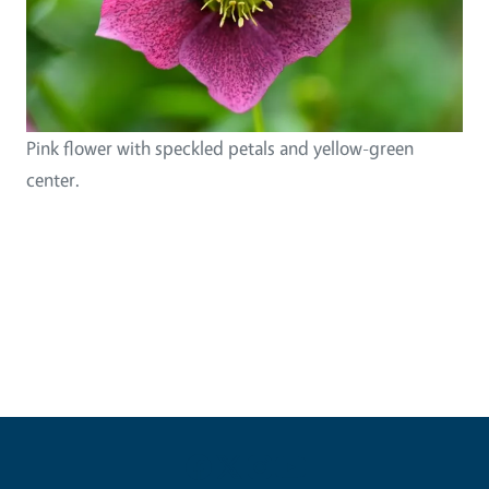
Pink flower with speckled petals and yellow-green
center.