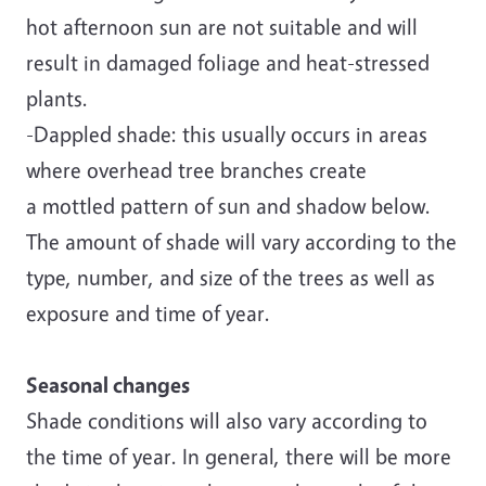
hot afternoon sun are not suitable and will
result in damaged foliage and heat-stressed
plants.
-Dappled shade: this usually occurs in areas
where overhead tree branches create
a mottled pattern of sun and shadow below.
The amount of shade will vary according to the
type, number, and size of the trees as well as
exposure and time of year.
Seasonal changes
Shade conditions will also vary according to
the time of year. In general, there will be more