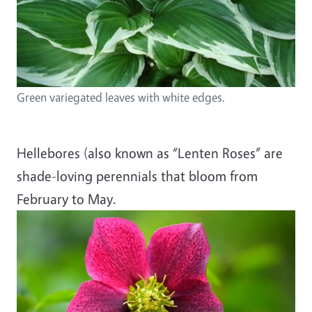
Green variegated leaves with white edges.
Hellebores (also known as “Lenten Roses” are
shade-loving perennials that bloom from
February to May.