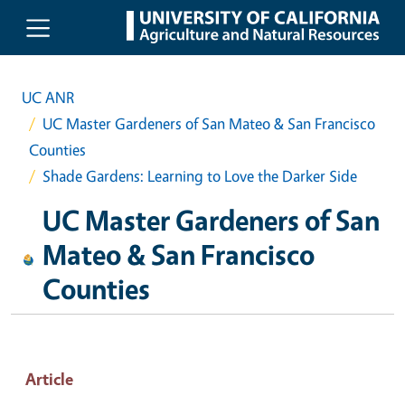
Skip to main content
UC ANR
UC Master Gardeners of San Mateo & San Francisco
Counties
Shade Gardens: Learning to Love the Darker Side
UC Master Gardeners of San
Mateo & San Francisco
Counties
Article