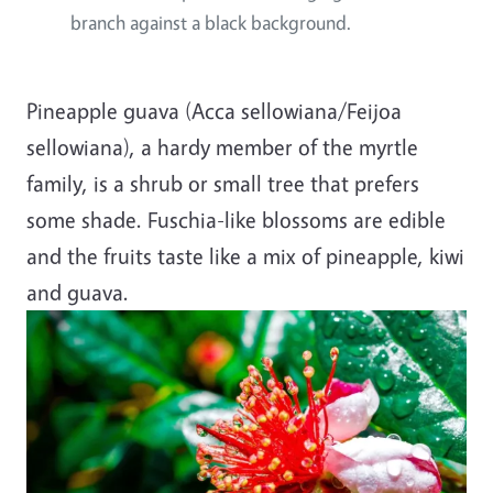
branch against a black background.
Pineapple guava (Acca sellowiana/Feijoa
sellowiana), a hardy member of the myrtle
family, is a shrub or small tree that prefers
some shade. Fuschia-like blossoms are edible
and the fruits taste like a mix of pineapple, kiwi
and guava.