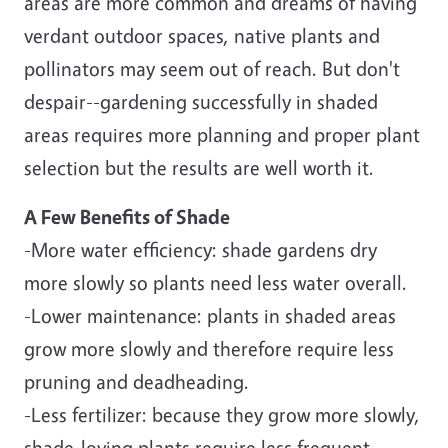
areas are more common and dreams of having
verdant outdoor spaces, native plants and
pollinators may seem out of reach. But don't
despair--gardening successfully in shaded
areas requires more planning and proper plant
selection but the results are well worth it.
A Few Benefits of Shade
-More water efficiency: shade gardens dry
more slowly so plants need less water overall.
-Lower maintenance: plants in shaded areas
grow more slowly and therefore require less
pruning and deadheading.
-Less fertilizer: because they grow more slowly,
shade-loving plants require less frequent