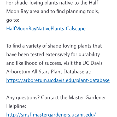
For shade-loving plants native to the Half
Moon Bay area and to find planning tools,
go to:
HalfMoonBayNativePlants-Calscape
To find a variety of shade-loving plants that
have been tested extensively for durability
and likelihood of success, visit the UC Davis
Arboretum All Stars Plant Database at:
https://arboretum.ucdavis.edu/plant-database
Any questions? Contact the Master Gardener
Helpline:
http://smsf-mastergardeners.ucanr.edu/