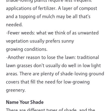
applications of fertilizer. A layer of compost
and a topping of mulch may be all that's
needed.
-Fewer weeds: what we think of as unwanted
vegetation usually prefers sunny
growing conditions.
-Another reason to lose the lawn: traditional
lawn grasses don't usually do well in low light
areas. There are plenty of shade-loving ground
covers that fill the need for low-growing
greenery.
Name Your Shade
There are different types of shade, and the