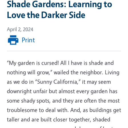
Shade Gardens: Learning to
Love the Darker Side
April 2, 2024
Print
“My garden is cursed! All I have is shade and
nothing will grow,” wailed the neighbor. Living
as we do in “Sunny California,” it may seem
downright unfair but almost every garden has
some shady spots, and they are often the most
troublesome to deal with. And, as buildings get
taller and are built closer together, shaded