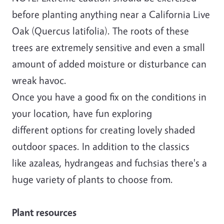
before planting anything near a California Live
Oak (Quercus latifolia). The roots of these
trees are extremely sensitive and even a small
amount of added moisture or disturbance can
wreak havoc.
Once you have a good fix on the conditions in
your location, have fun exploring
different options for creating lovely shaded
outdoor spaces. In addition to the classics
like azaleas, hydrangeas and fuchsias there's a
huge variety of plants to choose from.
Plant resources