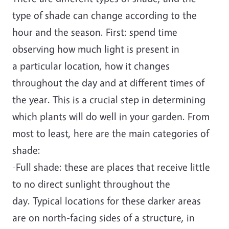
type of shade can change according to the
hour and the season. First: spend time
observing how much light is present in
a particular location, how it changes
throughout the day and at different times of
the year. This is a crucial step in determining
which plants will do well in your garden. From
most to least, here are the main categories of
shade:
-Full shade: these are places that receive little
to no direct sunlight throughout the
day. Typical locations for these darker areas
are on north-facing sides of a structure, in