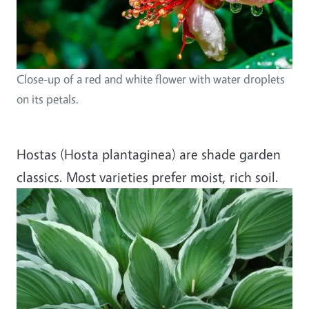
Close-up of a red and white flower with water droplets
on its petals.
Hostas (Hosta plantaginea) are shade garden
classics. Most varieties prefer moist, rich soil.