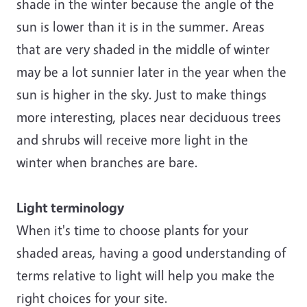
shade in the winter because the angle of the
sun is lower than it is in the summer. Areas
that are very shaded in the middle of winter
may be a lot sunnier later in the year when the
sun is higher in the sky. Just to make things
more interesting, places near deciduous trees
and shrubs will receive more light in the
winter when branches are bare.
Light terminology
When it's time to choose plants for your
shaded areas, having a good understanding of
terms relative to light will help you make the
right choices for your site.