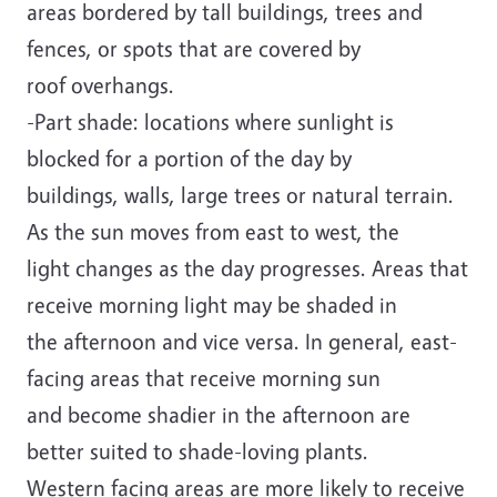
areas bordered by tall buildings, trees and
fences, or spots that are covered by
roof overhangs.
-Part shade: locations where sunlight is
blocked for a portion of the day by
buildings, walls, large trees or natural terrain.
As the sun moves from east to west, the
light changes as the day progresses. Areas that
receive morning light may be shaded in
the afternoon and vice versa. In general, east-
facing areas that receive morning sun
and become shadier in the afternoon are
better suited to shade-loving plants.
Western facing areas are more likely to receive