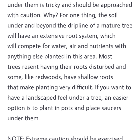
under them is tricky and should be approached
with caution. Why? For one thing, the soil
under and beyond the dripline of a mature tree
will have an extensive root system, which
will compete for water, air and nutrients with
anything else planted in this area. Most
trees resent having their roots disturbed and
some, like redwoods, have shallow roots
that make planting very difficult. If you want to
have a landscaped feel under a tree, an easier
option is to plant in pots and place saucers
under them.
NOTE: Extreme caution should be exercised