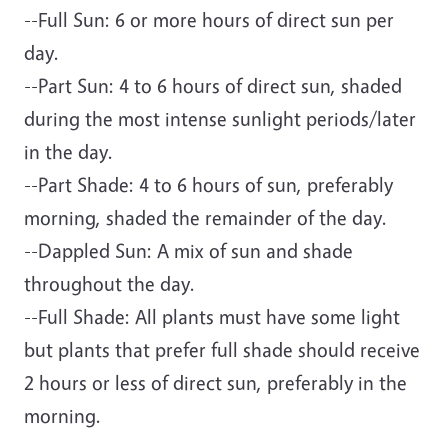
--Full Sun: 6 or more hours of direct sun per
day.
--Part Sun: 4 to 6 hours of direct sun, shaded
during the most intense sunlight periods/later
in the day.
--Part Shade: 4 to 6 hours of sun, preferably
morning, shaded the remainder of the day.
--Dappled Sun: A mix of sun and shade
throughout the day.
--Full Shade: All plants must have some light
but plants that prefer full shade should receive
2 hours or less of direct sun, preferably in the
morning.