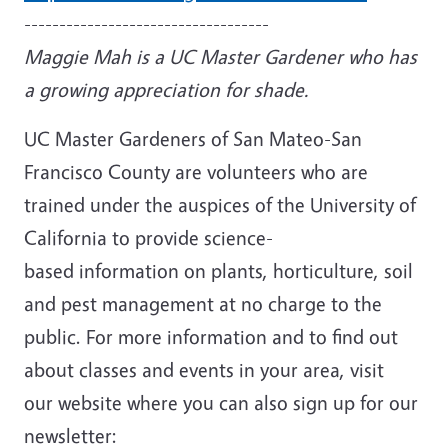
-----------------------------------
Maggie Mah is a UC Master Gardener who has
a growing appreciation for shade.
UC Master Gardeners of San Mateo-San
Francisco County are volunteers who are
trained under the auspices of the University of
California to provide science-
based information on plants, horticulture, soil
and pest management at no charge to the
public. For more information and to find out
about classes and events in your area, visit
our website where you can also sign up for our
newsletter: