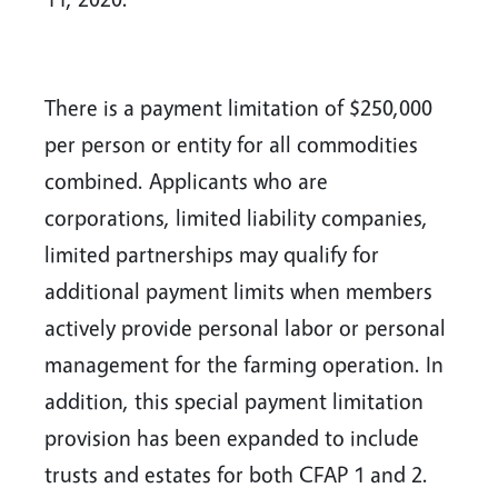
There is a payment limitation of $250,000
per person or entity for all commodities
combined. Applicants who are
corporations, limited liability companies,
limited partnerships may qualify for
additional payment limits when members
actively provide personal labor or personal
management for the farming operation. In
addition, this special payment limitation
provision has been expanded to include
trusts and estates for both CFAP 1 and 2.