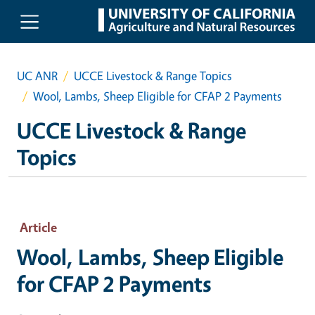
Skip to main content
UC ANR
UCCE Livestock & Range Topics
Wool, Lambs, Sheep Eligible for CFAP 2 Payments
UCCE Livestock & Range
Topics
Article
Wool, Lambs, Sheep Eligible
for CFAP 2 Payments