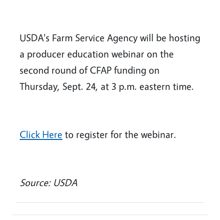
USDA's Farm Service Agency will be hosting
a producer education webinar on the
second round of CFAP funding on
Thursday, Sept. 24, at 3 p.m. eastern time.
Click Here
to register for the webinar.
Source: USDA