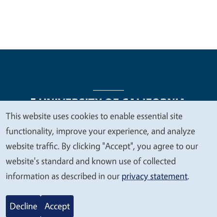
This website uses cookies to enable essential site
We
functionality, improve your experience, and analyze
Legal Menu
Copyright
Nondiscrimination Statements
value
website traffic. By clicking "Accept", you agree to our
Accessibility
Contact
Privacy
your
website's standard and known use of collected
privacy
information as described in our
privacy statement
.
© 2026 Regents of the University of California
Decline
Accept