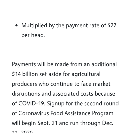
Multiplied by the payment rate of $27
per head.
Payments will be made from an additional
$14 billion set aside for agricultural
producers who continue to face market
disruptions and associated costs because
of COVID-19. Signup for the second round
of Coronavirus Food Assistance Program
will begin Sept. 21 and run through Dec.
11, 2020.