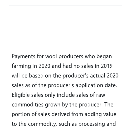
Payments for wool producers who began
farming in 2020 and had no sales in 2019
will be based on the producer's actual 2020
sales as of the producer's application date.
Eligible sales only include sales of raw
commodities grown by the producer. The
portion of sales derived from adding value
to the commodity, such as processing and