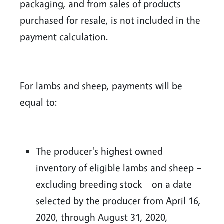
packaging, and from sales of products
purchased for resale, is not included in the
payment calculation.
For lambs and sheep, payments will be
equal to:
The producer's highest owned
inventory of eligible lambs and sheep –
excluding breeding stock – on a date
selected by the producer from April 16,
2020, through August 31, 2020,