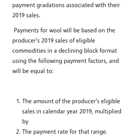
payment gradations associated with their
2019 sales.
Payments for wool will be based on the
producer's 2019 sales of eligible
commodities in a declining block format
using the following payment factors, and
will be equal to:
The amount of the producer's eligible
sales in calendar year 2019, multiplied
by
The payment rate for that range.