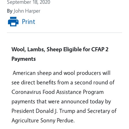
September 18, 2020
By
John Harper
Print
Wool, Lambs, Sheep Eligible for CFAP 2
Payments
American sheep and wool producers will
see direct benefits from a second round of
Coronavirus Food Assistance Program
payments that were announced today by
President Donald J. Trump and Secretary of
Agriculture Sonny Perdue.