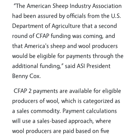
“The American Sheep Industry Association
had been assured by officials from the U.S.
Department of Agriculture that a second
round of CFAP funding was coming, and
that America's sheep and wool producers
would be eligible for payments through the
additional funding,” said ASI President
Benny Cox.
CFAP 2 payments are available for eligible
producers of wool, which is categorized as
a sales commodity. Payment calculations
will use a sales-based approach, where
wool producers are paid based on five