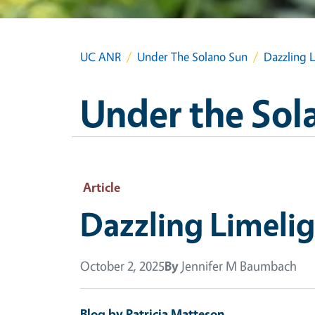
UC ANR
Under The Solano Sun
Dazzling 
Under the Sol
Article
Dazzling Limeli
October 2, 2025
By
Jennifer M Baumbach
Blog by Patricia Matteson