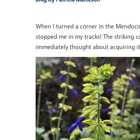
When I turned a corner in the Mendoci
stopped me in my tracks! The striking c
immediately thought about acquiring it