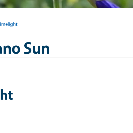
Limelight
ano Sun
ght