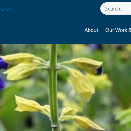
oyees
About
Our Work &