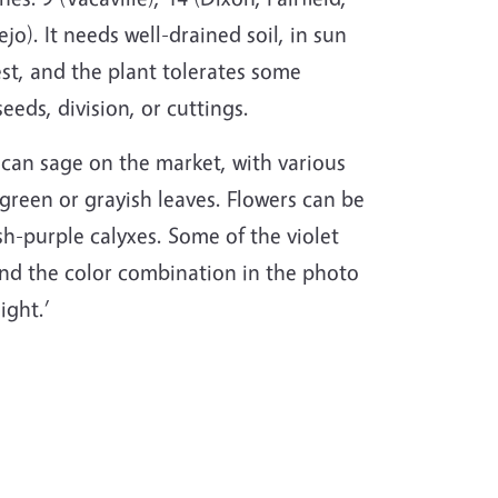
jo). It needs well-drained soil, in sun
st, and the plant tolerates some
seeds, division, or cuttings.
ican sage on the market, with various
green or grayish leaves. Flowers can be
sh-purple calyxes. Some of the violet
 find the color combination in the photo
ight.’