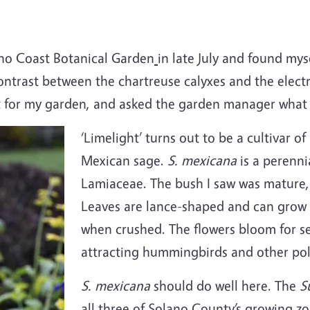
no Coast Botanical Garden
in late July and found mys
ontrast between the chartreuse calyxes and the elect
 for my garden, and asked the garden manager what it
‘Limelight’ turns out to be a cultivar of
Mexican sage.
S. mexicana
is a perenni
Lamiaceae. The bush I saw was mature, 
Leaves are lance-shaped and can grow 
when crushed. The flowers bloom for se
attracting hummingbirds and other pol
S. mexicana
should do well here. The
S
all three of Solano County’s growing zone