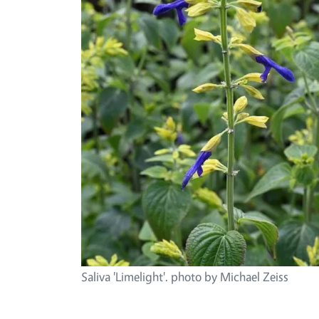
Saliva 'Limelight'. photo by Michael Zeiss