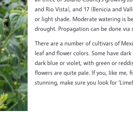
and Rio Vista), and 17 (Benicia and Valle
or light shade. Moderate watering is be
drought. Propagation can be done
via 
There are a number of cultivars of Mex
leaf and flower colors. Some have dark 
dark blue or violet, with green or reddi
flowers are quite pale. If you, like me,
stunning, make sure you look for ‘Limel