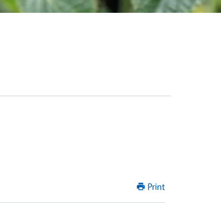
Print