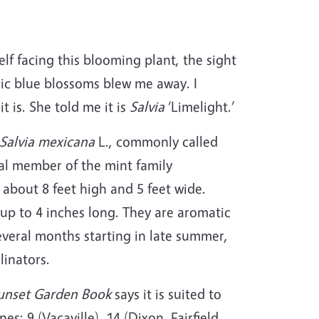
elf facing this blooming plant, the sight
ric blue blossoms blew me away. I
 is. She told me it is
Salvia
‘Limelight.’
Salvia mexicana
L., commonly called
al member of the mint family
about 8 feet high and 5 feet wide.
up to 4 inches long. They are aromatic
veral months starting in late summer,
linators.
unset Garden Book
says it is suited to
s: 9 (Vacaville), 14 (Dixon, Fairfield,