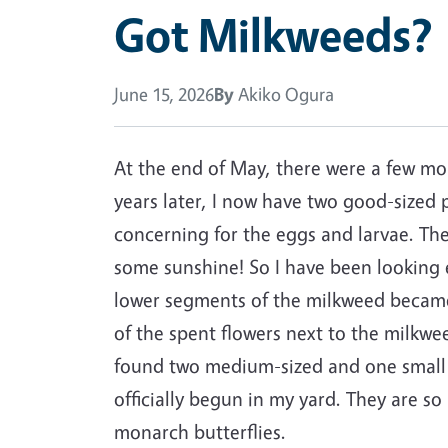
Got Milkweeds?
June 15, 2026
By
Akiko Ogura
At the end of May, there were a few mo
years later, I now have two good-sized 
concerning for the eggs and larvae. Th
some sunshine! So I have been looking ev
lower segments of the milkweed becam
of the spent flowers next to the milkw
found two medium-sized and one small c
officially begun in my yard. They are s
monarch butterflies.