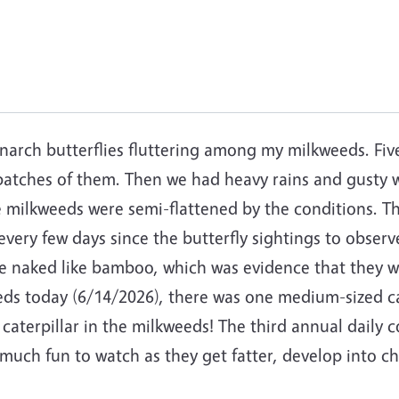
narch butterflies fluttering among my milkweeds. Fiv
patches of them. Then we had heavy rains and gusty wi
e milkweeds were semi-flattened by the conditions. T
ery few days since the butterfly sightings to observe 
e naked like bamboo, which was evidence that they 
eeds today (6/14/2026), there was one medium-sized c
aterpillar in the milkweeds! The third annual daily c
o much fun to watch as they get fatter, develop into c