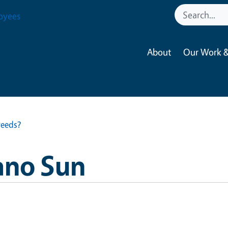
oyees
About
Our Work &
weeds?
ano Sun