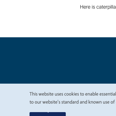
Legal Me
Copyright
This website uses cookies to enable essential
We
to our website's standard and known use of 
value