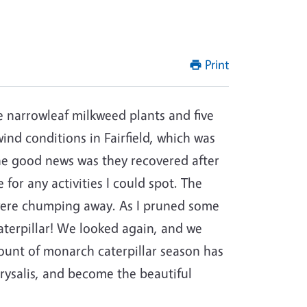
Print
e narrowleaf milkweed plants and five
nd conditions in Fairfield, which was
he good news was they recovered after
for any activities I could spot. The
were chumping away. As I pruned some
aterpillar! We looked again, and we
ount of monarch caterpillar season has
hrysalis, and become the beautiful