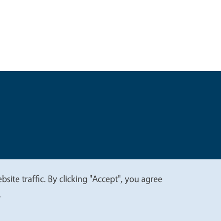
t
Privacy
site traffic. By clicking "Accept", you agree
.