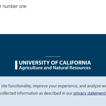
nu
Nondiscrimination Statements
Accessibility
Contac
 site functionality, improve your experience, and analyze web
collected information as described in our
privacy statement