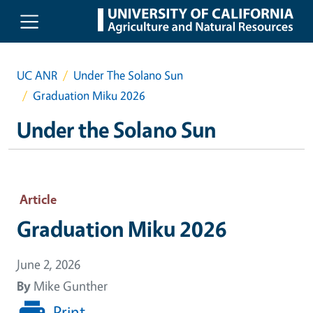
Skip to main content
UC ANR
Under The Solano Sun
Graduation Miku 2026
Under the Solano Sun
Article
Graduation Miku 2026
June 2, 2026
By
Mike Gunther
Print