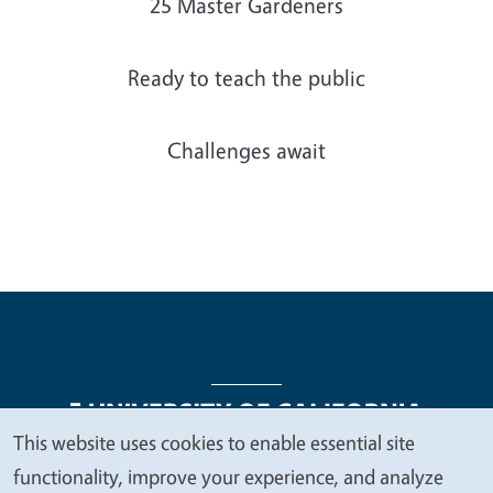
25 Master Gardeners
Ready to teach the public
Challenges await
This website uses cookies to enable essential site
We
functionality, improve your experience, and analyze
Legal Menu
Copyright
Nondiscrimination Statements