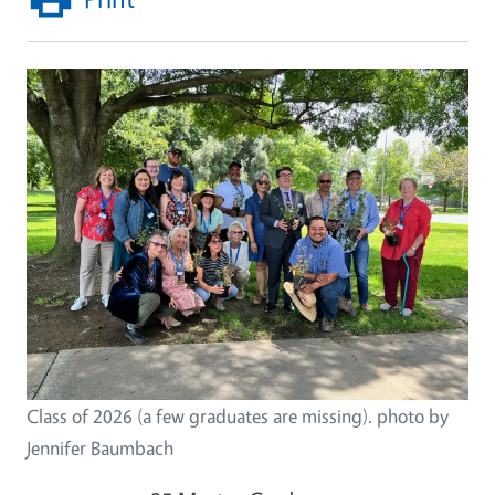
Class of 2026 (a few graduates are missing). photo by
Jennifer Baumbach