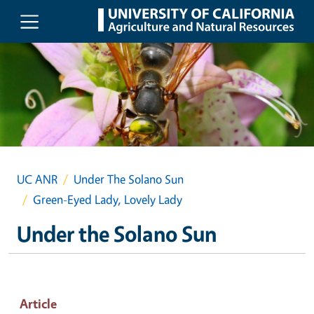
Skip to main content
UC ANR
Under The Solano Sun
Green-Eyed Lady, Lovely Lady
Under the Solano Sun
Article