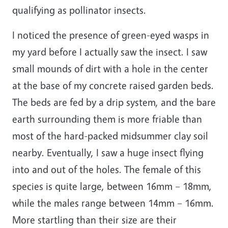
qualifying as pollinator insects.
I noticed the presence of green-eyed wasps in
my yard before I actually saw the insect. I saw
small mounds of dirt with a hole in the center
at the base of my concrete raised garden beds.
The beds are fed by a drip system, and the bare
earth surrounding them is more friable than
most of the hard-packed midsummer clay soil
nearby. Eventually, I saw a huge insect flying
into and out of the holes. The female of this
species is quite large, between 16mm – 18mm,
while the males range between 14mm – 16mm.
More startling than their size are their