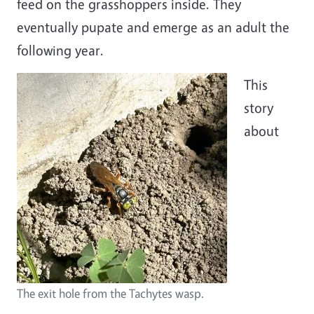
feed on the grasshoppers inside. They
eventually pupate and emerge as an adult the
following year.
Image
This
story
about
The exit hole from the Tachytes wasp.