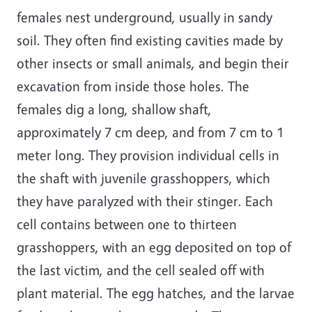
females nest underground, usually in sandy
soil. They often find existing cavities made by
other insects or small animals, and begin their
excavation from inside those holes. The
females dig a long, shallow shaft,
approximately 7 cm deep, and from 7 cm to 1
meter long. They provision individual cells in
the shaft with juvenile grasshoppers, which
they have paralyzed with their stinger. Each
cell contains between one to thirteen
grasshoppers, with an egg deposited on top of
the last victim, and the cell sealed off with
plant material. The egg hatches, and the larvae