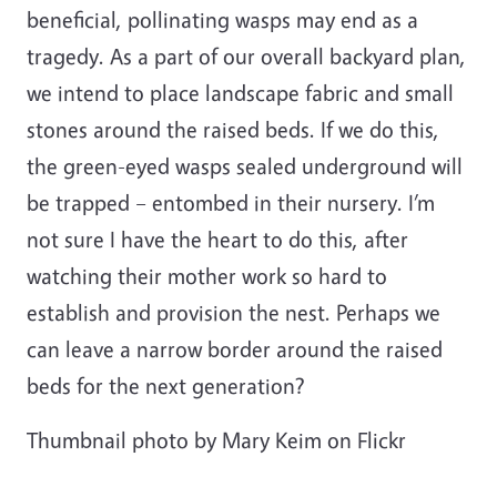
beneficial, pollinating wasps may end as a
tragedy. As a part of our overall backyard plan,
we intend to place landscape fabric and small
stones around the raised beds. If we do this,
the green-eyed wasps sealed underground will
be trapped – entombed in their nursery. I’m
not sure I have the heart to do this, after
watching their mother work so hard to
establish and provision the nest. Perhaps we
can leave a narrow border around the raised
beds for the next generation?
Thumbnail photo by Mary Keim on Flickr