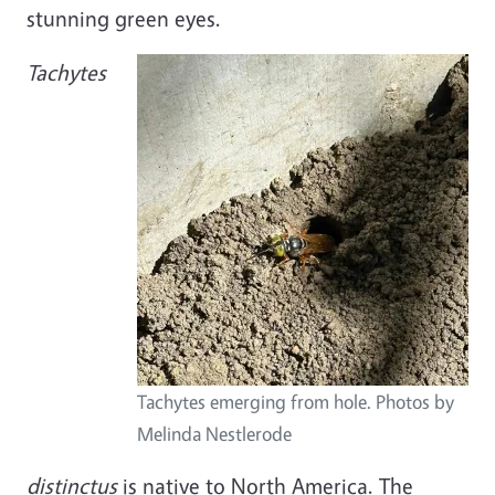
stunning green eyes.
Image
Tachytes
Tachytes emerging from hole. Photos by
Melinda Nestlerode
distinctus
is native to North America. The