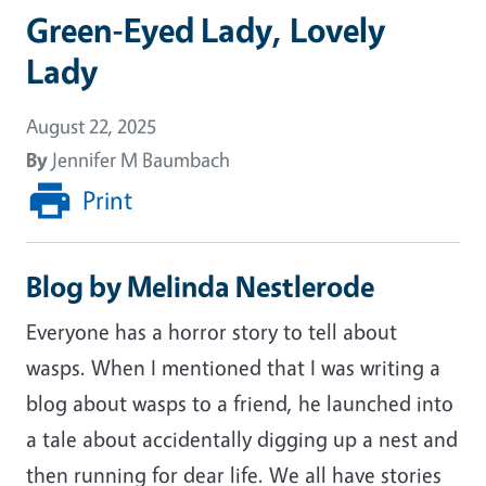
Green-Eyed Lady, Lovely
Lady
August 22, 2025
By
Jennifer M Baumbach
Print
Blog by Melinda Nestlerode
Everyone has a horror story to tell about
wasps. When I mentioned that I was writing a
blog about wasps to a friend, he launched into
a tale about accidentally digging up a nest and
then running for dear life. We all have stories