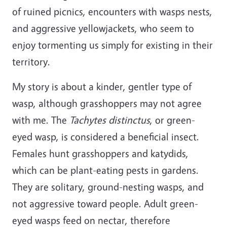
of ruined picnics, encounters with wasps nests,
and aggressive yellowjackets, who seem to
enjoy tormenting us simply for existing in their
territory.
My story is about a kinder, gentler type of
wasp, although grasshoppers may not agree
with me. The
Tachytes distinctus
, or green-
eyed wasp, is considered a beneficial insect.
Females hunt grasshoppers and katydids,
which can be plant-eating pests in gardens.
They are solitary, ground-nesting wasps, and
not aggressive toward people. Adult green-
eyed wasps feed on nectar, therefore