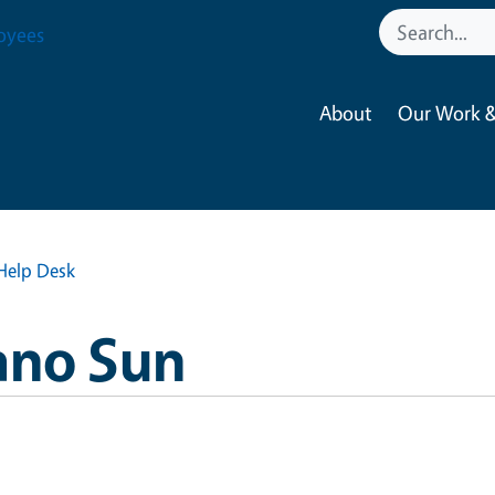
oyees
About
Our Work &
Help Desk
ano Sun