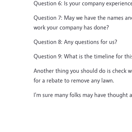
Question 6: Is your company experience
Question 7: May we have the names and a
work your company has done?
Question 8: Any questions for us?
Question 9: What is the timeline for thi
Another thing you should do is check w
for a rebate to remove any lawn.
I'm sure many folks may have thought a