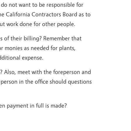
o not want to be responsible for
he California Contractors Board as to
bout work done for other people.
s of their billing? Remember that
or monies as needed for plants,
additional expense.
? Also, meet with the foreperson and
person in the office should questions
en payment in full is made?