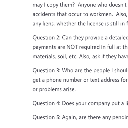
may I copy them? Anyone who doesn't h
accidents that occur to workmen. Also,
any liens, whether the license is still 
Question 2: Can they provide a detailed
payments are NOT required in full at th
materials, soil, etc. Also, ask if they h
Question 3: Who are the people I shoul
get a phone number or text address for 
or problems arise.
Question 4: Does your company put a li
Question 5: Again, are there any pendi