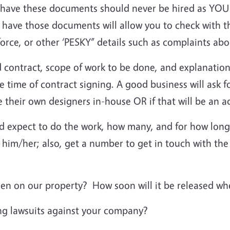
ave these documents should never be hired as YOU d
 have those documents will allow you to check with t
in force, or other ‘PESKY” details such as complaints a
 contract, scope of work to be done, and explanation
e time of contract signing. A good business will ask f
ave their own designers in-house OR if that will be an 
d expect to do the work, how many, and for how long
him/her; also, get a number to get in touch with the 
en on our property? How soon will it be released wh
ng lawsuits against your company?