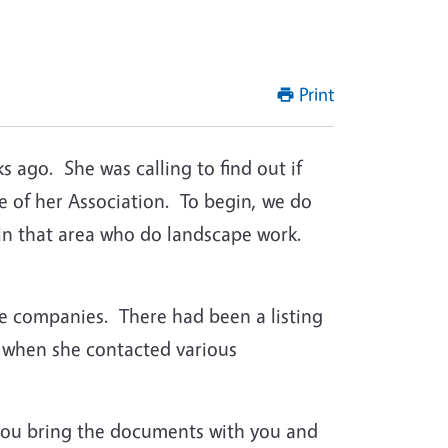
Print
 ago. She was calling to find out if
 of her Association. To begin, we do
in that area who do landscape work.
tive companies. There had been a listing
e when she contacted various
 you bring the documents with you and