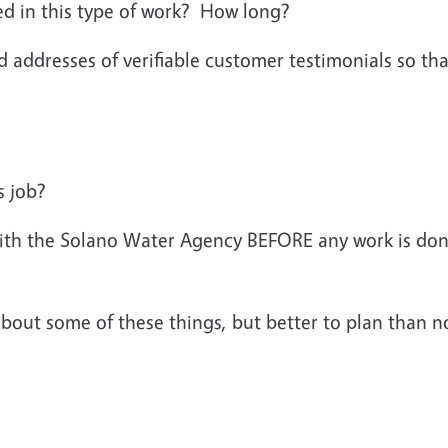
d in this type of work? How long?
ddresses of verifiable customer testimonials so that
s job?
ith the Solano Water Agency BEFORE any work is done 
bout some of these things, but better to plan than n