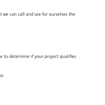
 we can call and see for ourselves the
to determine if your project qualifies
ot.