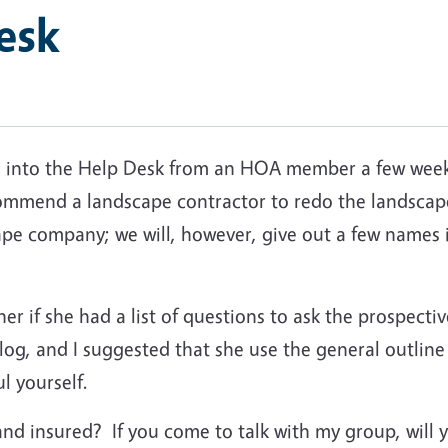
esk
me into the Help Desk from an HOA member a few weeks
mmend a landscape contractor to redo the landscape
e company; we will, however, give out a few names 
 her if she had a list of questions to ask the prospec
log, and I suggested that she use the general outlin
l yourself.
and insured? If you come to talk with my group, will