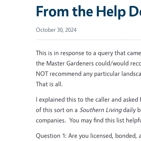
From the Help D
October 30, 2024
This is in response to a query that ca
the Master Gardeners could/would reco
NOT recommend any particular landscap
That is all.
I explained this to the caller and asked
of this sort on a
Southern Living
daily b
companies. You may find this list helpfu
Question 1: Are you licensed, bonded, 