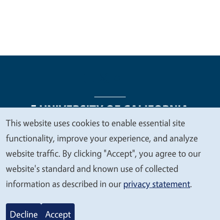
This website uses cookies to enable essential site
We
functionality, improve your experience, and analyze
Legal Menu
Copyright
Nondiscrimination Statements
value
website traffic. By clicking "Accept", you agree to our
Accessibility
Contact
Privacy
your
website's standard and known use of collected
privacy
information as described in our
privacy statement
.
© 2026 Regents of the University of California
Decline
Accept