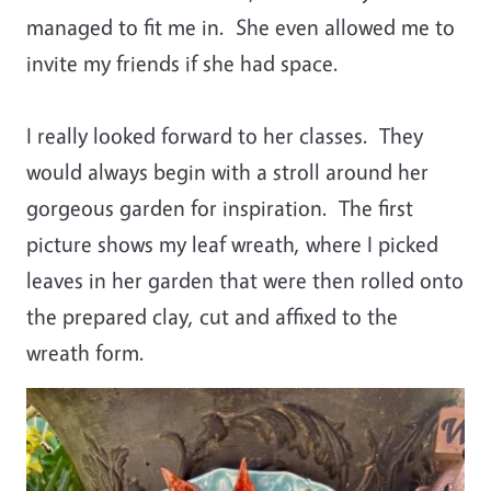
managed to fit me in. She even allowed me to
invite my friends if she had space.
I really looked forward to her classes. They
would always begin with a stroll around her
gorgeous garden for inspiration. The first
picture shows my leaf wreath, where I picked
leaves in her garden that were then rolled onto
the prepared clay, cut and affixed to the
wreath form.