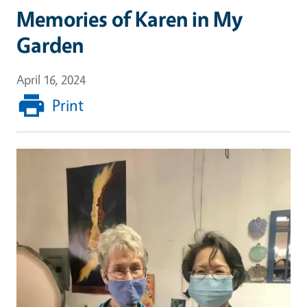
Memories of Karen in My
Garden
April 16, 2024
Print