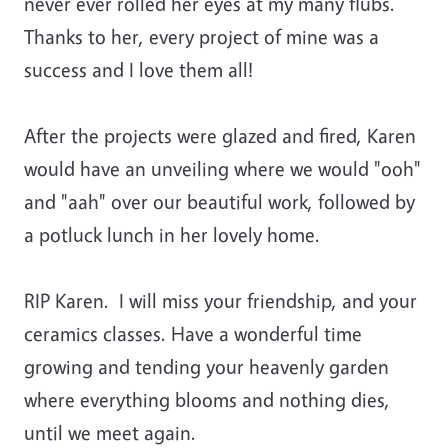
never ever rolled her eyes at my many flubs.
Thanks to her, every project of mine was a
success and I love them all!
After the projects were glazed and fired, Karen
would have an unveiling where we would "ooh"
and "aah" over our beautiful work, followed by
a potluck lunch in her lovely home.
RIP Karen. I will miss your friendship, and your
ceramics classes. Have a wonderful time
growing and tending your heavenly garden
where everything blooms and nothing dies,
until we meet again.