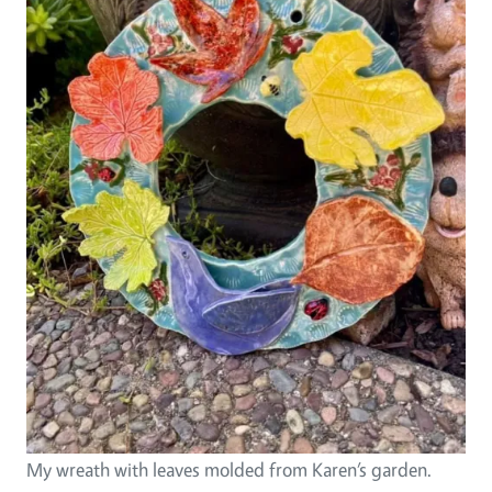
My wreath with leaves molded from Karen’s garden.