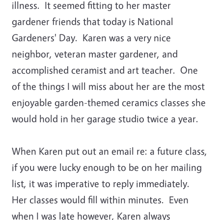
illness. It seemed fitting to her master
gardener friends that today is National
Gardeners' Day. Karen was a very nice
neighbor, veteran master gardener, and
accomplished ceramist and art teacher. One
of the things I will miss about her are the most
enjoyable garden-themed ceramics classes she
would hold in her garage studio twice a year.
When Karen put out an email re: a future class,
if you were lucky enough to be on her mailing
list, it was imperative to reply immediately.
Her classes would fill within minutes. Even
when I was late however, Karen always