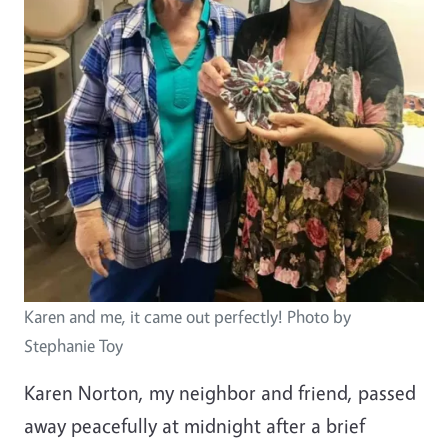
Karen and me, it came out perfectly! Photo by
Stephanie Toy
Karen Norton, my neighbor and friend, passed
away peacefully at midnight after a brief