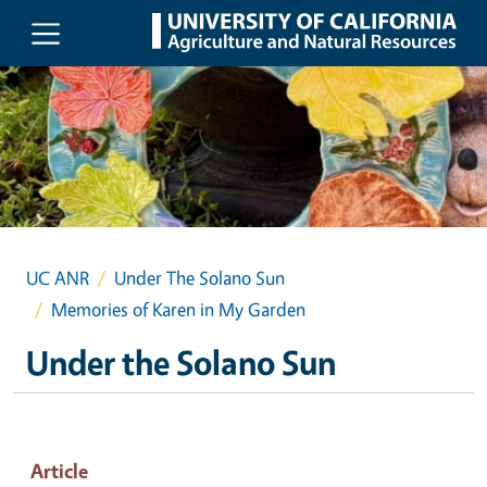
Skip to main content
UC ANR
Under The Solano Sun
Memories of Karen in My Garden
Under the Solano Sun
Article