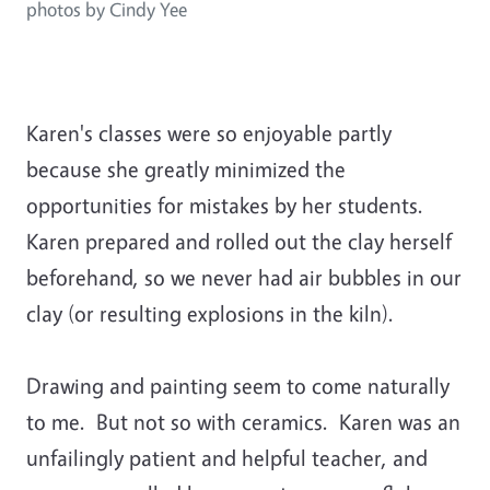
photos by Cindy Yee
Karen's classes were so enjoyable partly
because she greatly minimized the
opportunities for mistakes by her students.
Karen prepared and rolled out the clay herself
beforehand, so we never had air bubbles in our
clay (or resulting explosions in the kiln).
Drawing and painting seem to come naturally
to me. But not so with ceramics. Karen was an
unfailingly patient and helpful teacher, and