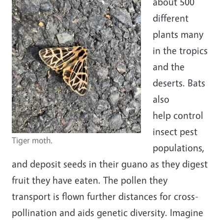
about 500
different
plants many
in the tropics
and the
deserts. Bats
also
help
control
insect pest
Tiger moth.
populations,
and deposit seeds in their guano as they digest
fruit they have eaten. The pollen they
transport is flown further distances for cross-
pollination and aids genetic diversity. Imagine