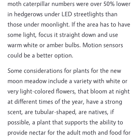
moth caterpillar numbers were over 50% lower
in hedgerows under LED streetlights than
those under moonlight. If the area has to have
some light, focus it straight down and use
warm white or amber bulbs. Motion sensors
could be a better option.
Some considerations for plants for the new
moon meadow include a variety with white or
very light-colored flowers, that bloom at night
at different times of the year, have a strong
scent, are tubular-shaped, are natives, if
possible, a plant that supports the ability to
provide nectar for the adult moth and food for