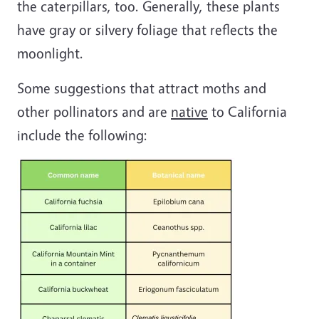
the caterpillars, too. Generally, these plants
have gray or silvery foliage that reflects the
moonlight.
Some suggestions that attract moths and
other pollinators and are
native
to California
include the following: