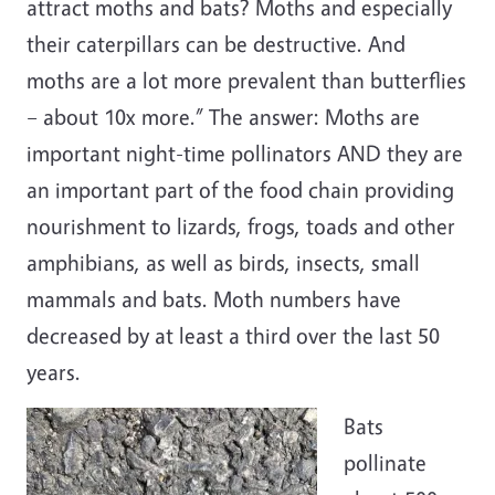
attract moths and bats? Moths and especially
their caterpillars can be destructive. And
moths are a lot more prevalent than butterflies
– about 10x more.” The answer: Moths are
important night-time pollinators AND they are
an important part of the food chain providing
nourishment to lizards, frogs, toads and other
amphibians, as well as birds, insects, small
mammals and bats. Moth numbers have
decreased by at least a third over the last 50
years.
Bats
pollinate