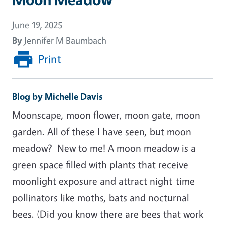
June 19, 2025
By
Jennifer M Baumbach
Print
Blog by Michelle Davis
Moonscape, moon flower, moon gate, moon
garden. All of these I have seen, but moon
meadow?
New to me! A moon meadow is a
green space filled with plants that receive
moonlight exposure and attract night-time
pollinators like moths, bats and nocturnal
bees. (Did you know there are bees that work