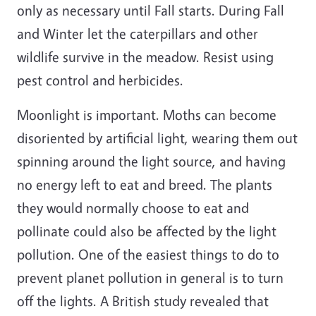
only as necessary until Fall starts. During Fall
and Winter let the caterpillars and other
wildlife survive in the meadow. Resist using
pest control and herbicides.
Moonlight is important. Moths can become
disoriented by artificial light, wearing them out
spinning around the light source, and having
no energy left to eat and breed. The plants
they would normally choose to eat and
pollinate could also be affected by the light
pollution. One of the easiest things to do to
prevent planet pollution in general is to turn
off the lights. A British study revealed that