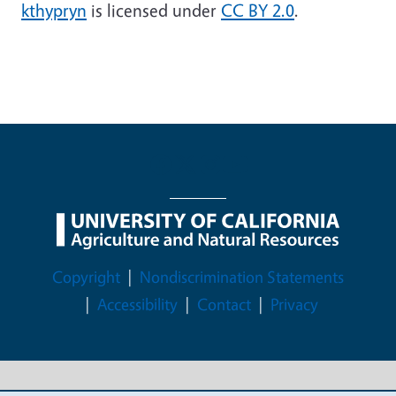
kthypryn
is licensed under
CC BY 2.0
.
Legal Menu
Copyright
Nondiscrimination Statements
Accessibility
Contact
Privacy