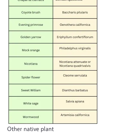
Other native plant