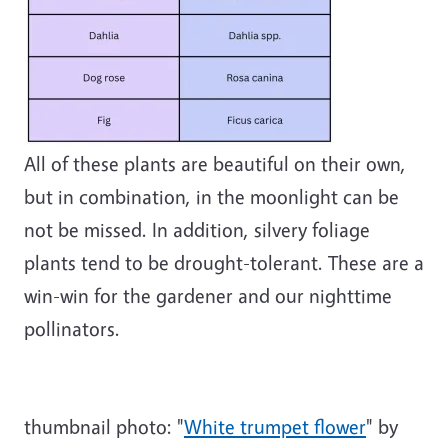
All of these plants are beautiful on their own,
but in combination, in the moonlight can be
not be missed. In addition, silvery foliage
plants tend to be drought-tolerant. These are a
win-win for the gardener and our nighttime
pollinators.
thumbnail photo:
"
White trumpet flower
" by