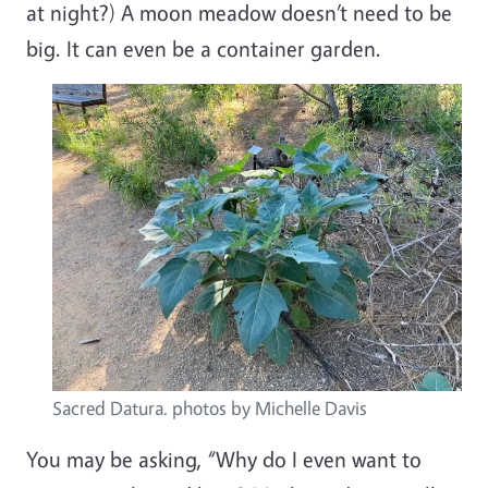
at night?) A moon meadow doesn’t need to be
big. It can even be a container garden.
Image
Sacred Datura. photos by Michelle Davis
You may be asking, “Why do I even want to