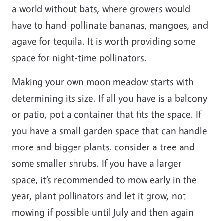
a world without bats, where growers would
have to hand-pollinate bananas, mangoes, and
agave for tequila. It is worth providing some
space for night-time pollinators.
Making your own moon meadow starts with
determining its size. If all you have is a balcony
or patio, pot a container that fits the space. If
you have a small garden space that can handle
more and bigger plants, consider a tree and
some smaller shrubs. If you have a larger
space, it’s recommended to mow early in the
year, plant pollinators and let it grow, not
mowing if possible until July and then again