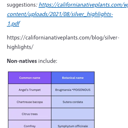
suggestions
:
https://californianativeplants.com/w
content/uploads/2021/08/silver_highlights-
1.pdf
https://californianativeplants.com/blog/silver-
highlights/
Non-natives
include: