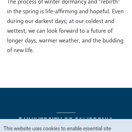
The process of winter dormancy and “rebirth”
in the spring is life-affirming and hopeful. Even
during our darkest days; at our coldest and
wettest, we can look forward to a future of
longer days, warmer weather, and the budding
of new life.
This website uses cookies to enable essential site