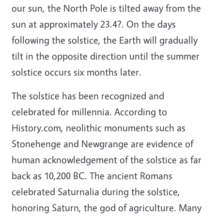
our sun, the North Pole is tilted away from the
sun at approximately 23.4?. On the days
following the solstice, the Earth will gradually
tilt in the opposite direction until the summer
solstice occurs six months later.
The solstice has been recognized and
celebrated for millennia. According to
History.com, neolithic monuments such as
Stonehenge and Newgrange are evidence of
human acknowledgement of the solstice as far
back as 10,200 BC. The ancient Romans
celebrated Saturnalia during the solstice,
honoring Saturn, the god of agriculture. Many