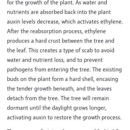
for the growth of the plant. As water and
nutrients are absorbed back into the plant
auxin levels decrease, which activates ethylene.
After the reabsorption process, ethylene
produces a hard crust between the tree and
the leaf. This creates a type of scab to avoid
water and nutrient loss, and to prevent
pathogens from entering the tree. The existing
buds on the plant form a hard shell, encasing
the tender growth beneath, and the leaves
detach from the tree. The tree will remain
dormant until the daylight grows longer,
activating auxin to restore the growth process.