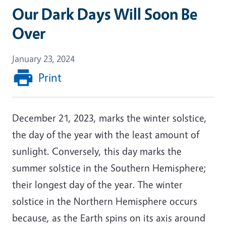
Our Dark Days Will Soon Be
Over
January 23, 2024
Print
December 21, 2023, marks the winter solstice,
the day of the year with the least amount of
sunlight. Conversely, this day marks the
summer solstice in the Southern Hemisphere;
their longest day of the year. The winter
solstice in the Northern Hemisphere occurs
because, as the Earth spins on its axis around