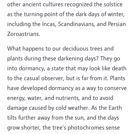
other ancient cultures recognized the solstice
as the turning point of the dark days of winter,
including the Incas, Scandinavians, and Persian
Zoroastrians.
What happens to our deciduous trees and
plants during these darkening days? They go
into dormancy, a state that may look like death
to the casual observer, but is far from it. Plants
have developed dormancy as a way to conserve
energy, water, and nutrients, and to avoid
damage caused by cold weather. As the Earth
tilts further away from the sun, and the days
grow shorter, the tree's photochromes sense