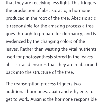
that they are receiving less light. This triggers
the production of abscisic acid, a hormone
produced in the root of the tree. Abscisic acid
is responsible for the amazing process a tree
goes through to prepare for dormancy, and is
evidenced by the changing colors of the
leaves. Rather than wasting the vital nutrients
used for photosynthesis stored in the leaves,
abscisic acid ensures that they are reabsorbed
back into the structure of the tree.
The reabsorption process triggers two
additional hormones, auxin and ethylene, to
get to work. Auxin is the hormone responsible