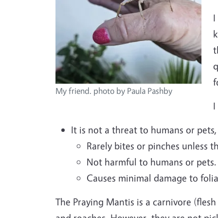
I
k
t
q
My friend. photo by Paula Pashby
I
It is not a threat to humans or pets,
Rarely bites or pinches unless t
Not harmful to humans or pets.
Causes minimal damage to folia
The Praying Mantis is a carnivore (flesh
and roaches. However, they are not pic