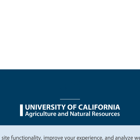
nu
Nondiscrimination Statements
Accessibility
Contac
 site functionality, improve your experience, and analyze web