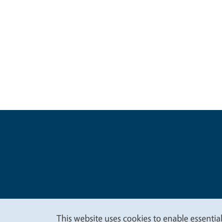
Legal Me
Copyright
This website uses cookies to enable essential