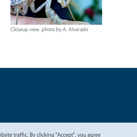
Closeup view. photo by A. Alvarado
t
Privacy
site traffic. By clicking "Accept", you agree