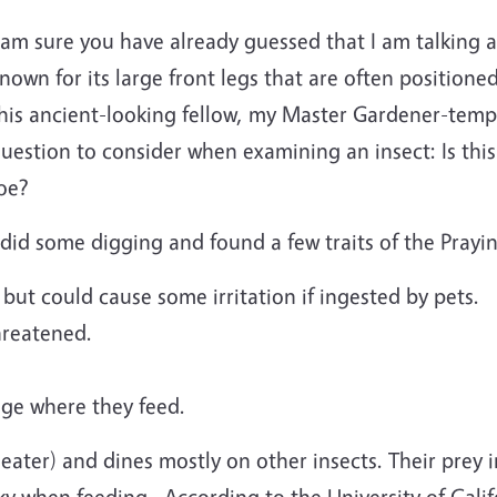
 am sure you have already guessed that I am talking a
nown for its large front legs that are often positione
his ancient-looking fellow, my Master Gardener-temp
uestion to consider when examining an insect: Is this
foe?
 did some digging and found a few traits of the Prayi
 but could cause some irritation if ingested by pets.
hreatened.
ge where they feed.
 eater) and dines mostly on other insects. Their prey 
ky when feeding.
According to the University of Cal