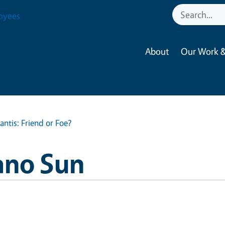
oyees
About
Our Work &
ntis: Friend or Foe?
ano Sun