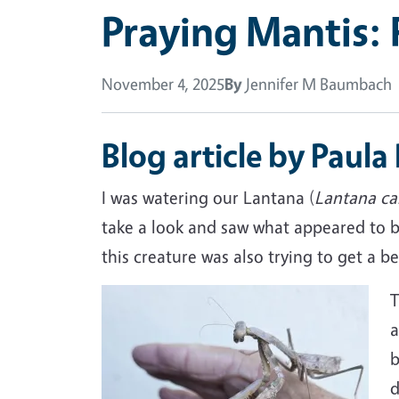
Praying Mantis: 
November 4, 2025
By
Jennifer M Baumbach
Blog article by Paula
I was watering our Lantana (
Lantana
ca
take a look and saw what appeared to be
this creature was also trying to get a be
Image
T
a
b
d