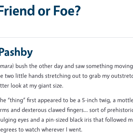
Friend or Foe?
 Pashby
mara
) bush the other day and saw something moving 
 two little hands stretching out to grab my outstret
tter look at my giant size.
he “thing” first appeared to be a 5-inch twig, a mot
rms and dexterous clawed fingers… sort of prehistoric.
ulging eyes and a pin-sized black iris that followed 
egrees to watch wherever I went.