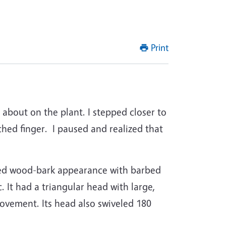
Print
about on the plant. I stepped closer to
ched finger.
I paused and realized that
tled wood-bark appearance with barbed
 It had a triangular head with large,
movement. Its head also swiveled 180