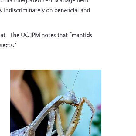
 indiscriminately on beneficial and
at.
The UC IPM notes that “mantids
sects.”
Image