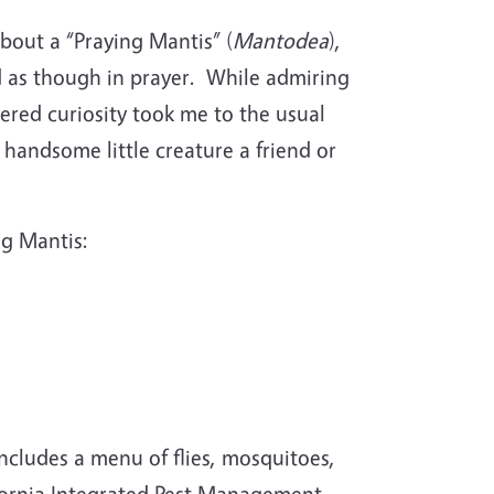
bout a “Praying Mantis” (
Mantodea
),
d as though in prayer.
While admiring
ered curiosity took me to the usual
 handsome little creature a friend or
ng Mantis:
includes a menu of flies, mosquitoes,
ifornia Integrated Pest Management