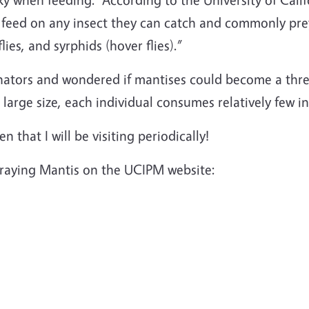
) feed on any insect they can catch and commonly prey
ies, and syrphids (hover flies).”
inators and wondered if mantises could become a thre
r large size, each individual consumes relatively few in
n that I will be visiting periodically!
Praying Mantis on the UCIPM website: