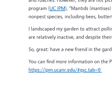
program (
UC IPM
), “Mantids (mantises
nonpest species, including bees, butterfl
I landscaped my garden to attract poll
are relatively inactive, and despite thei
So, great: have a new friend in the garde
You can find more information on the 
https://ipm.ucanr.edu/#gsc.tab=0