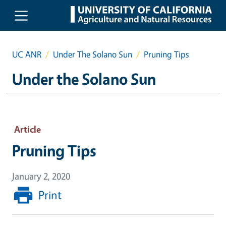
Skip to main content
UC ANR
Under The Solano Sun
Pruning Tips
Under the Solano Sun
Article
Pruning Tips
January 2, 2020
Print