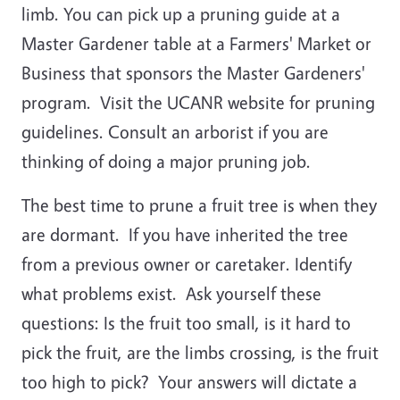
limb. You can pick up a pruning guide at a
Master Gardener table at a Farmers' Market or
Business that sponsors the Master Gardeners'
program. Visit the UCANR website for pruning
guidelines. Consult an arborist if you are
thinking of doing a major pruning job.
The best time to prune a fruit tree is when they
are dormant. If you have inherited the tree
from a previous owner or caretaker. Identify
what problems exist. Ask yourself these
questions: Is the fruit too small, is it hard to
pick the fruit, are the limbs crossing, is the fruit
too high to pick? Your answers will dictate a