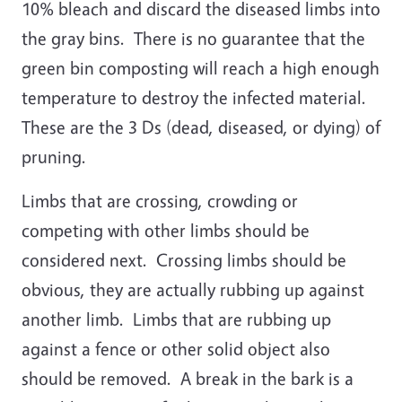
10% bleach and discard the diseased limbs into
the gray bins. There is no guarantee that the
green bin composting will reach a high enough
temperature to destroy the infected material.
These are the 3 Ds (dead, diseased, or dying) of
pruning.
Limbs that are crossing, crowding or
competing with other limbs should be
considered next. Crossing limbs should be
obvious, they are actually rubbing up against
another limb. Limbs that are rubbing up
against a fence or other solid object also
should be removed. A break in the bark is a