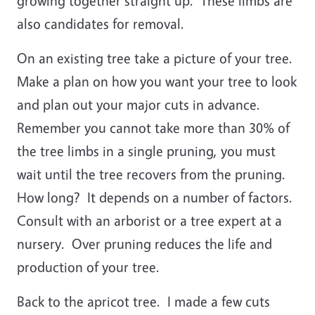
growing together straight up. These limbs are
also candidates for removal.
On an existing tree take a picture of your tree.
Make a plan on how you want your tree to look
and plan out your major cuts in advance.
Remember you cannot take more than 30% of
the tree limbs in a single pruning, you must
wait until the tree recovers from the pruning.
How long? It depends on a number of factors.
Consult with an arborist or a tree expert at a
nursery. Over pruning reduces the life and
production of your tree.
Back to the apricot tree. I made a few cuts