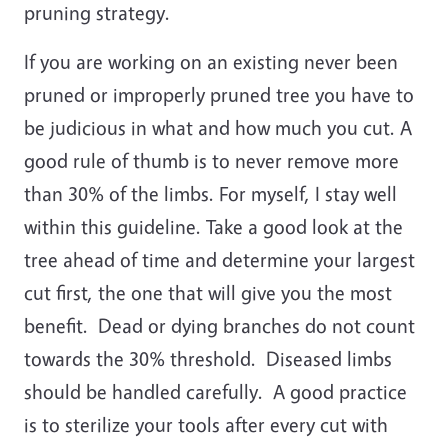
pruning strategy.
If you are working on an existing never been
pruned or improperly pruned tree you have to
be judicious in what and how much you cut. A
good rule of thumb is to never remove more
than 30% of the limbs. For myself, I stay well
within this guideline. Take a good look at the
tree ahead of time and determine your largest
cut first, the one that will give you the most
benefit. Dead or dying branches do not count
towards the 30% threshold. Diseased limbs
should be handled carefully. A good practice
is to sterilize your tools after every cut with