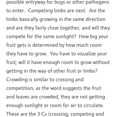
possible entryway for bugs or other pathogens
to enter. Competing limbs are next. Are the
limbs basically growing in the same direction
and are they fairly close together, and will they
compete for the same sunlight? How big your
fruit gets is determined by how much room
they have to grow. You have to visualize your
fruit; will it have enough room to grow without
getting in the way of other fruit or limbs?
Crowding is similar to crossing and
competition, as the word suggests the fruit
and leaves are crowded, they are not getting
enough sunlight or room for air to circulate.
These are the 3 Cs (crossing, competing and