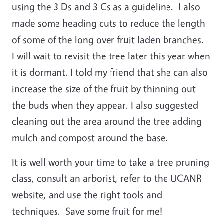
using the 3 Ds and 3 Cs as a guideline. I also
made some heading cuts to reduce the length
of some of the long over fruit laden branches.
I will wait to revisit the tree later this year when
it is dormant. I told my friend that she can also
increase the size of the fruit by thinning out
the buds when they appear. I also suggested
cleaning out the area around the tree adding
mulch and compost around the base.
It is well worth your time to take a tree pruning
class, consult an arborist, refer to the UCANR
website, and use the right tools and
techniques. Save some fruit for me!