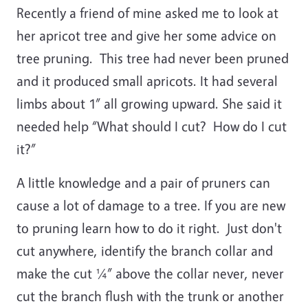
Recently a friend of mine asked me to look at
her apricot tree and give her some advice on
tree pruning. This tree had never been pruned
and it produced small apricots. It had several
limbs about 1” all growing upward. She said it
needed help “What should I cut? How do I cut
it?”
A little knowledge and a pair of pruners can
cause a lot of damage to a tree. If you are new
to pruning learn how to do it right. Just don't
cut anywhere, identify the branch collar and
make the cut ¼” above the collar never, never
cut the branch flush with the trunk or another