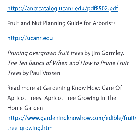
https://ancrcatalog.ucanr.edu/pdf8502.pdf
Fruit and Nut Planning Guide for Arborists
https://ucanr.edu
Pruning overgrown fruit trees
by Jim Gormley.
The Ten Basics of When and How to Prune Fruit
Trees
by Paul Vossen
Read more at Gardening Know How: Care Of
Apricot Trees: Apricot Tree Growing In The
Home Garden
https://www.gardeningknowhow.com/edible/fruits
tree-growing.htm