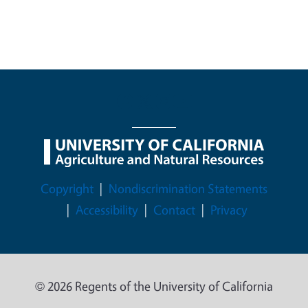
Legal Menu
Copyright
Nondiscrimination Statements
Accessibility
Contact
Privacy
© 2026 Regents of the University of California