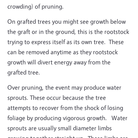
crowding) of pruning.
On grafted trees you might see growth below
the graft or in the ground, this is the rootstock
trying to express itself as its own tree. These
can be removed anytime as they rootstock
growth will divert energy away from the
grafted tree.
Over pruning, the event may produce water
sprouts. These occur because the tree
attempts to recover from the shock of losing
foliage by producing vigorous growth. Water
sprouts are usually small diameter limbs