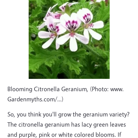
Blooming Citronella Geranium, (Photo: www.
Gardenmyths.com/…)
So, you think you'll grow the geranium variety?
The citronella geranium has lacy green leaves
and purple, pink or white colored blooms. If