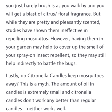
you just barely brush is as you walk by and you
will get a blast of citrus/ floral fragrance. But
while they are pretty and pleasantly scented,
studies have shown them ineffective in
repelling mosquitos. However, having them in
your garden may help to cover up the smell of
your spray-on insect repellent, so they may still
help indirectly to battle the bugs.
Lastly, do Citronella Candles keep mosquitoes
away? This is a myth. The amount of oil in
candles is extremely small and citronella
candles don't work any better than regular
candles – neither works well.