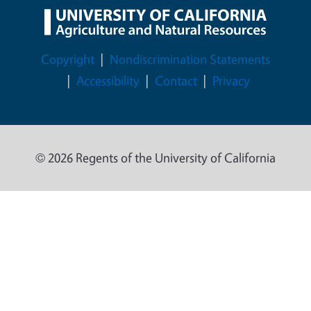
Legal Menu
Copyright
Nondiscrimination Statements
Accessibility
Contact
Privacy
© 2026 Regents of the University of California