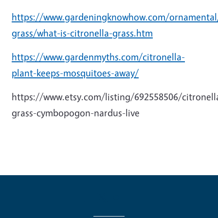
https://www.gardeningknowhow.com/ornamental/f
grass/what-is-citronella-grass.htm
https://www.gardenmyths.com/citronella-
plant-keeps-mosquitoes-away/
https://www.etsy.com/listing/692558506/citronell
grass-cymbopogon-nardus-live