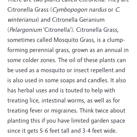
Citronella Grass (
Cymbopogon nardus
or
C.
winterianus
) and Citronella Geranium
(
Pelargonium
'Citronella'). Citronella Grass,
sometimes called Mosquito Grass, is a clump-
forming perennial grass, grown as an annual in
some colder zones. The oil of these plants can
be used as a mosquito or insect repellent and
is also used in some soaps and candles. It also
has herbal uses and is touted to help with
treating lice, intestinal worms, as well as for
treating fever or migraines. Think twice about
planting this if you have limited garden space
since it gets 5-6 feet tall and 3-4 feet wide.