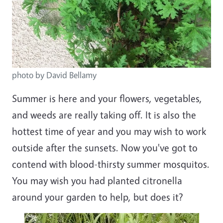
photo by David Bellamy
Summer is here and your flowers, vegetables,
and weeds are really taking off. It is also the
hottest time of year and you may wish to work
outside after the sunsets. Now you've got to
contend with blood-thirsty summer mosquitos.
You may wish you had planted citronella
around your garden to help, but does it?