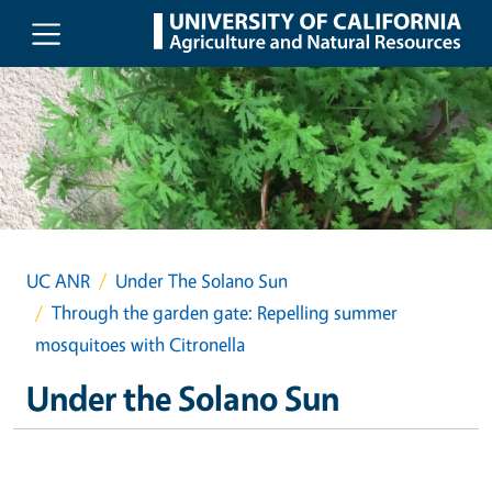
Skip to main content
UC ANR
Under The Solano Sun
Through the garden gate: Repelling summer
mosquitoes with Citronella
Under the Solano Sun