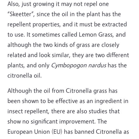
Also, just growing it may not repel one
“Skeetter”, since the oil in the plant has the
repellent properties, and it must be extracted
to use. It sometimes called Lemon Grass, and
although the two kinds of grass are closely
related and look similar, they are two different
plants, and only
Cymbopogon nardus
has the
citronella oil.
Although the oil from Citronella grass has
been shown to be effective as an ingredient in
insect repellent, there are also studies that
show no significant improvement. The
European Union (EU) has banned Citronella as