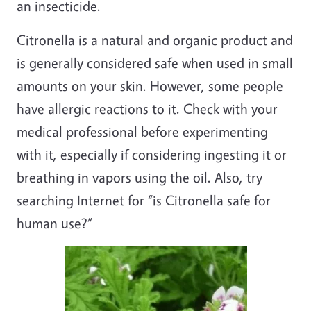
an insecticide.
Citronella is a natural and organic product and
is generally considered safe when used in small
amounts on your skin. However, some people
have allergic reactions to it. Check with your
medical professional before experimenting
with it, especially if considering ingesting it or
breathing in vapors using the oil. Also, try
searching Internet for “is Citronella safe for
human use?”