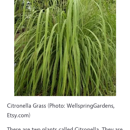
Citronella Grass (Photo: WellspringGardens,
Etsy.com)
There are two plants called Citronella. They are