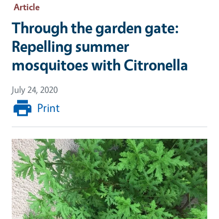
Article
Through the garden gate:
Repelling summer
mosquitoes with Citronella
July 24, 2020
Print