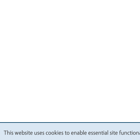
This website uses cookies to enable essential site function
We