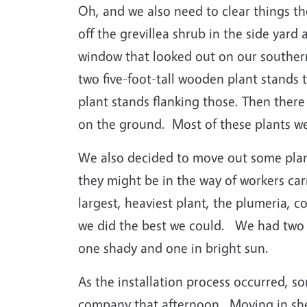
Oh, and we also need to clear things t
off the grevillea shrub in the side yard 
window that looked out on our southern
two five-foot-tall wooden plant stands 
plant stands flanking those.
Then there
on the ground.
Most of these plants we
We also decided to move out some plant
they might be in the way of workers car
largest, heaviest plant, the plumeria, c
we did the best we could.
We had two m
one shady and one in bright sun.
As the installation process occurred, 
company that afternoon.
Moving in she