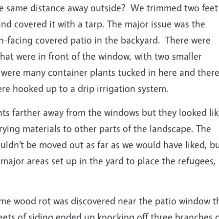
he same distance away outside?
We trimmed two feet
and covered it with a tarp.
The major issue was the
-facing covered patio in the backyard.
There were
that were in front of the window, with two smaller
 were many container plants tucked in here and ther
re hooked up to a drip irrigation system.
s farther away from the windows but they looked li
rying materials to other parts of the landscape. The
ouldn’t be moved out as far as we would have liked, b
ajor areas set up in the yard to place the refugees,
some wood rot was discovered near the patio window t
ets of siding ended up knocking off three branches of