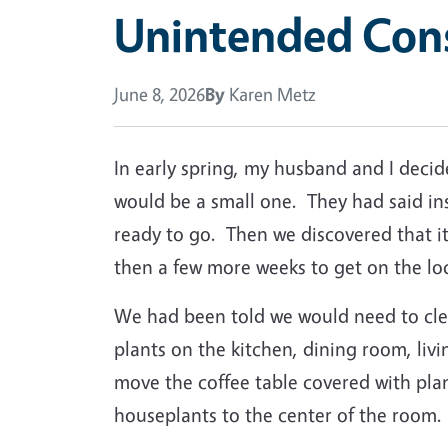
Unintended Con
June 8, 2026
By
Karen Metz
In early spring, my husband and I deci
would be a small one.
They had said in
ready to go.
Then we discovered that i
then a few more weeks to get on the lo
We had been told we would need to clea
plants on the kitchen, dining room, l
move the coffee table covered with plan
houseplants to the center of the room.