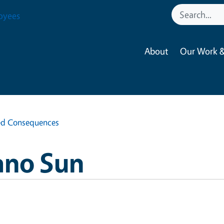
oyees
About
Our Work &
ed Consequences
ano Sun