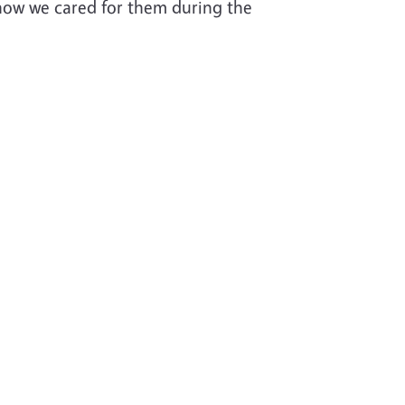
how we cared for them during the