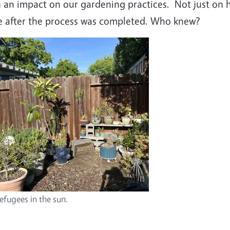
 an impact on our gardening practices.
Not just on 
ve after the process was completed. Who knew?
mage
efugees in the sun.