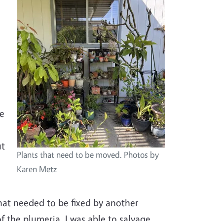
Image
e
ke
ut
Plants that need to be moved. Photos by
Karen Metz
hat needed to be fixed by another
 the plumeria. I was able to salvage