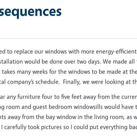
sequences
ded to replace our windows with more energy-efficient
stallation would be done over two days.
We made all 
t takes many weeks for the windows to be made at the
cal company’s schedule.
Finally, we were looking at 
r any furniture four to five feet away from the curre
iving room and guest bedroom windowsills would have
ts away from the bay window in the living room, as we
I carefully took pictures so I could put everything b