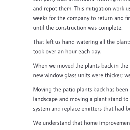
and repot them. This mitigation work u
weeks for the company to return and fi
until the construction was complete.
That left us hand-watering all the plant
took over an hour each day.
When we moved the plants back in the in
new window glass units were thicker; we
Moving the patio plants back has been 
landscape and moving a plant stand to 
system and replace emitters that had b
We understand that home improvement pr