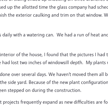
sed up the allotted time the glass company had sche
nish the exterior caulking and trim on that window. 
s daily with a watering can.
We had a run of heat and
terior of the house, I found that the pictures I had 
 had lost two inches of windowsill depth.
My plants w
done over several days.
We haven’t moved them all ba
the side yard.
Because of the new plant configuratio
een stepped on during the construction.
ojects frequently expand as new difficulties are fo