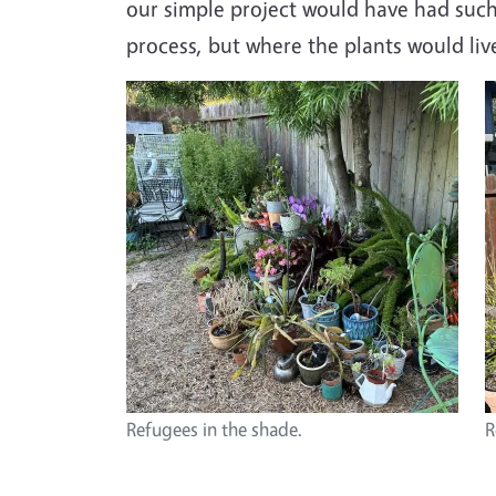
our simple project would have had such
process, but where the plants would li
Image
I
Refugees in the shade.
R