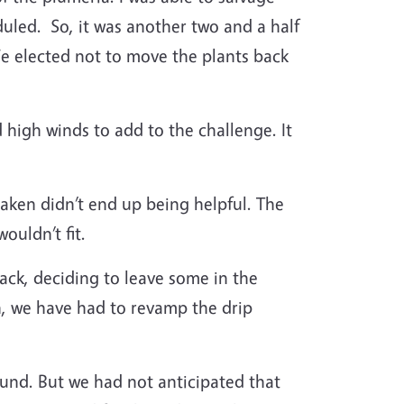
duled.
So, it was another two and a half
We elected not to move the plants back
 high winds to add to the challenge. It
taken didn’t end up being helpful. The
ouldn’t fit.
ck, deciding to leave some in the
n, we have had to revamp the drip
und. But we had not anticipated that