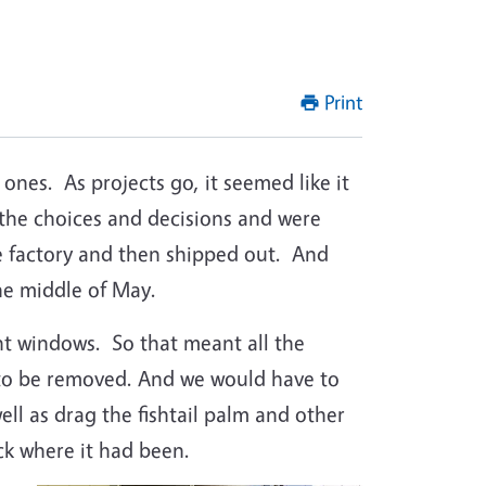
Print
 ones.
As projects go, it seemed like it
the choices and decisions and were
 factory and then shipped out.
And
the middle of May.
nt windows.
So that meant all the
 to be removed. And we would have to
ll as drag the fishtail palm and other
ack where it had been.