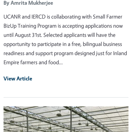
By
Amrita Mukherjee
UCANR and IERCD is collaborating with Small Farmer
BizUp Training Program is accepting applications now
until August 31st. Selected applicants will have the
opportunity to participate in a free, bilingual business
readiness and support program designed just for Inland
Empire farmers and food…
View Article
Primary Image