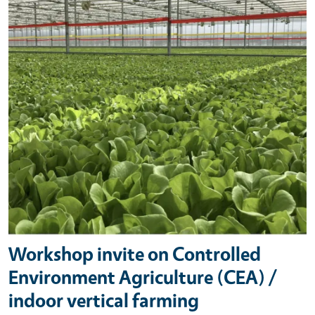
Workshop invite on Controlled
Environment Agriculture (CEA) /
indoor vertical farming