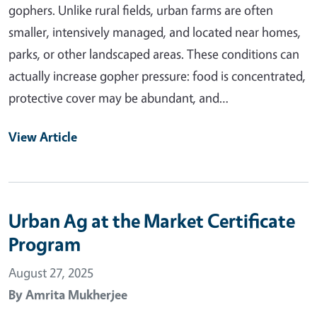
gophers. Unlike rural fields, urban farms are often
smaller, intensively managed, and located near homes,
parks, or other landscaped areas. These conditions can
actually increase gopher pressure: food is concentrated,
protective cover may be abundant, and…
View Article
Urban Ag at the Market Certificate
Program
August 27, 2025
By
Amrita Mukherjee