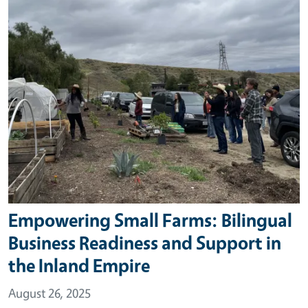
Empowering Small Farms: Bilingual
Business Readiness and Support in
the Inland Empire
August 26, 2025