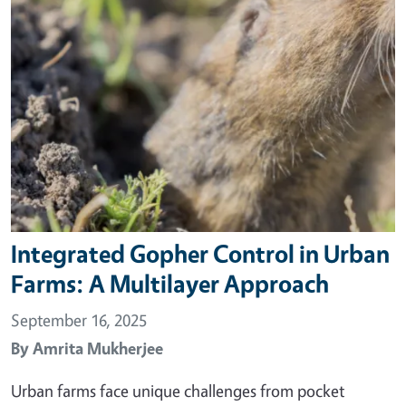
Integrated Gopher Control in Urban
Farms: A Multilayer Approach
September 16, 2025
By
Amrita Mukherjee
Urban farms face unique challenges from pocket