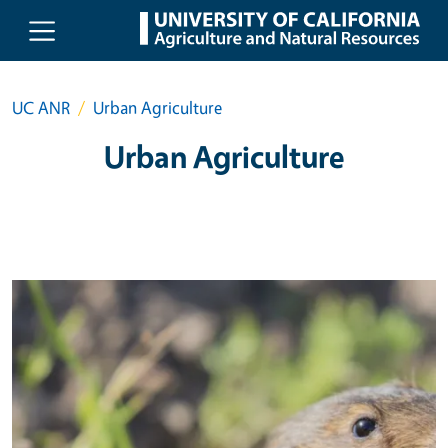
Skip to main content
UC ANR
Urban Agriculture
Urban Agriculture
Primary Image