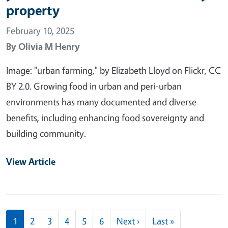
property
February 10, 2025
By
Olivia M Henry
Image: "urban farming," by Elizabeth Lloyd on Flickr, CC
BY 2.0. Growing food in urban and peri-urban
environments has many documented and diverse
benefits, including enhancing food sovereignty and
building community.
View Article
Pagination
Next page
Last page
1
2
3
4
5
6
Next ›
Last »