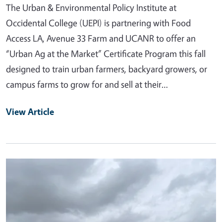
The Urban & Environmental Policy Institute at
Occidental College (UEPI) is partnering with Food
Access LA, Avenue 33 Farm and UCANR to offer an
“Urban Ag at the Market” Certificate Program this fall
designed to train urban farmers, backyard growers, or
campus farms to grow for and sell at their…
View Article
Primary Image