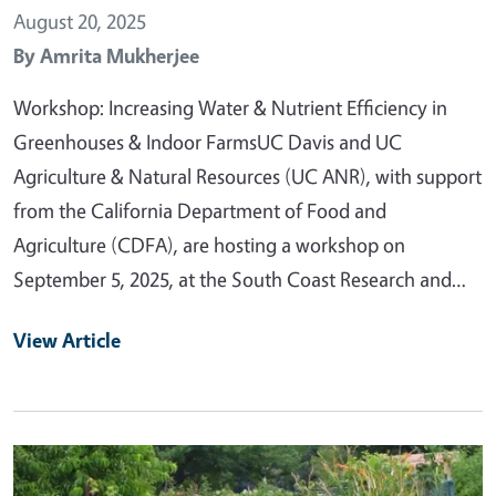
August 20, 2025
By
Amrita Mukherjee
Workshop: Increasing Water & Nutrient Efficiency in
Greenhouses & Indoor FarmsUC Davis and UC
Agriculture & Natural Resources (UC ANR), with support
from the California Department of Food and
Agriculture (CDFA), are hosting a workshop on
September 5, 2025, at the South Coast Research and…
View Article
Primary Image