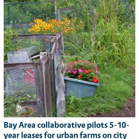
Bay Area collaborative pilots 5-10-
year leases for urban farms on city