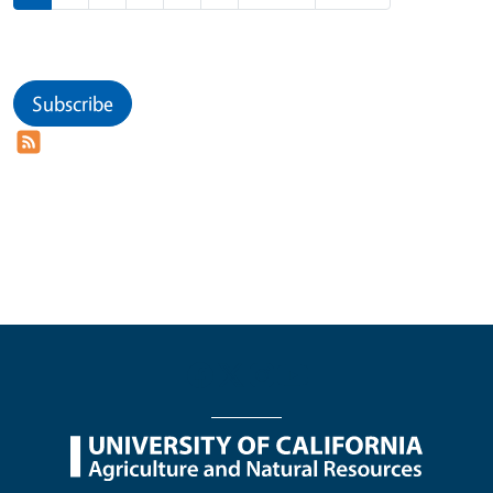
Subscribe