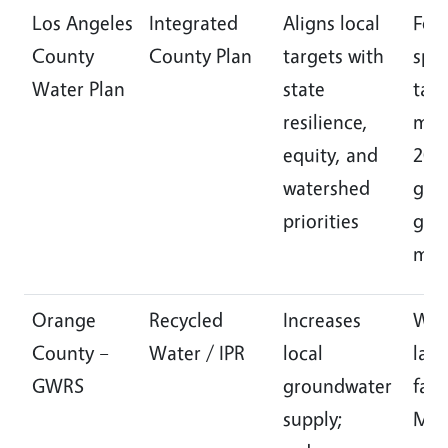
Los Angeles
Integrated
Aligns local
Fou
County
County Plan
targets with
spec
Water Plan
state
task
resilience,
mea
equity, and
204
watershed
goal
priorities
gov
mod
Orange
Recycled
Increases
Wor
County –
Water / IPR
local
larg
GWRS
groundwater
faci
supply;
MG