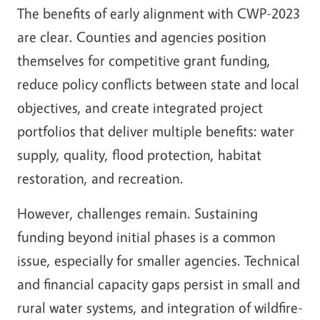
The benefits of early alignment with CWP-2023
are clear. Counties and agencies position
themselves for competitive grant funding,
reduce policy conflicts between state and local
objectives, and create integrated project
portfolios that deliver multiple benefits: water
supply, quality, flood protection, habitat
restoration, and recreation.
However, challenges remain. Sustaining
funding beyond initial phases is a common
issue, especially for smaller agencies. Technical
and financial capacity gaps persist in small and
rural water systems, and integration of wildfire-