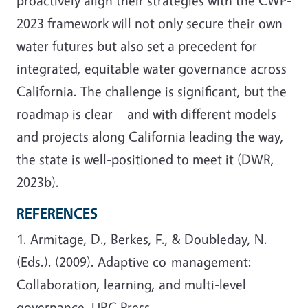
proactively align their strategies with the CWP-
2023 framework will not only secure their own
water futures but also set a precedent for
integrated, equitable water governance across
California. The challenge is significant, but the
roadmap is clear—and with different models
and projects along California leading the way,
the state is well-positioned to meet it (DWR,
2023b).
REFERENCES
1. Armitage, D., Berkes, F., & Doubleday, N.
(Eds.). (2009). Adaptive co-management:
Collaboration, learning, and multi-level
governance. UBC Press.