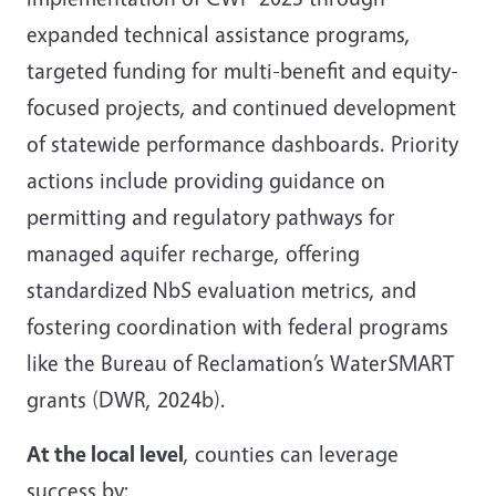
expanded technical assistance programs,
targeted funding for multi-benefit and equity-
focused projects, and continued development
of statewide performance dashboards. Priority
actions include providing guidance on
permitting and regulatory pathways for
managed aquifer recharge, offering
standardized NbS evaluation metrics, and
fostering coordination with federal programs
like the Bureau of Reclamation’s WaterSMART
grants (DWR, 2024b).
At the local level
, counties can leverage
success by: