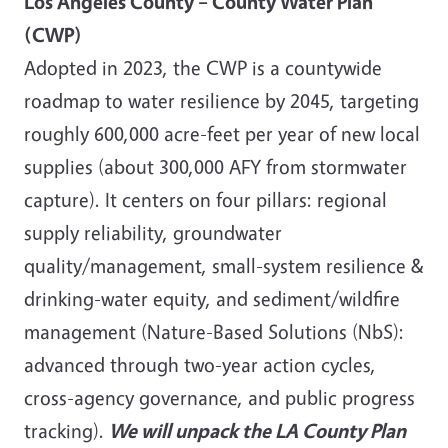
Los Angeles County – County Water Plan
(CWP)
Adopted in 2023, the CWP is a countywide
roadmap to water resilience by 2045, targeting
roughly 600,000 acre-feet per year of new local
supplies (about 300,000 AFY from stormwater
capture). It centers on four pillars: regional
supply reliability, groundwater
quality/management, small-system resilience &
drinking-water equity, and sediment/wildfire
management (Nature-Based Solutions (NbS):
advanced through two-year action cycles,
cross-agency governance, and public progress
tracking).
We will unpack the LA County Plan