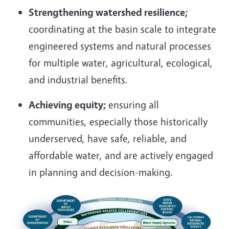
Strengthening watershed resilience;
coordinating at the basin scale to integrate
engineered systems and natural processes
for multiple water, agricultural, ecological,
and industrial benefits.
Achieving equity;
ensuring all
communities, especially those historically
underserved, have safe, reliable, and
affordable water, and are actively engaged
in planning and decision-making.
Image