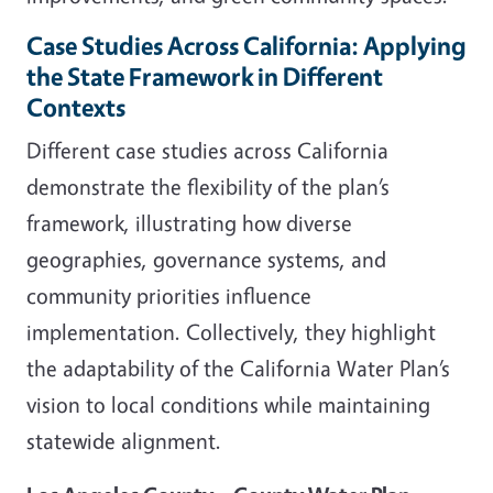
Case Studies Across California: Applying
the State Framework in Different
Contexts
Different case studies across California
demonstrate the flexibility of the plan’s
framework, illustrating how diverse
geographies, governance systems, and
community priorities influence
implementation. Collectively, they highlight
the adaptability of the California Water Plan’s
vision to local conditions while maintaining
statewide alignment.