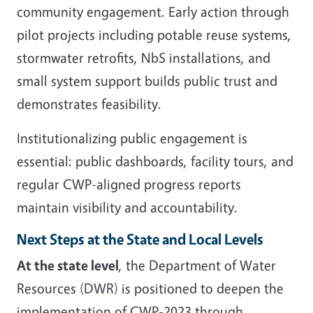
community engagement. Early action through
pilot projects including potable reuse systems,
stormwater retrofits, NbS installations, and
small system support builds public trust and
demonstrates feasibility.
Institutionalizing public engagement is
essential: public dashboards, facility tours, and
regular CWP-aligned progress reports
maintain visibility and accountability.
Next Steps at the State and Local Levels
At the state level
, the Department of Water
Resources (DWR) is positioned to deepen the
implementation of CWP-2023 through