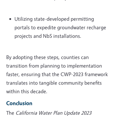
Utilizing state-developed permitting
portals to expedite groundwater recharge
projects and NbS installations.
By adopting these steps, counties can
transition from planning to implementation
faster, ensuring that the CWP-2023 framework
translates into tangible community benefits
within this decade.
Conclusion
The
California Water Plan Update 2023