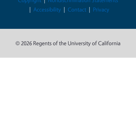
Copyright
Nondiscrimination Statements
Accessibility
Contact
Privacy
© 2026 Regents of the University of California