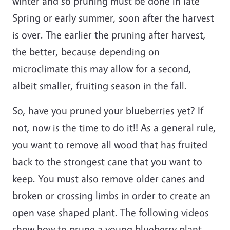
winter and so pruning must be done in late
Spring or early summer, soon after the harvest
is over. The earlier the pruning after harvest,
the better, because depending on
microclimate this may allow for a second,
albeit smaller, fruiting season in the fall.
So, have you pruned your blueberries yet? If
not, now is the time to do it!! As a general rule,
you want to remove all wood that has fruited
back to the strongest cane that you want to
keep. You must also remove older canes and
broken or crossing limbs in order to create an
open vase shaped plant. The following videos
show how to prune a young blueberry plant