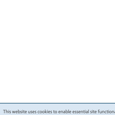
This website uses cookies to enable essential site functio