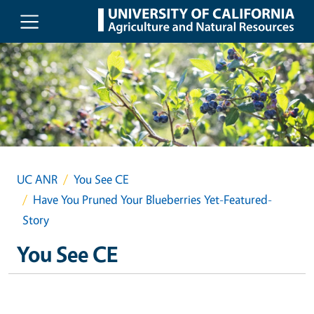
Skip to main content
UC ANR
You See CE
Have You Pruned Your Blueberries Yet-Featured-
Story
You See CE