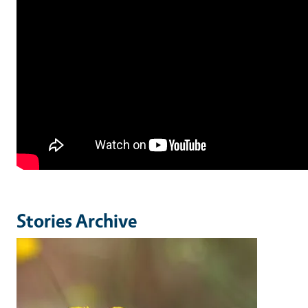
Stories Archive