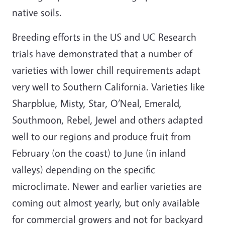
native soils.
Breeding efforts in the US and UC Research
trials have demonstrated that a number of
varieties with lower chill requirements adapt
very well to Southern California. Varieties like
Sharpblue, Misty, Star, O’Neal, Emerald,
Southmoon, Rebel, Jewel and others adapted
well to our regions and produce fruit from
February (on the coast) to June (in inland
valleys) depending on the specific
microclimate. Newer and earlier varieties are
coming out almost yearly, but only available
for commercial growers and not for backyard