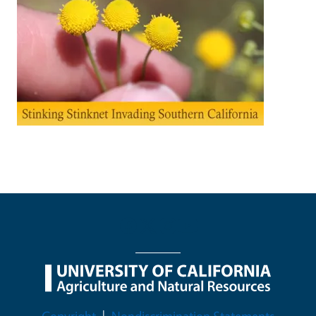
Legal Menu