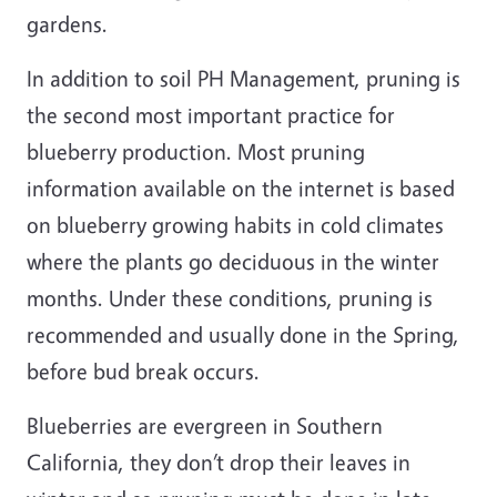
gardens.
In addition to soil PH Management, pruning is
the second most important practice for
blueberry production. Most pruning
information available on the internet is based
on blueberry growing habits in cold climates
where the plants go deciduous in the winter
months. Under these conditions, pruning is
recommended and usually done in the Spring,
before bud break occurs.
Blueberries are evergreen in Southern
California, they don’t drop their leaves in