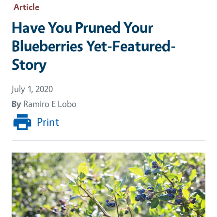
Article
Have You Pruned Your
Blueberries Yet-Featured-
Story
July 1, 2020
By
Ramiro E Lobo
Print
Image