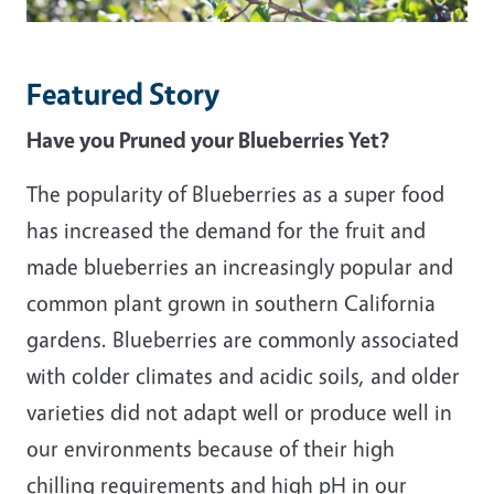
Featured Story
Have you Pruned your Blueberries Yet?
The popularity of Blueberries as a super food
has increased the demand for the fruit and
made blueberries an increasingly popular and
common plant grown in southern California
gardens. Blueberries are commonly associated
with colder climates and acidic soils, and older
varieties did not adapt well or produce well in
our environments because of their high
chilling requirements and high pH in our