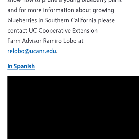
and for more information about growing
blueberries in Southern California please
contact UC Cooperative Extension
Farm Advisor Ramiro Lobo at
relobo@ucanr.edu
.
In Spanish