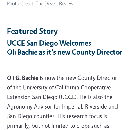
Photo Credit: The Desert Review
Featured Story
UCCE San Diego Welcomes
Oli Bachie as it's new County Director
Oli G. Bachie
is now the new County Director
of the University of California Cooperative
Extension San Diego (UCCE). He is also the
Agronomy Advisor for Imperial, Riverside and
San Diego counties. His research focus is
primarily, but not limited to crops such as