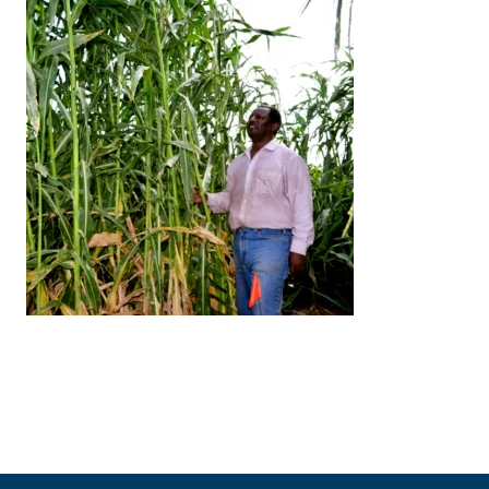
Image