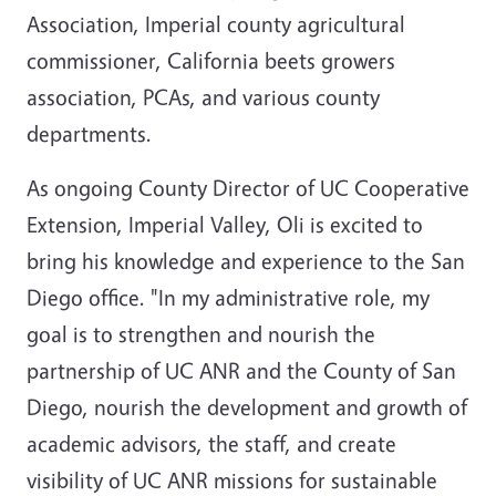
Association, Imperial county agricultural
commissioner, California beets growers
association, PCAs, and various county
departments.
As ongoing County Director of UC Cooperative
Extension, Imperial Valley, Oli is excited to
bring his knowledge and experience to the San
Diego office. "In my administrative role, my
goal is to strengthen and nourish the
partnership of UC ANR and the County of San
Diego, nourish the development and growth of
academic advisors, the staff, and create
visibility of UC ANR missions for sustainable