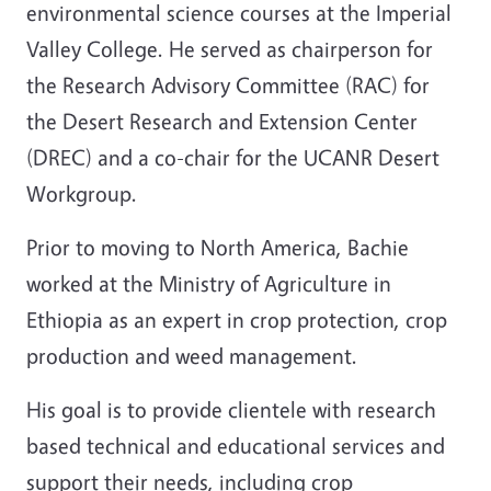
environmental science courses at the Imperial
Valley College. He served as chairperson for
the Research Advisory Committee (RAC) for
the Desert Research and Extension Center
(DREC) and a co-chair for the UCANR Desert
Workgroup.
Prior to moving to North America, Bachie
worked at the Ministry of Agriculture in
Ethiopia as an expert in crop protection, crop
production and weed management.
His goal is to provide clientele with research
based technical and educational services and
support their needs, including crop