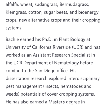
alfalfa, wheat, sudangrass, Bermudagrass,
Kleingrass, cotton, sugar beets, and bioenergy
crops, new alternative crops and their cropping
systems.
Bachie earned his Ph.D. in Plant Biology at
University of California Riverside (UCR) and has
worked as an Assistant Research Specialist in
the UCR Department of Nematology before
coming to the San Diego office. His
dissertation research explored Interdisciplinary
pest management (insects, nematodes and
weeds) potentials of cover cropping systems.
He has also earned a Master’s degree in