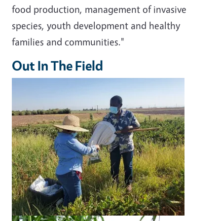
food production, management of invasive
species, youth development and healthy
families and communities."
Out In The Field