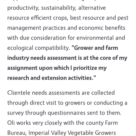
productivity, sustainability, alternative
resource efficient crops, best resource and pest
management practices and economic benefits
with due consideration for environmental and
ecological compatibility.
"Grower and farm
industry needs assessment is at the core of my
assignment upon which I prioritize my
research and extension activities."
Clientele needs assessments are collected
through direct visit to growers or conducting a
survey through questionnaires sent to them.
Oli works very closely with the county Farm
Bureau, Imperial Valley Vegetable Growers