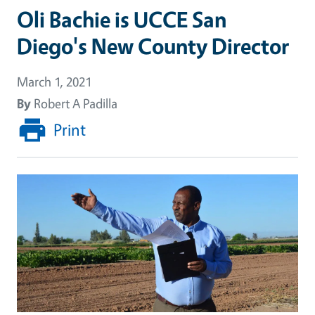
Oli Bachie is UCCE San
Diego's New County Director
March 1, 2021
By
Robert A Padilla
Print