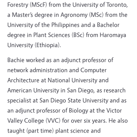
Forestry (MScF) from the University of Toronto,
a Master’s degree in Agronomy (MSc) from the
University of the Philippines and a Bachelor
degree in Plant Sciences (BSc) from Haromaya
University (Ethiopia).
Bachie worked as an adjunct professor of
network administration and Computer
Architecture at National University and
American University in San Diego, as research
specialist at San Diego State University and as
an adjunct professor of Biology at the Victor
Valley College (VVC) for over six years. He also
taught (part time) plant science and