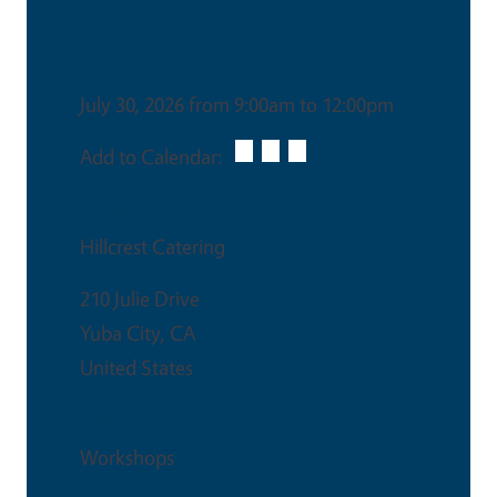
Date & Time
July 30, 2026 from 9:00am to 12:00pm
Add to Calendar:
Venue
Hillcrest Catering
210 Julie Drive
Yuba City
,
CA
United States
Event Type
Workshops