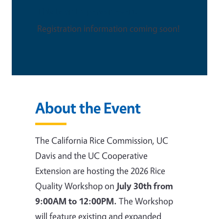
This is an in-person event
Registration information coming soon!
About the Event
The California Rice Commission, UC
Davis and the UC Cooperative
Extension are hosting the 2026 Rice
Quality Workshop on
July 30th from
9:00AM to 12:00PM.
The Workshop
will feature existing and expanded