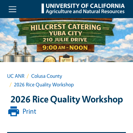
Skip to main content
UC ANR
Colusa County
2026 Rice Quality Workshop
2026 Rice Quality Workshop
Print