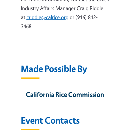
Industry Affairs Manager Craig Riddle
at
criddle@calrice.org
or (916) 812-
3468.
Made Possible By
California Rice Commission
Event Contacts