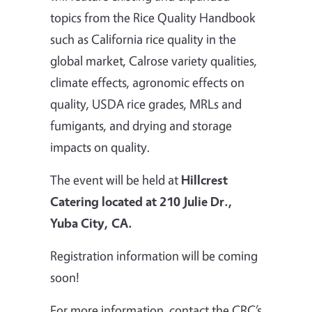
topics from the Rice Quality Handbook
such as California rice quality in the
global market, Calrose variety qualities,
climate effects, agronomic effects on
quality, USDA rice grades, MRLs and
fumigants, and drying and storage
impacts on quality.
The event will be held at
Hillcrest
Catering located at 210 Julie Dr.,
Yuba City, CA.
Registration information will be coming
soon!
For more information, contact the CRC’s