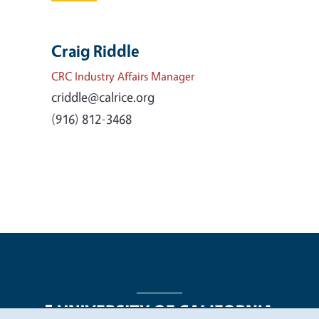
Craig Riddle
CRC Industry Affairs Manager
criddle@calrice.org
(916) 812-3468