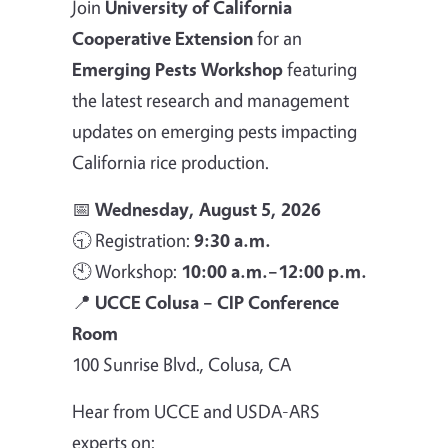
Join
University of California
Cooperative Extension
for an
Emerging Pests Workshop
featuring
the latest research and management
updates on emerging pests impacting
California rice production.
📅
Wednesday, August 5, 2026
🕤 Registration:
9:30 a.m.
🕙 Workshop:
10:00 a.m.–12:00 p.m.
📍
UCCE Colusa – CIP Conference
Room
100 Sunrise Blvd., Colusa, CA
Hear from UCCE and USDA-ARS
experts on: