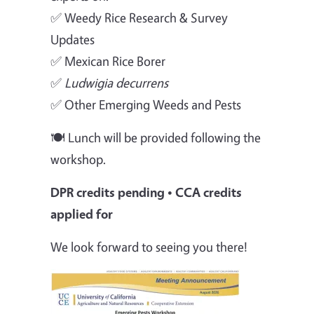
✅ Weedy Rice Research & Survey
Updates
✅ Mexican Rice Borer
✅
Ludwigia decurrens
✅ Other Emerging Weeds and Pests
🍽️ Lunch will be provided following the
workshop.
DPR credits pending • CCA credits
applied for
We look forward to seeing you there!