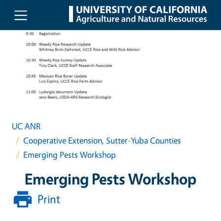
Skip to main content
UC ANR
Cooperative Extension, Sutter-Yuba Counties
Emerging Pests Workshop
Emerging Pests Workshop
Print