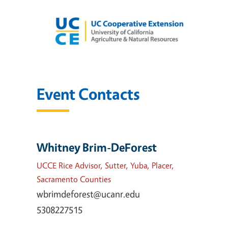
Event Contacts
Whitney Brim-DeForest
UCCE Rice Advisor, Sutter, Yuba, Placer,
Sacramento Counties
wbrimdeforest@ucanr.edu
5308227515