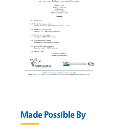
Made Possible By