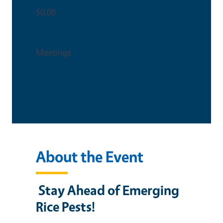
$0.00
Event Type
Meetings
This is an in-person event
About the Event
Stay Ahead of Emerging
Rice Pests!