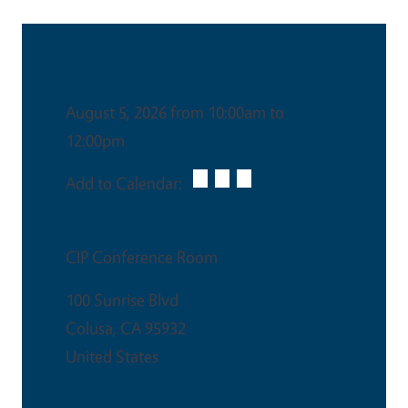
Date & Time
August 5, 2026 from 10:00am to
12:00pm
Add to Calendar:
Venue
CIP Conference Room
100 Sunrise Blvd
Colusa
,
CA
95932
United States
Ticket Price