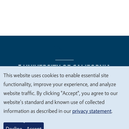
This website uses cookies to enable essential site
We
functionality, improve your experience, and analyze
Legal Menu
Copyright
Nondiscrimination Statements
value
website traffic. By clicking "Accept", you agree to our
Accessibility
Contact
Privacy
your
website's standard and known use of collected
privacy
information as described in our
privacy statement
.
© 2026 Regents of the University of California
Decline
Accept