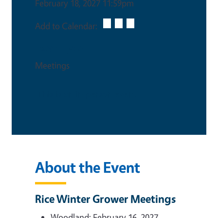
February 18, 2027 11:59pm
Add to Calendar:
Event Type
Meetings
This is an in-person event
About the Event
Rice Winter Grower Meetings
Woodland: February 16, 2027