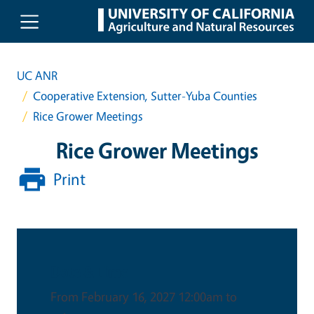
Skip to main content
UC ANR
Cooperative Extension, Sutter-Yuba Counties
Rice Grower Meetings
Rice Grower Meetings
Print
Date & Time
From February 16, 2027 12:00am to