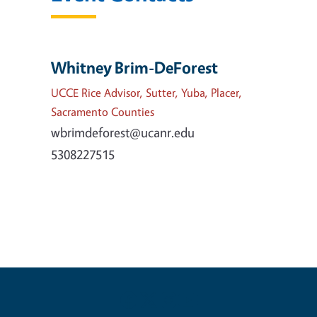
Whitney Brim-DeForest
UCCE Rice Advisor, Sutter, Yuba, Placer,
Sacramento Counties
wbrimdeforest@ucanr.edu
5308227515