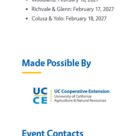
Richvale & Glenn: February 17, 2027
Colusa & Yolo: February 18, 2027
Made Possible By
Event Contacts