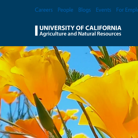
Skip to main content
Secondary Menu
Careers
People
Blogs
Events
For Empl