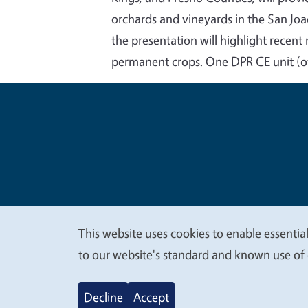
orchards and vineyards in the San Joa
the presentation will highlight recent
permanent crops. One DPR CE unit (o
Legal Me
Copyright
This website uses cookies to enable essential
We
to our website's standard and known use of 
value
Decline
Accept