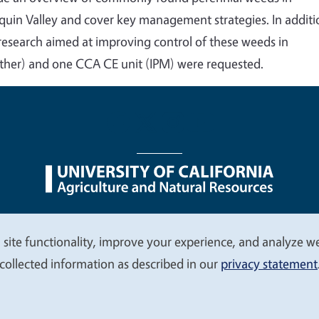
quin Valley and cover key management strategies. In additi
 research aimed at improving control of these weeds in
ther) and one CCA CE unit (IPM) were requested.
nu
Nondiscrimination Statements
Accessibility
Contac
 site functionality, improve your experience, and analyze web
collected information as described in our
privacy statement
© 2026 Regents of the University of California