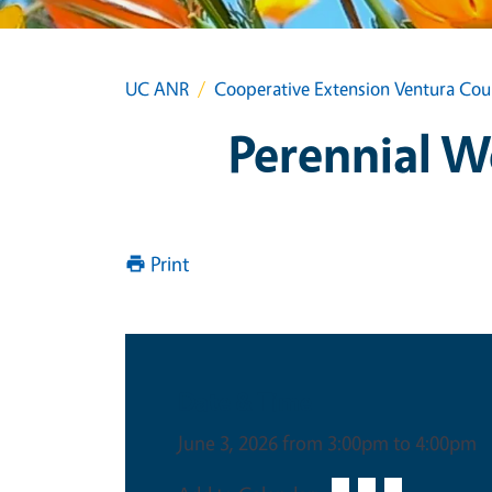
UC ANR
Cooperative Extension Ventura Cou
Perennial 
Print
Date & Time
June 3, 2026 from 3:00pm to 4:00pm