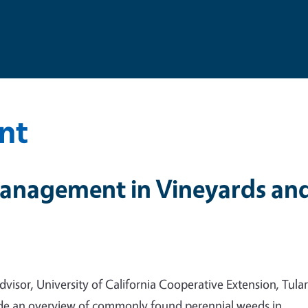
nt
anagement in Vineyards an
sor, University of California Cooperative Extension, Tular
vide an overview of commonly found perennial weeds in