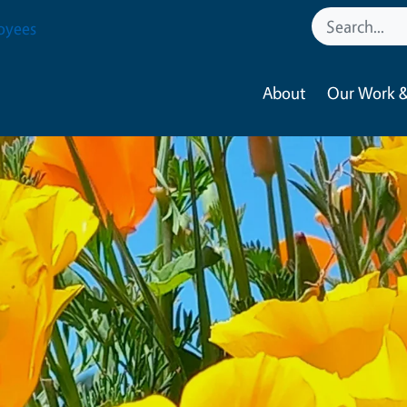
oyees
About
Our Work &