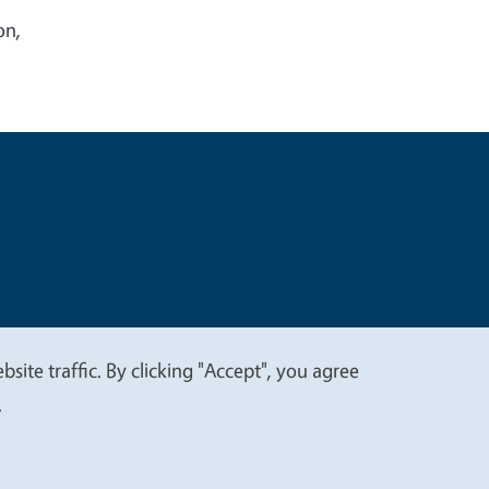
on,
t
Privacy
site traffic. By clicking "Accept", you agree
.