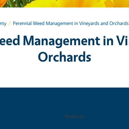
nty
Perennial Weed Management in Vineyards and Orchards
Weed Management in Vi
Orchards
Event Type
Webinars