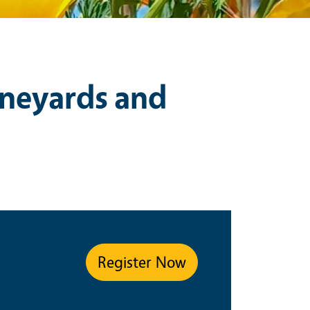
neyards and
Register Now