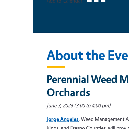
Add to Calendar:
About the Eve
Perennial Weed M
Orchards
June 3, 2026 (3:00 to 4:00 pm)
Jorge Angeles
, Weed Management Advi
Kings, and Fresno Counties, will pro