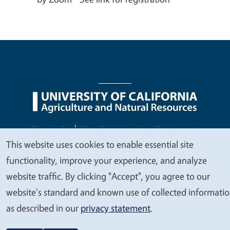
Legal Menu
Copyright
Nondiscrimination Statements
This website uses cookies to enable essential site
Accessibility
Contact
Privacy
We
functionality, improve your experience, and analyze
value
website traffic. By clicking "Accept", you agree to our
your
website's standard and known use of collected informati
© 2026 Regents of the University of California
privacy
as described in our
privacy statement
.