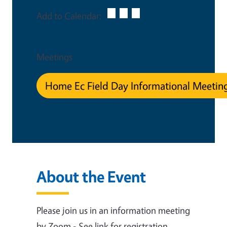
Add to Calendar:
Event Type
Meetings
Home Ec Field Day Informational Meetin
About the Event
Please join us in an information meeting
by Zoom - See link for registration