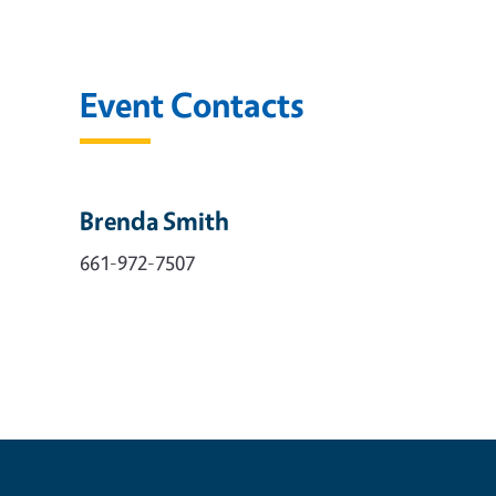
Event Contacts
Brenda Smith
661-972-7507