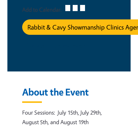
Add to Calendar:
Rabbit & Cavy Showmanship Clinics Age
This is an in-person event
About the Event
Four Sessions: July 15th, July 29th,
August 5th, and August 19th