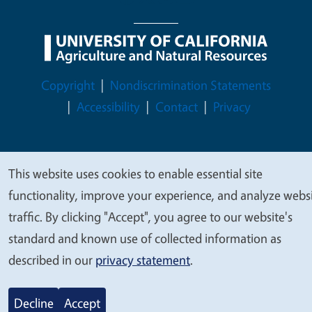
Legal Menu
Copyright
Nondiscrimination Statements
Accessibility
Contact
Privacy
This website uses cookies to enable essential site
We
© 2026 Regents of the University of California
functionality, improve your experience, and analyze webs
value
traffic. By clicking "Accept", you agree to our website's
your
standard and known use of collected information as
privacy
described in our
privacy statement
.
Decline
Accept