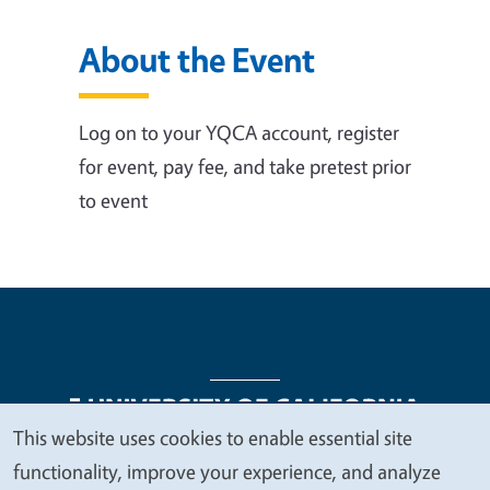
About the Event
Log on to your YQCA account, register
for event, pay fee, and take pretest prior
to event
This website uses cookies to enable essential site
We
functionality, improve your experience, and analyze
Legal Menu
Copyright
Nondiscrimination Statements