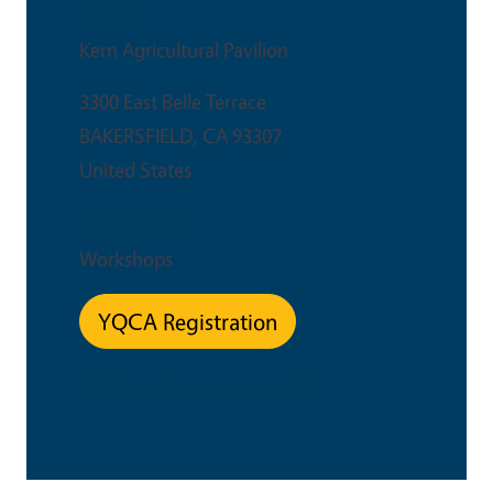
Venue
Kern Agricultural Pavilion
3300 East Belle Terrace
BAKERSFIELD
,
CA
93307
United States
Event Type
Workshops
YQCA Registration
This is an in-person event