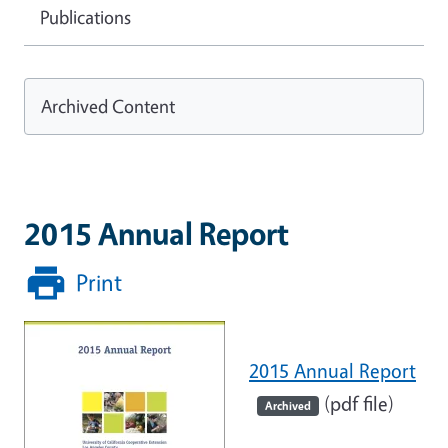
Publications
Archived Content
2015 Annual Report
Print
2015 Annual Report
(pdf file)
Archived