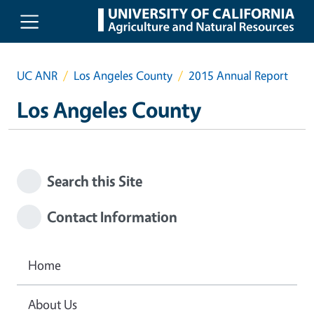
Skip to main content
UC ANR
Los Angeles County
2015 Annual Report
Los Angeles County
Search this Site
Contact Information
Home
About Us