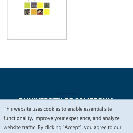
This website uses cookies to enable essential site
We
functionality, improve your experience, and analyze
Legal Menu
Copyright
Nondiscrimination Statements
value
website traffic. By clicking "Accept", you agree to our
Accessibility
Contact
Privacy