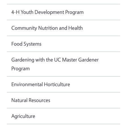
4-H Youth Development Program
Community Nutrition and Health
Food Systems
Gardening with the UC Master Gardener
Program
Environmental Horticulture
Natural Resources
Agriculture