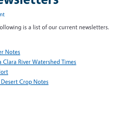
int
ollowing is a list of our current newsletters.
er Notes
a Clara River Watershed Times
ort
 Desert Crop Notes