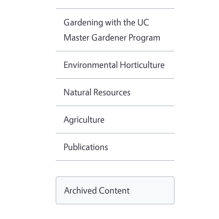
Gardening with the UC
Master Gardener Program
Environmental Horticulture
Natural Resources
Agriculture
Publications
Archived Content