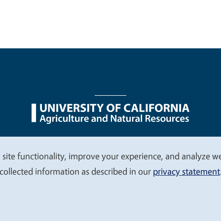
nu
Nondiscrimination Statements
Accessibility
Contac
 site functionality, improve your experience, and analyze web
collected information as described in our
privacy statement
© 2026 Regents of the University of California