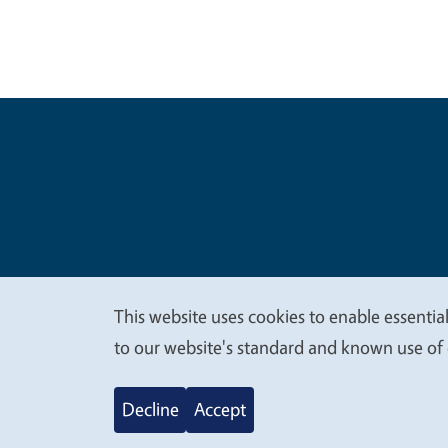
Legal Me
Copyright
This website uses cookies to enable essential
We
to our website's standard and known use of 
value
Decline
Accept
your