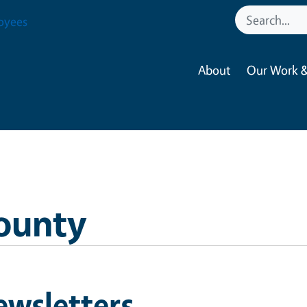
oyees
About
Our Work &
ounty
ewsletters