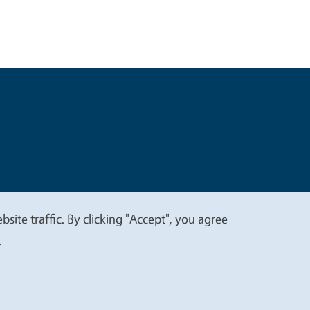
t
Privacy
site traffic. By clicking "Accept", you agree
.