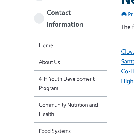
Contact
Pr
Information
The f
Home
Clov
Sant
About Us
Co-H
4-H Youth Development
High
Program
Community Nutrition and
Health
Food Systems