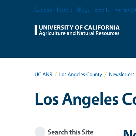
Skip to main content
Secondary Menu
Careers
People
Blogs
Events
For Empl
UC ANR
Los Angeles County
Newsletters
Los Angeles C
N
Search this Site