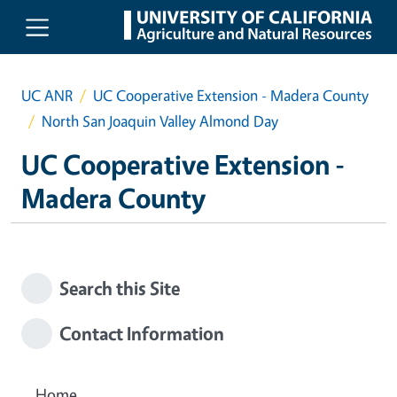
Skip to main content
UC ANR
UC Cooperative Extension - Madera County
North San Joaquin Valley Almond Day
UC Cooperative Extension -
Madera County
Search this Site
Contact Information
Home