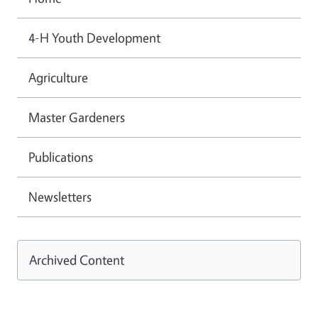
4-H Youth Development
Agriculture
Master Gardeners
Publications
Newsletters
Archived Content