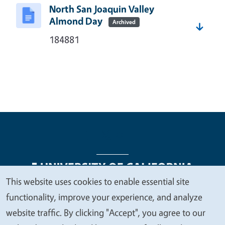
North San Joaquin Valley
Almond Day
Archived
184881
This website uses cookies to enable essential site
We
functionality, improve your experience, and analyze
Legal Menu
Copyright
Nondiscrimination Statements
value
website traffic. By clicking "Accept", you agree to our
Accessibility
Contact
Privacy
your