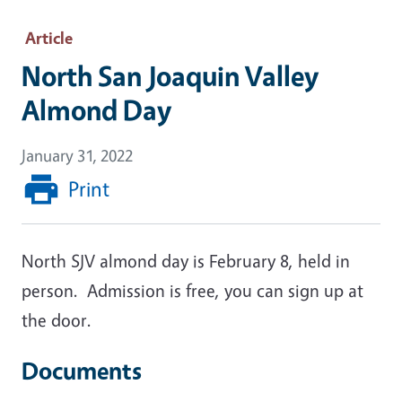
Article
North San Joaquin Valley
Almond Day
January 31, 2022
Print
North SJV almond day is February 8, held in
person. Admission is free, you can sign up at
the door.
Documents