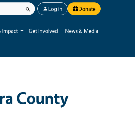
User account menu
Log in
Donate
 Impact
Get Involved
News & Media
Toggle submenu
ra County