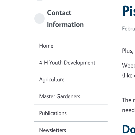
Pi
Contact
Information
Febru
Home
Plus,
4-H Youth Development
Weed
(like
Agriculture
Master Gardeners
The 
needs
Publications
Do
Newsletters