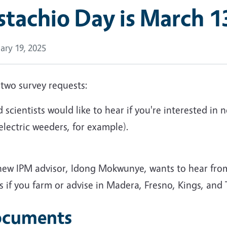
stachio Day is March 1
ary 19, 2025
 two survey requests:
 scientists would like to hear if you're interested 
 electric weeders, for example).
new IPM advisor, Idong Mokwunye, wants to hear fr
 if you farm or advise in Madera, Fresno, Kings, and
cuments