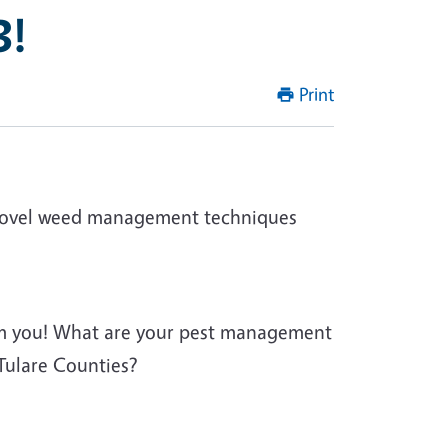
3!
Print
in novel weed management techniques
om you! What are your pest management
 Tulare Counties?