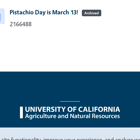
Pistachio Day is March 13!
Archived
2166488
nu
Nondiscrimination Statements
Accessibility
Contac
 site functionality, improve your experience, and analyze web