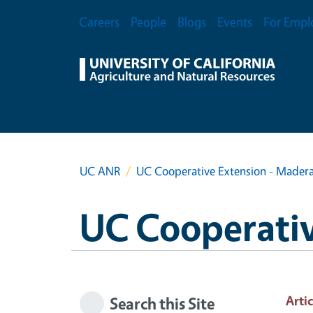
Skip to main content
Secondary Menu
Careers
People
Blogs
Events
For Empl
UC ANR
UC Cooperative Extension - Mader
UC Cooperativ
Artic
Search this Site