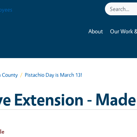
oyees
About
Our Work &
a County
Pistachio Day is March 13!
e Extension - Made
le