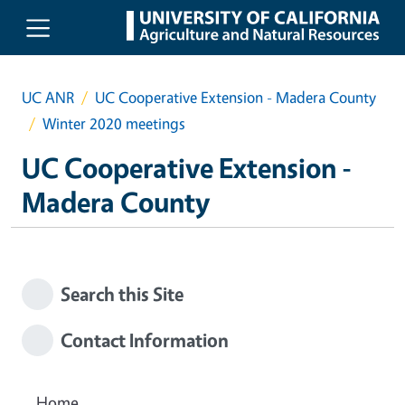
Skip to main content
UC ANR
UC Cooperative Extension - Madera County
Winter 2020 meetings
UC Cooperative Extension -
Madera County
Search this Site
Contact Information
Home