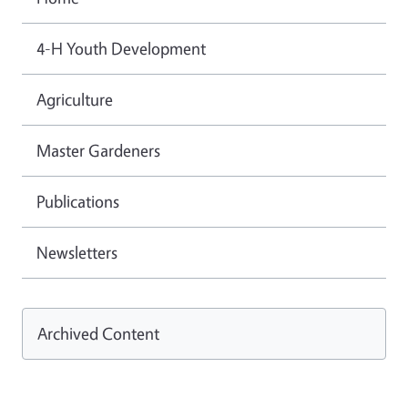
4-H Youth Development
Agriculture
Master Gardeners
Publications
Newsletters
Archived Content