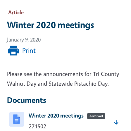
Article
Winter 2020 meetings
January 9, 2020
Print
Please see the announcements for Tri County
Walnut Day and Statewide Pistachio Day.
Documents
Winter 2020 meetings
Archived
271502