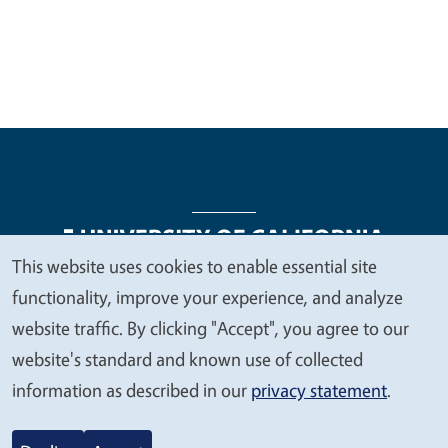
This website uses cookies to enable essential site
We
functionality, improve your experience, and analyze
Legal Menu
Copyright
Nondiscrimination Statements
value
website traffic. By clicking "Accept", you agree to our
Accessibility
Contact
Privacy
your
website's standard and known use of collected
privacy
information as described in our
privacy statement
.
© 2026 Regents of the University of California