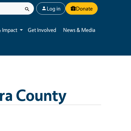
User account menu
Log in
Donate
 Impact
Get Involved
News & Media
Toggle submenu
ra County