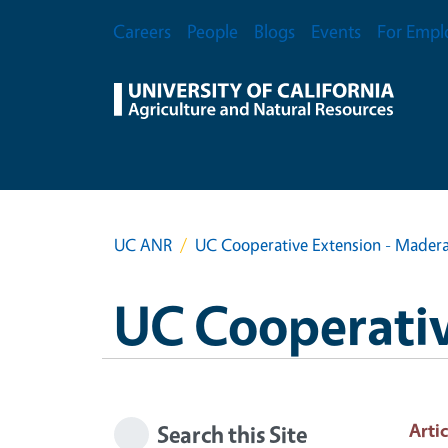
Skip to main content
Secondary Menu
Careers
People
Blogs
Events
For Empl
UC ANR
UC Cooperative Extension - Mader
UC Cooperativ
Artic
Search this Site