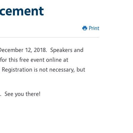
ncement
Print
December 12, 2018. Speakers and
for this free event online at
Registration is not necessary, but
. See you there!