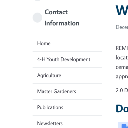
W
Contact
Information
Decem
Home
REMI
locat
4-H Youth Development
cemad
Agriculture
appr
2.0 
Master Gardeners
Do
Publications
Newsletters