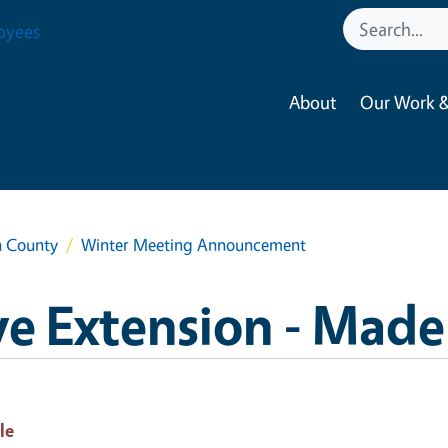
oyees
About
Our Work &
a County
Winter Meeting Announcement
e Extension - Made
le