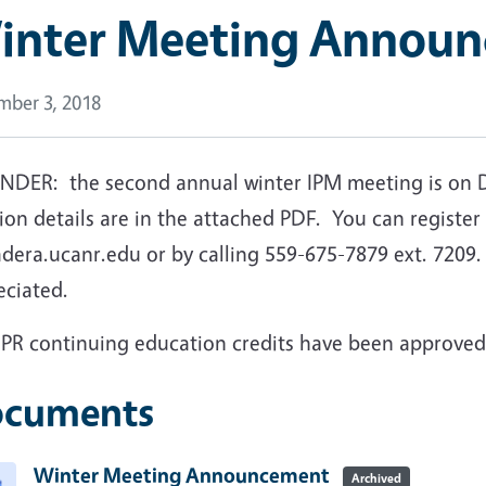
inter Meeting Annou
ber 3, 2018
NDER: the second annual winter IPM meeting is on 
ion details are in the attached PDF. You can register 
era.ucanr.edu or by calling 559-675-7879 ext. 7209. 
eciated.
DPR continuing education credits have been approved
cuments
Winter Meeting Announcement
Archived