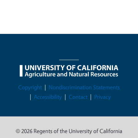
Legal Menu
Copyright
Nondiscrimination Statements
Accessibility
Contact
Privacy
© 2026 Regents of the University of California