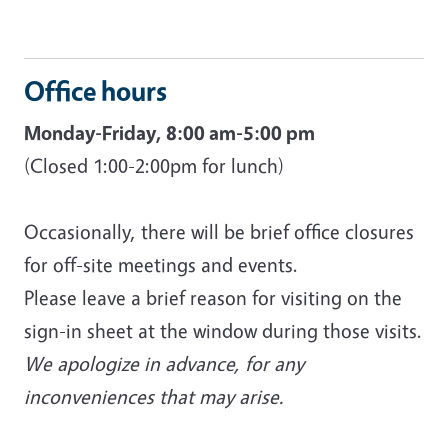
Office hours
Monday-Friday, 8:00 am-5:00 pm
(Closed 1:00-2:00pm for lunch)
Occasionally, there will be brief office closures
for off-site meetings and events.
Please leave a brief reason for visiting on the
sign-in sheet at the window during those visits.
We apologize in advance, for any
inconveniences that may arise.