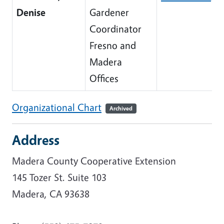
Denise
Gardener
Coordinator
Fresno and
Madera
Offices
Organizational Chart
Archived
Address
Madera County Cooperative Extension
145 Tozer St. Suite 103
Madera, CA 93638