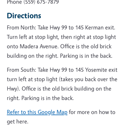
Phone (559) 675-7879
Directions
From North: Take Hwy 99 to 145 Kerman exit.
Turn left at stop light, then right at stop light
onto Madera Avenue. Office is the old brick
building on the right. Parking is in the back.
From South: Take Hwy 99 to 145 Yosemite exit
turn left at stop light (takes you back over the
Hwy). Office is the old brick building on the
right. Parking is in the back.
Refer to this Google Map
for more on how to
get here.