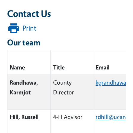
Contact Us
Print
Our team
Name
Title
Email
Contact information for team members including 
Randhawa,
County
kgrandhawa@u
Karmjot
Director
Hill, Russell
4-H Advisor
rdhill@ucanr.