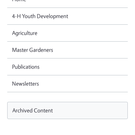
4-H Youth Development
Agriculture
Master Gardeners
Publications
Newsletters
Archived Content