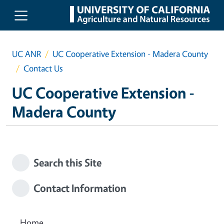
Skip to main content
UC ANR
UC Cooperative Extension - Madera County
Contact Us
UC Cooperative Extension -
Madera County
Search this Site
Contact Information
Home