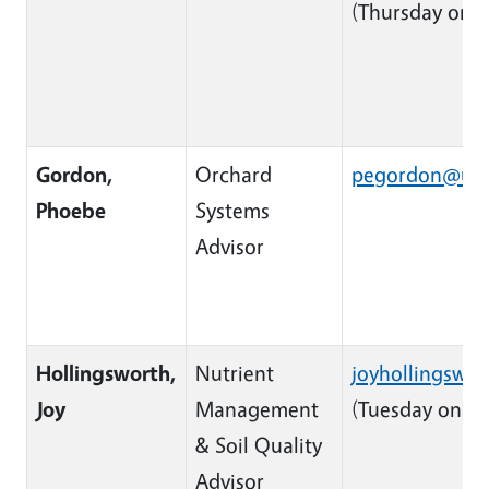
(Thursday only
Gordon,
Orchard
pegordon@uca
Phoebe
Systems
Advisor
Hollingsworth,
Nutrient
joyhollingswo
Available Tues
Joy
Management
(Tuesday only)
& Soil Quality
Advisor