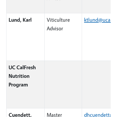
Lund, Karl
Viticulture
ktlund@ucanr
Advisor
UC CalFresh
Nutrition
Program
Cuendett,
Master
dhcuendett@u