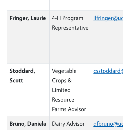
Fringer, Laurie
4-H Program
llfringer@ucan
Representative
Stoddard,
Vegetable
csstoddard@u
Scott
Crops &
Limited
Resource
Farms Advisor
Bruno, Daniela
Dairy Advisor
dfbruno@ucan