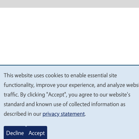
This website uses cookies to enable essential site
We
functionality, improve your experience, and analyze webs
value
traffic. By clicking "Accept", you agree to our website's
your
standard and known use of collected information as
privacy
described in our
privacy statement
.
Decline
Accept