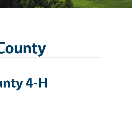
 County
unty 4-H