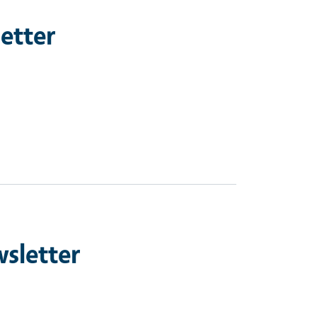
etter
sletter