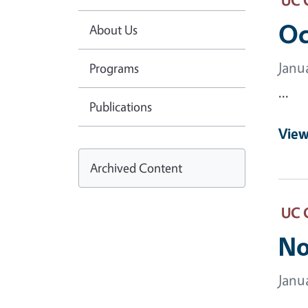
Oc
About Us
Janu
Programs
...
Publications
View
Archived Content
UC 
No
Janu
...