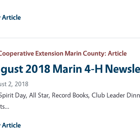
 Article
Cooperative Extension Marin County
: Article
gust 2018 Marin 4-H Newsle
st 2, 2018
Spirit Day, All Star, Record Books, Club Leader Din
s...
 Article