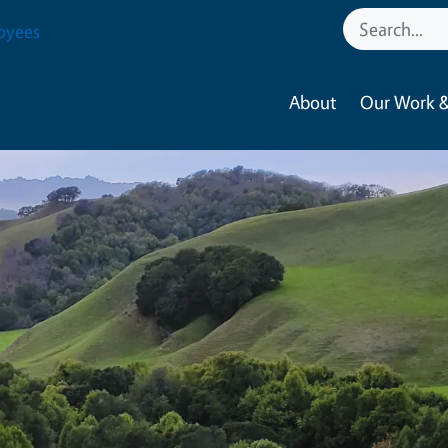
oyees
About
Our Work &