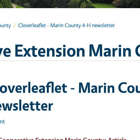
ounty
Cloverleaflet - Marin County 4-H newsletter
e Extension Marin
overleaflet - Marin Co
wsletter
int
Cooperative Extension Marin County
: Article