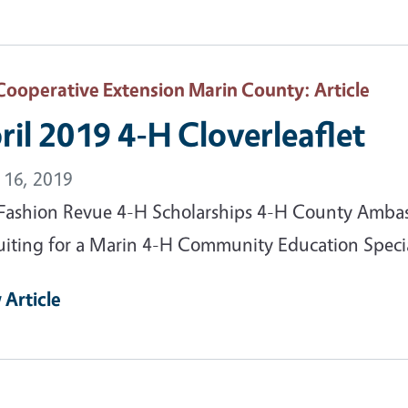
Cooperative Extension Marin County
: Article
ril 2019 4-H Cloverleaflet
l 16, 2019
Fashion Revue 4-H Scholarships 4-H County Ambass
uiting for a Marin 4-H Community Education Speciali
 Article