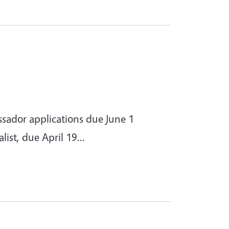
ador applications due June 1
st, due April 19...