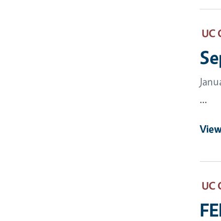
UC 
Se
Janu
...
View
UC 
FE