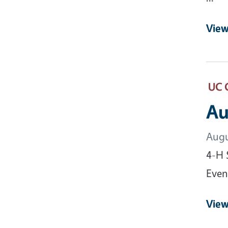
View
UC 
Au
Augu
4-H 
Event
View