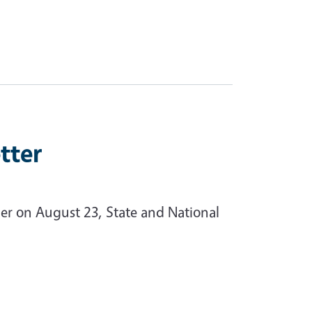
tter
ner on August 23, State and National