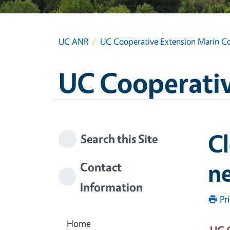
UC ANR
UC Cooperative Extension Marin C
UC Cooperativ
Cl
Search this Site
ne
Contact
Information
Pr
Home
UC 