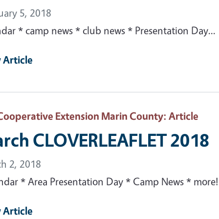
uary 5, 2018
ndar * camp news * club news * Presentation Day...
 Article
Cooperative Extension Marin County
: Article
rch CLOVERLEAFLET 2018
h 2, 2018
ndar * Area Presentation Day * Camp News * more!.
 Article