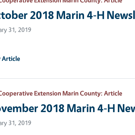
tober 2018 Marin 4-H Newsl
ary 31, 2019
 Article
Cooperative Extension Marin County
: Article
vember 2018 Marin 4-H New
ary 31, 2019