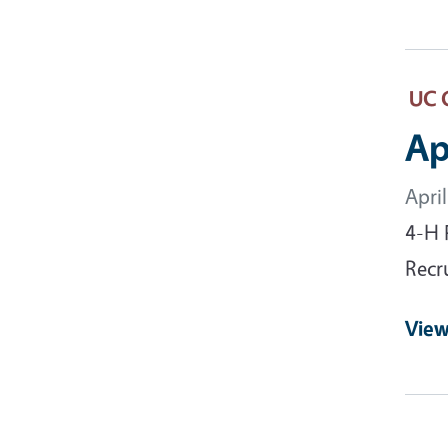
UC 
Ap
Apri
4-H 
Recr
View