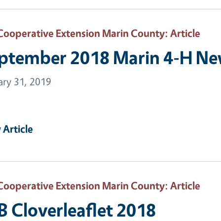
Cooperative Extension Marin County
: Article
ptember 2018 Marin 4-H New
ary 31, 2019
 Article
Cooperative Extension Marin County
: Article
B Cloverleaflet 2018