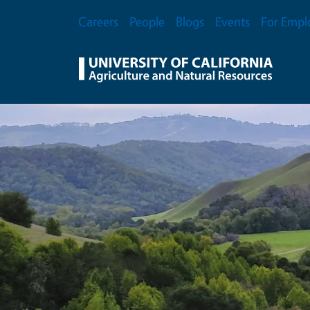
Skip to main content
Secondary Menu
Careers
People
Blogs
Events
For Empl