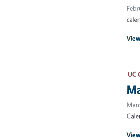
Febr
cale
View
UC 
Ma
Marc
Cale
View