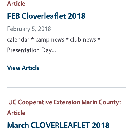
Article
FEB Cloverleaflet 2018
February 5, 2018
calendar * camp news * club news *
Presentation Day...
View Article
UC Cooperative Extension Marin County
:
Article
March CLOVERLEAFLET 2018