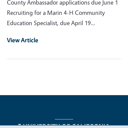
County Ambassador applications due June 1
Recruiting for a Marin 4-H Community
Education Specialist, due April 19...
View Article