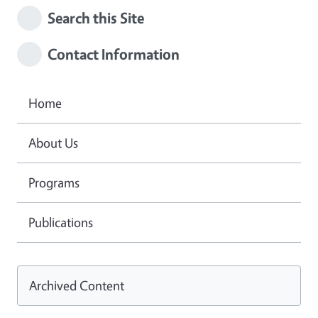
Search this Site
Contact Information
Home
About Us
Programs
Publications
Archived Content