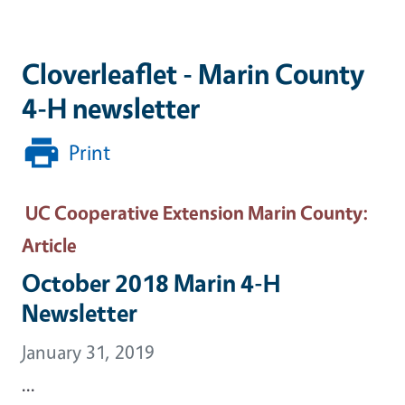
Cloverleaflet - Marin County
4-H newsletter
Print
UC Cooperative Extension Marin County
:
Article
October 2018 Marin 4-H
Newsletter
January 31, 2019
...