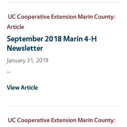
UC Cooperative Extension Marin County
:
Article
September 2018 Marin 4-H
Newsletter
January 31, 2019
...
View Article
UC Cooperative Extension Marin County
: