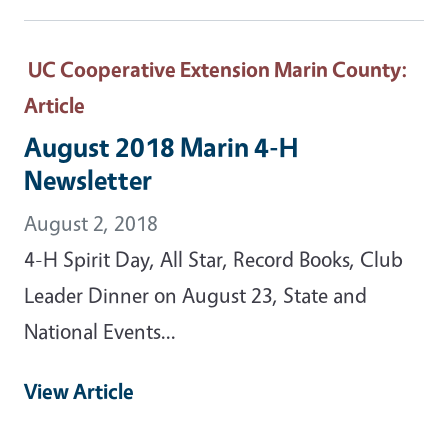
UC Cooperative Extension Marin County
:
Article
August 2018 Marin 4-H
Newsletter
August 2, 2018
4-H Spirit Day, All Star, Record Books, Club
Leader Dinner on August 23, State and
National Events...
View Article