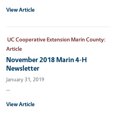
View Article
UC Cooperative Extension Marin County
:
Article
November 2018 Marin 4-H
Newsletter
January 31, 2019
...
View Article