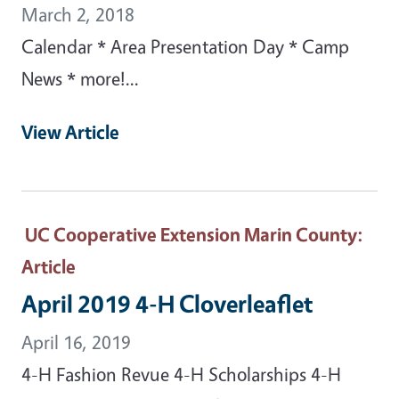
March 2, 2018
Calendar * Area Presentation Day * Camp
News * more!...
View Article
UC Cooperative Extension Marin County
:
Article
April 2019 4-H Cloverleaflet
April 16, 2019
4-H Fashion Revue 4-H Scholarships 4-H