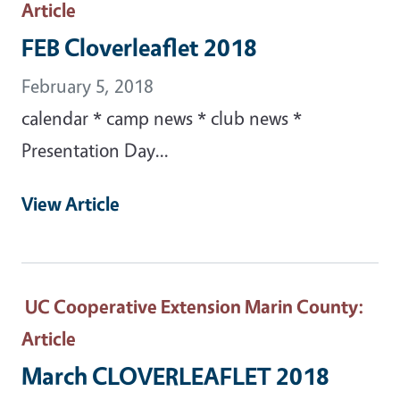
Article
FEB Cloverleaflet 2018
February 5, 2018
calendar * camp news * club news *
Presentation Day...
View Article
UC Cooperative Extension Marin County
:
Article
March CLOVERLEAFLET 2018