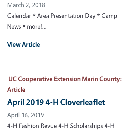
March 2, 2018
Calendar * Area Presentation Day * Camp
News * more!...
View Article
UC Cooperative Extension Marin County
:
Article
April 2019 4-H Cloverleaflet
April 16, 2019
4-H Fashion Revue 4-H Scholarships 4-H