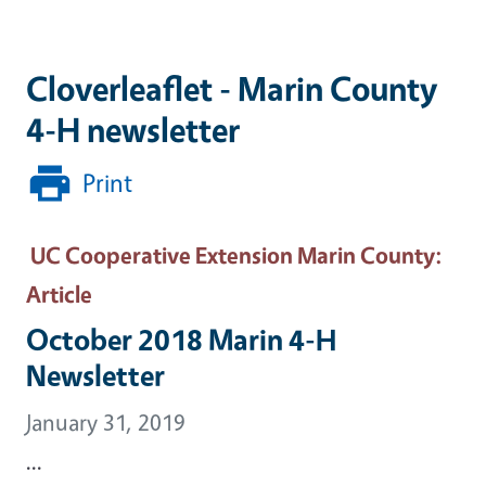
Cloverleaflet - Marin County
4-H newsletter
Print
UC Cooperative Extension Marin County
:
Article
October 2018 Marin 4-H
Newsletter
January 31, 2019
...