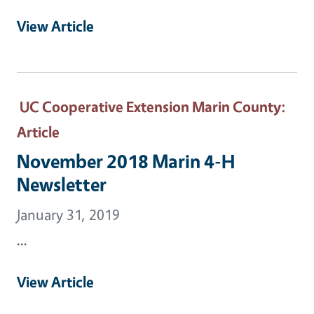
View Article
UC Cooperative Extension Marin County
:
Article
November 2018 Marin 4-H
Newsletter
January 31, 2019
...
View Article