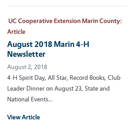
UC Cooperative Extension Marin County
:
Article
August 2018 Marin 4-H
Newsletter
August 2, 2018
4-H Spirit Day, All Star, Record Books, Club
Leader Dinner on August 23, State and
National Events...
View Article