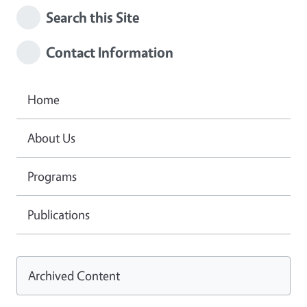
Search this Site
Contact Information
Home
About Us
Programs
Publications
Archived Content