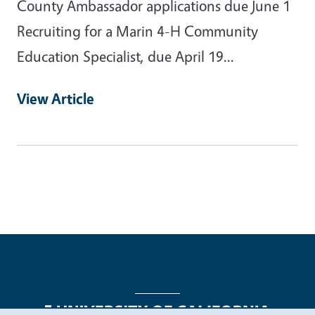
County Ambassador applications due June 1
Recruiting for a Marin 4-H Community
Education Specialist, due April 19...
View Article