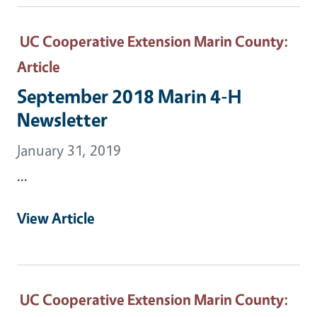
UC Cooperative Extension Marin County
:
Article
September 2018 Marin 4-H
Newsletter
January 31, 2019
...
View Article
UC Cooperative Extension Marin County
: