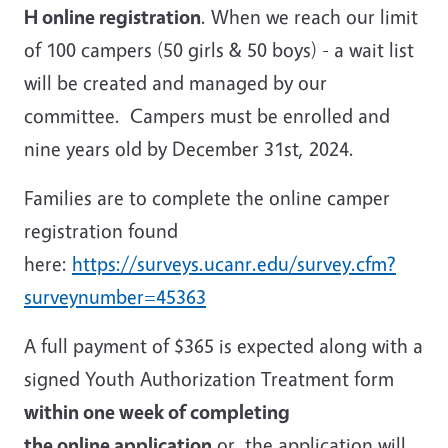
H online registration
. When we reach our limit
of 100 campers (50 girls & 50 boys) - a wait list
will be created and managed by our
committee. Campers must be enrolled and
nine years old by December 31st, 2024.
Families are to complete the online camper
registration found
here:
https://surveys.ucanr.edu/survey.cfm?
surveynumber=45363
A full payment of $365 is expected along with a
signed Youth Authorization Treatment form
within one week of completing
the online application
or, the application will