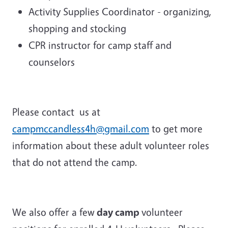
Activity Supplies Coordinator - organizing,
shopping and stocking
CPR instructor for camp staff and
counselors
Please contact us at
campmccandless4h@gmail.com
to get more
information about these adult volunteer roles
that do not attend the camp.
We also offer a few
day camp
volunteer