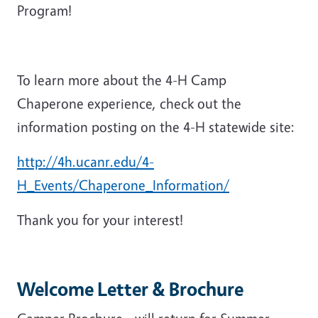
Program!
To learn more about the 4-H Camp
Chaperone experience, check out the
information posting on the 4-H statewide site:
http://4h.ucanr.edu/4-
H_Events/Chaperone_Information/
Thank you for your interest!
Welcome Letter & Brochure