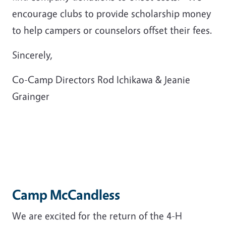
encourage clubs to provide scholarship money
to help campers or counselors offset their fees.
Sincerely,
Co-Camp Directors Rod Ichikawa & Jeanie
Grainger
Camp McCandless
We are excited for the return of the 4-H