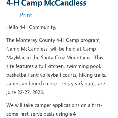
4-H Camp McCandless
Print
Hello 4-H Community,
The Monterey County 4-H Camp program,
Camp McCandless, will be held at Camp
MayMac in the Santa Cruz Mountains. This
site features a full kitchen, swimming pool,
basketball and volleyball courts, hiking trails,
cabins and much more. This year’s dates are
June 22-27, 2025.
We will take camper applications on a first-
come-first-serve basis using
a 4-