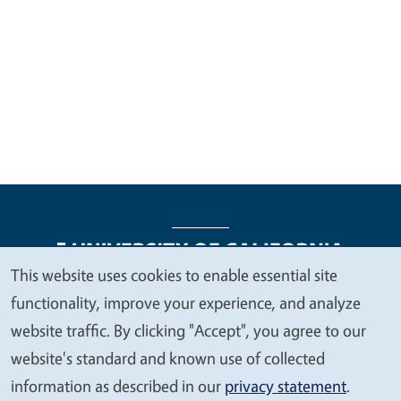
This website uses cookies to enable essential site
We
functionality, improve your experience, and analyze
Legal Menu
Copyright
Nondiscrimination Statements
value
website traffic. By clicking "Accept", you agree to our
Accessibility
Contact
Privacy
your
website's standard and known use of collected
privacy
information as described in our
privacy statement
.