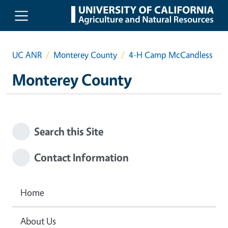
Skip to main content
UC ANR
Monterey County
4-H Camp McCandless
Monterey County
Search this Site
Contact Information
Home
About Us