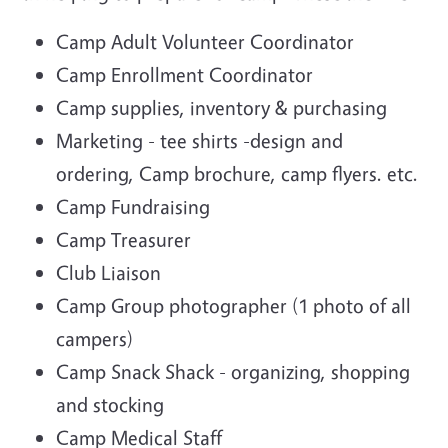
Camp Adult Volunteer Coordinator
Camp Enrollment Coordinator
Camp supplies, inventory & purchasing
Marketing - tee shirts -design and
ordering, Camp brochure, camp flyers. etc.
Camp Fundraising
Camp Treasurer
Club Liaison
Camp Group photographer (1 photo of all
campers)
Camp Snack Shack - organizing, shopping
and stocking
Camp Medical Staff