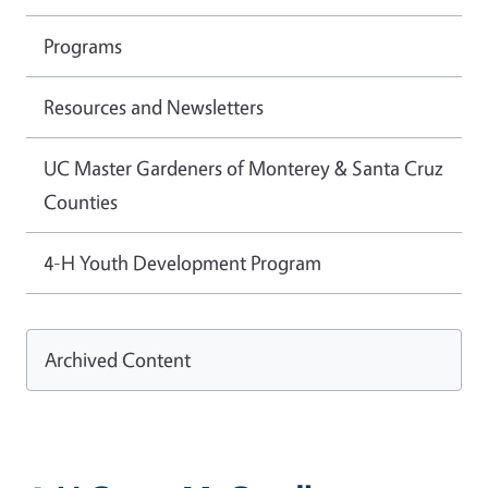
Programs
Resources and Newsletters
UC Master Gardeners of Monterey & Santa Cruz
Counties
4-H Youth Development Program
Archived Content