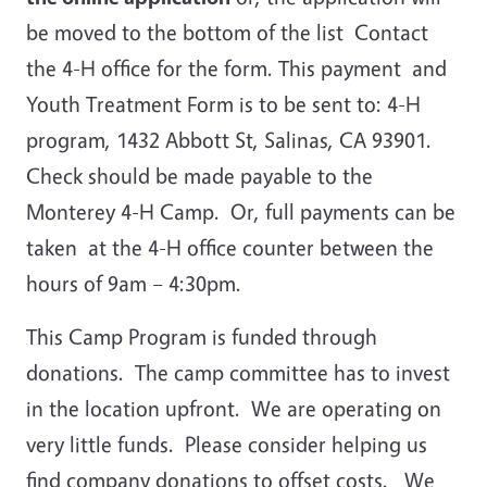
be moved to the bottom of the list Contact
the 4-H office for the form. This payment and
Youth Treatment Form is to be sent to: 4-H
program, 1432 Abbott St, Salinas, CA 93901.
Check should be made payable to the
Monterey 4-H Camp. Or, full payments can be
taken at the 4-H office counter between the
hours of 9am – 4:30pm.
This Camp Program is funded through
donations. The camp committee has to invest
in the location upfront. We are operating on
very little funds. Please consider helping us
find company donations to offset costs. We