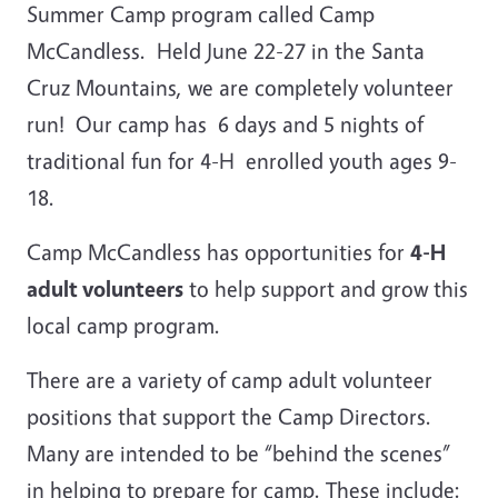
Summer Camp program called Camp
McCandless. Held June 22-27 in the Santa
Cruz Mountains, we are completely volunteer
run! Our camp has 6 days and 5 nights of
traditional fun for 4-H enrolled youth ages 9-
18.
Camp McCandless has opportunities for
4-H
adult volunteers
to help support and grow this
local camp program.
There are a variety of camp adult volunteer
positions that support the Camp Directors.
Many are intended to be “behind the scenes”
in helping to prepare for camp. These include: