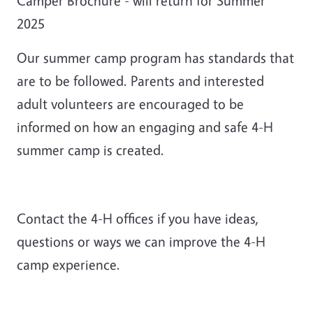
Camper Brochure - will return for Summer
2025
Our summer camp program has standards that
are to be followed. Parents and interested
adult volunteers are encouraged to be
informed on how an engaging and safe 4-H
summer camp is created.
Contact the 4-H offices if you have ideas,
questions or ways we can improve the 4-H
camp experience.