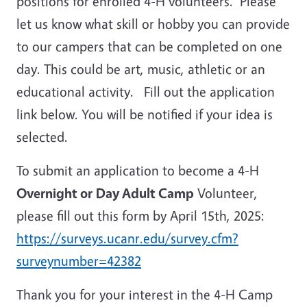
positions for enrolled 4-H volunteers. Please
let us know what skill or hobby you can provide
to our campers that can be completed on one
day. This could be art, music, athletic or an
educational activity. Fill out the application
link below. You will be notified if your idea is
selected.
To submit an application to become a 4-H
Overnight or
Day Adult Camp
Volunteer,
please fill out this form by April 15th, 2025:
https://surveys.ucanr.edu/survey.cfm?
surveynumber=42382
Thank you for your interest in the 4-H Camp