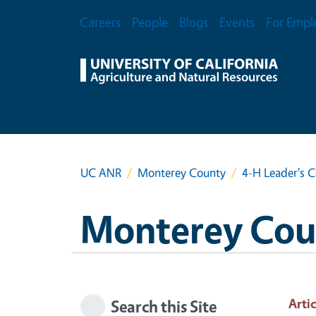
Skip to main content
Secondary Menu
Careers
People
Blogs
Events
For Empl
UC ANR
Monterey County
4-H Leader's 
Monterey Cou
Artic
Search this Site