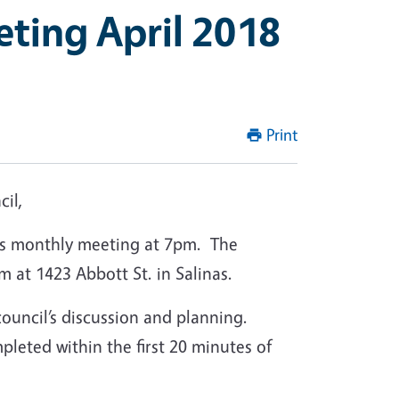
eting April 2018
Print
il,
its monthly meeting at 7pm. The
m at 1423 Abbott St. in Salinas.
 council’s discussion and planning.
leted within the first 20 minutes of