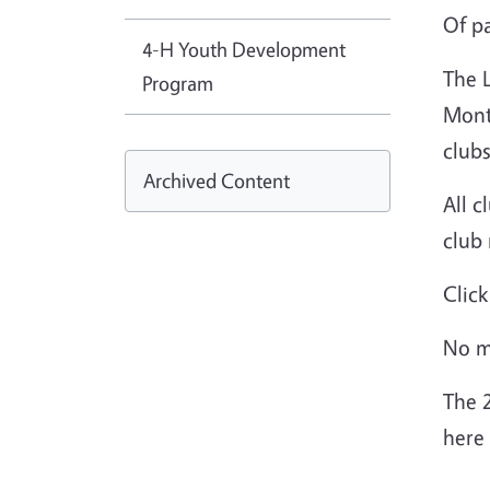
Of pa
4-H Youth Development
The 
Program
Mont
clubs
Archived Content
All c
club
Clic
No m
The 
here