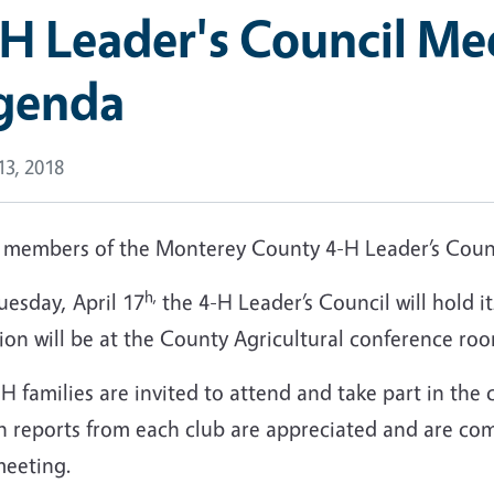
H Leader's Council Me
genda
 13, 2018
 members of the Monterey County 4-H Leader’s Counc
h,
uesday, April 17
the 4-H Leader’s Council will hold 
ion will be at the County Agricultural conference roo
-H families are invited to attend and take part in the
 reports from each club are appreciated and are comp
meeting.