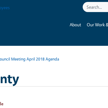
oyees
About
Our Work &
Council Meeting April 2018 Agenda
nty
le