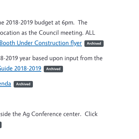
 the 2018-2019 budget at 6pm. The
ocation as the Council meeting. ALL
 Booth Under Construction flyer
Archived
018-2019 year based upon input from the
uide 2018-2019
Archived
enda
Archived
side the Ag Conference center. Click