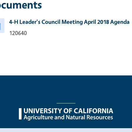
cuments
4-H Leader's Council Meeting April 2018 Agenda
120640
nu