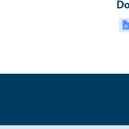
Do
Legal Me