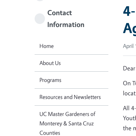
4-
Contact
A
Information
Home
April
About Us
Dear
Programs
On T
locat
Resources and Newsletters
All 4
UC Master Gardeners of
Youth
Monterey & Santa Cruz
the 
Counties