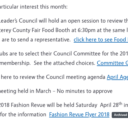
rticular interest this month:
Leader’s Council will hold an open session to review
erey County Fair Food Booth at 6:30pm at the same l
 are to send a representative.
click here to see Food
lubs are to select their Council Committee for the 2
 membership. See the attached choices.
Committee G
k here to review the Council meeting agenda
April Ag
eeting held in March – No minutes to approve
th
2018 Fashion Revue will be held Saturday April 28
in
 for the information
Fashion Revue Flyer 2018
Archived