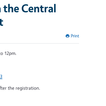
 the Central
t
Print
to 12pm.
93
ter the registration.