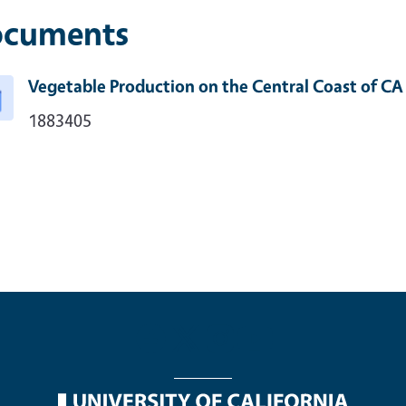
cuments
Vegetable Production on the Central Coast of CA
1883405