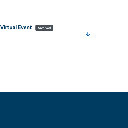
 Virtual Event
Archived