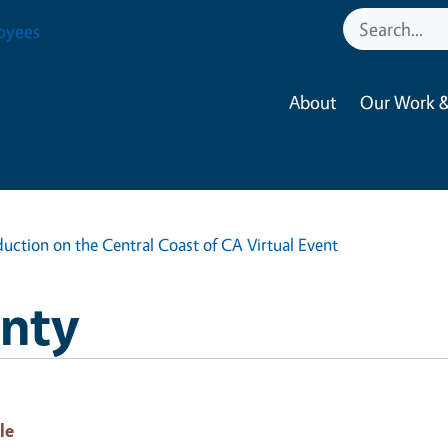
oyees
About
Our Work &
uction on the Central Coast of CA Virtual Event
nty
le