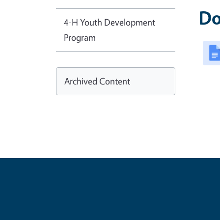
Do
4-H Youth Development
Program
Archived Content