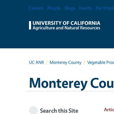
Skip to main content
Secondary Menu
Careers
People
Blogs
Events
For Empl
UC ANR
Monterey County
Vegetable Prod
Monterey Cou
Artic
Search this Site