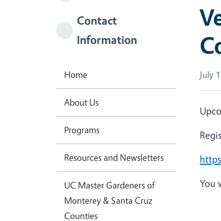
Ve
Contact
Co
Information
Home
July 
About Us
Upco
Programs
Regi
Resources and Newsletters
http
You w
UC Master Gardeners of
Monterey & Santa Cruz
Counties