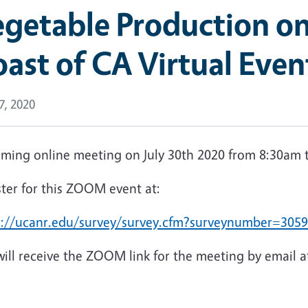
getable Production on
ast of CA Virtual Even
17, 2020
ming online meeting on July 30th 2020 from 8:30am 
ster for this ZOOM event at:
s://ucanr.edu/survey/survey.cfm?surveynumber=305
ill receive the ZOOM link for the meeting by email af