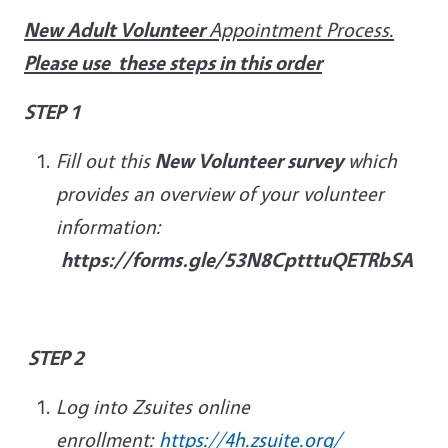
New Adult Volunteer
Appointment Process.
Please use these steps in this order
STEP 1
Fill out this
New Volunteer survey
which
provides an overview of your volunteer
information:
https://forms.gle/53N8CptttuQETRbSA
STEP 2
Log into Zsuites online
enrollment:
https://4h.zsuite.org/