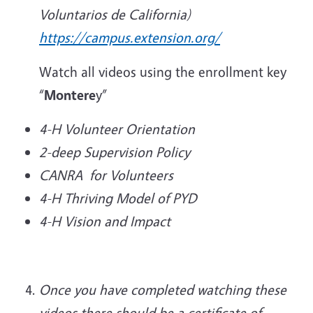
Voluntarios de California)
https://campus.extension.org/
Watch all videos using the enrollment key
“
Montere
y”
4-H Volunteer Orientation
2-deep Supervision Policy
CANRA for Volunteers
4-H Thriving Model of PYD
4-H Vision and Impact
Once you have completed watching these
videos there should be a certificate of