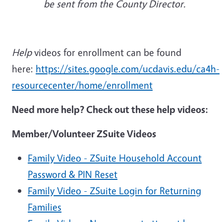
be sent from the County Director.
Help
videos for enrollment can be found
here:
https://sites.google.com/ucdavis.edu/ca4h-
resourcecenter/home/enrollment
Need more help? Check out these help videos:
Member/Volunteer ZSuite Videos
Family Video - ZSuite Household Account
Password & PIN Reset
Family Video - ZSuite Login for Returning
Families