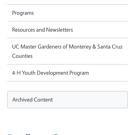
Programs
Resources and Newsletters
UC Master Gardeners of Monterey & Santa Cruz
Counties
4-H Youth Development Program
Archived Content