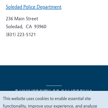
Soledad Police Department
236 Main Street
Soledad
,
CA
93960
(831) 223-5121
This website uses cookies to enable essential site
We
functionality, improve your experience, and analyze
Legal Menu
Copyright
Nondiscrimination Statements