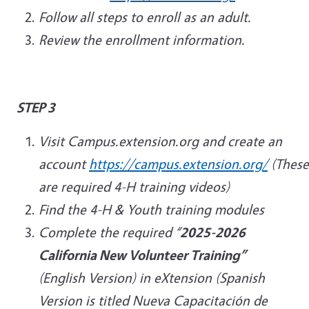
Follow all steps to enroll as an adult.
Review the enrollment information.
STEP 3
Visit Campus.extension.org and create an
account
https://campus.extension.org/
(These
are required 4-H training videos)
Find the 4-H & Youth training modules
Complete the required “
2025-2026
California New Volunteer Training”
(English Version) in eXtension (Spanish
Version is titled Nueva Capacitación de