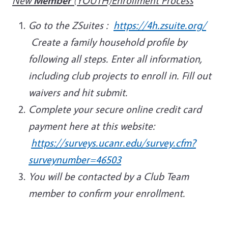
New
Member
(YOUTH)Enrollment Process
Go to the ZSuites :
https://4h.zsuite.org/
Create a family household profile by
following all steps. Enter all information,
including club projects to enroll in. Fill out
waivers and hit submit.
Complete your secure online credit card
payment here at this website:
https://surveys.ucanr.edu/survey.cfm?
surveynumber=46503
You will be contacted by a Club Team
member to confirm your enrollment.