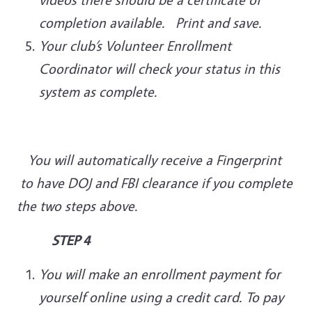
completion available. Print and save.
Your club’s Volunteer Enrollment
Coordinator will check your status in this
system as complete.
You will automatically receive a Fingerprint
to have DOJ and FBI clearance if you complete
the two steps above.
STEP 4
You will make an enrollment payment for
yourself online using a credit card. To pay