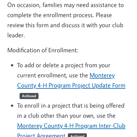
On occasion, families may need assistance to
complete the enrollment process. Please
review this form and discuss it with your club
leader.
Modification of Enrollment:
To add or delete a project from your
current enrollment, use the
Monterey
County 4-H Program Project Update Form
Archived
To enroll in a project that is being offered
in a club other than your own, use the
Monterey County 4-H Program Inter-Club
Project Agreement
Archived