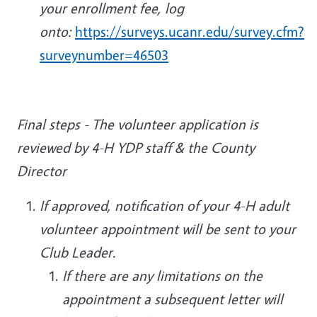
your enrollment fee, log
onto:
https://surveys.ucanr.edu/survey.cfm?
surveynumber=46503
Final steps - The volunteer application is
reviewed by 4-H YDP staff & the County
Director
If approved, notification of your 4-H adult
volunteer appointment will be sent to your
Club Leader.
If there are any limitations on the
appointment a subsequent letter will