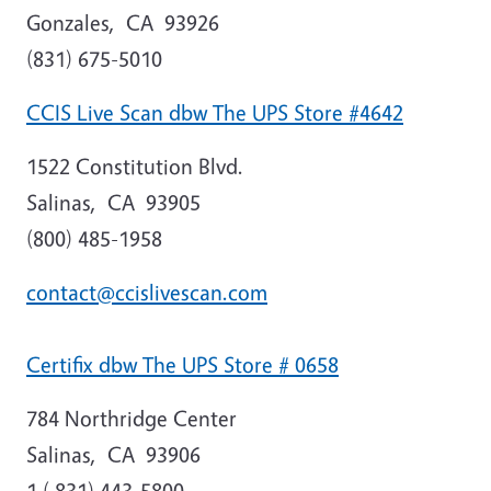
Gonzales
,
CA
93926
(831) 675-5010
CCIS Live Scan dbw The UPS Store #4642
1522 Constitution Blvd.
Salinas
,
CA
93905
(800) 485-1958
contact@ccislivescan.com
Certifix dbw The UPS Store # 0658
784 Northridge Center
Salinas
,
CA
93906
1 ( 831) 443-5800