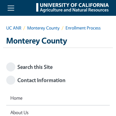
Skip to main content
UC ANR
Monterey County
Enrollment Process
Monterey County
Search this Site
Contact Information
Home
About Us