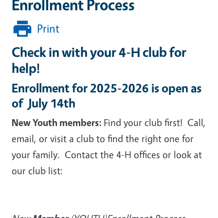
Enrollment Process
Print
Check in with your 4-H club for
help!
Enrollment for 2025-2026 is open as
of July 14th
New Youth members:
Find your club first! Call,
email, or visit a club to find the right one for
your family. Contact the 4-H offices or look at
our club list: