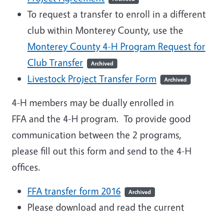
To request a transfer to enroll in a different
club within Monterey County, use the
Monterey County 4-H Program Request for
Club Transfer
Archived
Livestock Project Transfer Form
Archived
4-H members may be dually enrolled in
FFA and the 4-H program. To provide good
communication between the 2 programs,
please fill out this form and send to the 4-H
offices.
FFA transfer form 2016
Archived
Please download and read the current