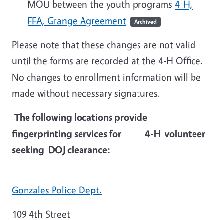
MOU between the youth programs
4-H,
FFA, Grange Agreement
Archived
Please note that these changes are not valid
until the forms are recorded at the 4-H Office.
No changes to enrollment information will be
made without necessary signatures.
The following locations provide
fingerprinting services for 4-H volunteer
seeking DOJ clearance:
Gonzales Police Dept.
109 4th Street