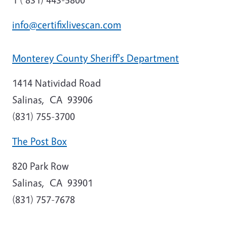
info@certifixlivescan.com
Monterey County Sheriff's Department
1414 Natividad Road
Salinas
,
CA
93906
(831) 755-3700
The Post Box
820 Park Row
Salinas
,
CA
93901
(831) 757-7678