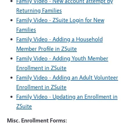
Family Video - New account attempt by
Returning Families
Family Video - ZSuite Login for New
Families
Family Video - Adding a Household
Member Profile in ZSuite
Family Video - Adding Youth Member
Enrollment in ZSuite
Family Video - Adding an Adult Volunteer
Enrollment in ZSuite
Family Video - Updating an Enrollment in
ZSuite
Misc. Enrollment Forms: